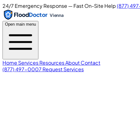
24/7 Emergency Response — Fast On-Site Help
(877) 49
Flood
Doctor
Vienna
Open main menu
Home
Services
Resources
About
Contact
(877) 497-0007
Request Services