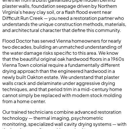
plaster walls, foundation seepage driven by Northern
Virginia's heavy clay soil, or a flash flood event near
Difficult Run Creek — you need a restoration partner who
understands the unique construction methods, materials,
and architectural character that define this community.
Flood Doctor has served Vienna homeowners for nearly
two decades, building an unmatched understanding of
the water damage risks specific to this area. We know
that the beautiful original oak hardwood floors in a 1960s
Vienna Town colonial require a fundamentally different
drying approach than the engineered hardwood in a
newly built Oakton estate. We understand that plaster
walls crack and delaminate under aggressive drying
techniques, and that period trim in a mid-century home
cannot simply be replaced with modern stock molding
from a home center.
Our trained technicians combine advanced restoration
technology — thermal imaging, psychrometric
monitoring, specialized wall cavity drying systems — with