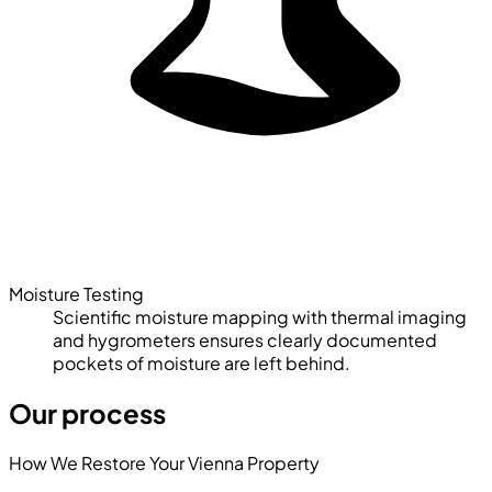
Moisture Testing
Scientific moisture mapping with thermal imaging
and hygrometers ensures clearly documented
pockets of moisture are left behind.
Our process
How We Restore Your Vienna Property