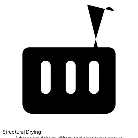
Structural Drying