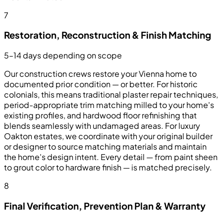
7
Restoration, Reconstruction & Finish Matching
5–14 days depending on scope
Our construction crews restore your Vienna home to
documented prior condition — or better. For historic
colonials, this means traditional plaster repair techniques,
period-appropriate trim matching milled to your home's
existing profiles, and hardwood floor refinishing that
blends seamlessly with undamaged areas. For luxury
Oakton estates, we coordinate with your original builder
or designer to source matching materials and maintain
the home's design intent. Every detail — from paint sheen
to grout color to hardware finish — is matched precisely.
8
Final Verification, Prevention Plan & Warranty