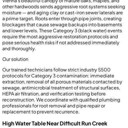
Vienna's beautiful canopy of mature oaks, maples, and
other hardwoods sends aggressive root systems seeking
moisture — and aging clay or cast-iron sewer laterals are
a prime target. Roots enter through pipe joints, creating
blockages that cause sewage backups into basements
and lower levels. These Category 3 (black water) events
require the most aggressive restoration protocols and
pose serious health risks if not addressed immediately
and thoroughly.
Our solution
Our trained technicians follow strict industry S500
protocols for Category 3 contamination: immediate
extraction, removal of all porous materials contacted by
sewage, antimicrobial treatment of structural surfaces,
HEPA air filtration, and verification testing before
reconstruction. We coordinate with qualified plumbing
professionals for root removal and pipe repair or
replacement to prevent recurrence.
High Water Table Near Difficult Run Creek