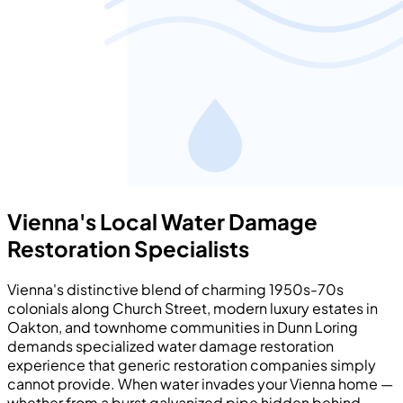
Vienna's Local Water Damage
Restoration Specialists
Vienna's distinctive blend of charming 1950s-70s
colonials along Church Street, modern luxury estates in
Oakton, and townhome communities in Dunn Loring
demands specialized water damage restoration
experience that generic restoration companies simply
cannot provide. When water invades your Vienna home —
whether from a burst galvanized pipe hidden behind