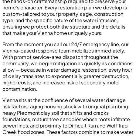
the hands-on craftsmanship required to preserve your
home's character. Every restoration plan we develop is
custom-tailored to your property's age, construction
type, and the specific nature of the water intrusion,
ensuring we protect both the structure and the details
that make your Vienna home uniquely yours.
From the moment you call our 24/7 emergency line, our
Vienna-based response team mobilizes immediately.
With prompt service-area dispatch throughout the
community, we begin mitigation as quickly as conditions
allow — because in water damage restoration, every hour
of delay translates to exponentially greater destruction,
higher costs, and increased risk of secondary mold
contamination.
Vienna sits at the confluence of several water damage
risk factors: aging housing stock with original plumbing,
heavy Piedmont clay soil that shifts and cracks
foundations, mature tree canopies whose roots infiltrate
sewer lines, and proximity to Difficult Run and Wolf Trap
Creek flood zones. These factors combine to make water