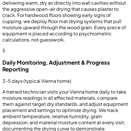
delivering warm, dry air directly into wall cavities without
the aggressive open-air drying that causes plaster to
crack. For hardwood floors showing early signs of
cupping, we deploy floor mat drying systems that pull
moisture upward through the wood grain. Every piece of
equipment is placed according to psychrometric
calculations, not guesswork.
5
Daily Monitoring, Adjustment & Progress
Reporting
3–5 days (typical Vienna home)
A trained technician visits your Vienna home daily to take
moisture readings in all affected materials, compare
them against target dry standards, and adjust equipment
placement and settings to optimize drying. We track
ambient temperature, relative humidity, grain
depression, and material moisture content at every visit,
documenting the drying curve to demonstrate