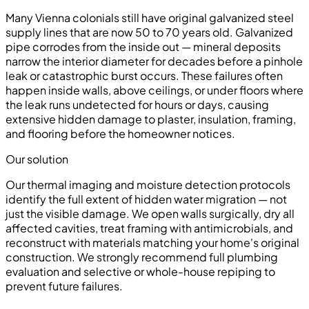
Many Vienna colonials still have original galvanized steel
supply lines that are now 50 to 70 years old. Galvanized
pipe corrodes from the inside out — mineral deposits
narrow the interior diameter for decades before a pinhole
leak or catastrophic burst occurs. These failures often
happen inside walls, above ceilings, or under floors where
the leak runs undetected for hours or days, causing
extensive hidden damage to plaster, insulation, framing,
and flooring before the homeowner notices.
Our solution
Our thermal imaging and moisture detection protocols
identify the full extent of hidden water migration — not
just the visible damage. We open walls surgically, dry all
affected cavities, treat framing with antimicrobials, and
reconstruct with materials matching your home's original
construction. We strongly recommend full plumbing
evaluation and selective or whole-house repiping to
prevent future failures.