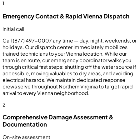
1
Emergency Contact & Rapid Vienna Dispatch
Initial call
Call (877) 497-0007 any time — day, night, weekends, or
holidays. Our dispatch center immediately mobilizes
trained technicians to your Vienna location. While our
team is en route, our emergency coordinator walks you
through critical first steps: shutting off the water source if
accessible, moving valuables to dry areas, and avoiding
electrical hazards. We maintain dedicated response
crews serve throughout Northern Virginia to target rapid
arrival to every Vienna neighborhood.
2
Comprehensive Damage Assessment &
Documentation
On-site assessment