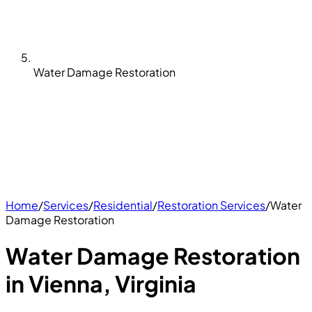
Water Damage Restoration
Home
/
Services
/
Residential
/
Restoration Services
/
Water
Damage Restoration
Water Damage Restoration
in Vienna, Virginia