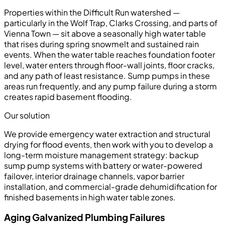
Properties within the Difficult Run watershed —
particularly in the Wolf Trap, Clarks Crossing, and parts of
Vienna Town — sit above a seasonally high water table
that rises during spring snowmelt and sustained rain
events. When the water table reaches foundation footer
level, water enters through floor-wall joints, floor cracks,
and any path of least resistance. Sump pumps in these
areas run frequently, and any pump failure during a storm
creates rapid basement flooding.
Our solution
We provide emergency water extraction and structural
drying for flood events, then work with you to develop a
long-term moisture management strategy: backup
sump pump systems with battery or water-powered
failover, interior drainage channels, vapor barrier
installation, and commercial-grade dehumidification for
finished basements in high water table zones.
Aging Galvanized Plumbing Failures