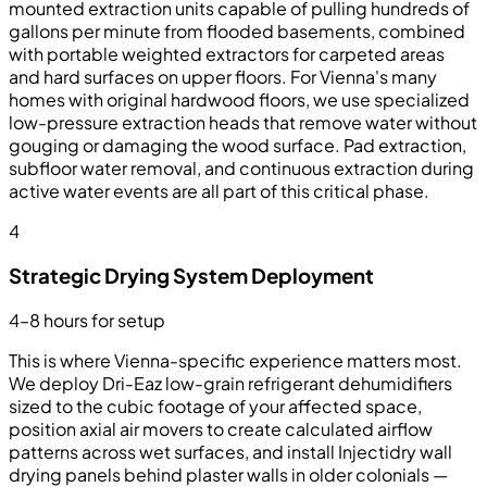
mounted extraction units capable of pulling hundreds of
gallons per minute from flooded basements, combined
with portable weighted extractors for carpeted areas
and hard surfaces on upper floors. For Vienna's many
homes with original hardwood floors, we use specialized
low-pressure extraction heads that remove water without
gouging or damaging the wood surface. Pad extraction,
subfloor water removal, and continuous extraction during
active water events are all part of this critical phase.
4
Strategic Drying System Deployment
4–8 hours for setup
This is where Vienna-specific experience matters most.
We deploy Dri-Eaz low-grain refrigerant dehumidifiers
sized to the cubic footage of your affected space,
position axial air movers to create calculated airflow
patterns across wet surfaces, and install Injectidry wall
drying panels behind plaster walls in older colonials —