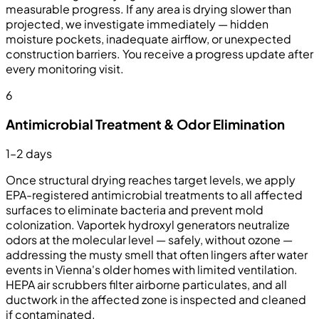
measurable progress. If any area is drying slower than
projected, we investigate immediately — hidden
moisture pockets, inadequate airflow, or unexpected
construction barriers. You receive a progress update after
every monitoring visit.
6
Antimicrobial Treatment & Odor Elimination
1–2 days
Once structural drying reaches target levels, we apply
EPA-registered antimicrobial treatments to all affected
surfaces to eliminate bacteria and prevent mold
colonization. Vaportek hydroxyl generators neutralize
odors at the molecular level — safely, without ozone —
addressing the musty smell that often lingers after water
events in Vienna's older homes with limited ventilation.
HEPA air scrubbers filter airborne particulates, and all
ductwork in the affected zone is inspected and cleaned
if contaminated.