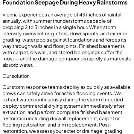
Foundation Seepage During Heavy Rainstorms
Vienna experiences an average of 43 inches of rainfall
annually, with summer thunderstorms capable of
dropping 2 to 3 inches in a single hour. When storm
intensity overwhelms gutters, downspouts, and exterior
grading, water pools against foundations and forces its
way through walls and floor joints. Finished basements
with carpet, drywall, and stored belongings suffer the
most — and the damage compounds rapidly as materials
absorb water.
Our solution
Our storm response teams deploy as quickly as available
crews can safely arrive for active flooding events. We
extract water continuously during the storm if needed,
deploy commercial drying systems immediately after
extraction, and perform complete finished basement
restoration including drywall replacement, carpet or
flooring restoration, and trim replacement. Post-
restoration, we assess your exterior drainage, grading,