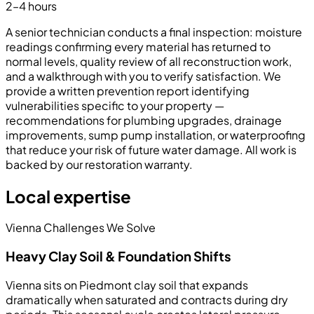
2–4 hours
A senior technician conducts a final inspection: moisture
readings confirming every material has returned to
normal levels, quality review of all reconstruction work,
and a walkthrough with you to verify satisfaction. We
provide a written prevention report identifying
vulnerabilities specific to your property —
recommendations for plumbing upgrades, drainage
improvements, sump pump installation, or waterproofing
that reduce your risk of future water damage. All work is
backed by our restoration warranty.
Local expertise
Vienna Challenges We Solve
Heavy Clay Soil & Foundation Shifts
Vienna sits on Piedmont clay soil that expands
dramatically when saturated and contracts during dry