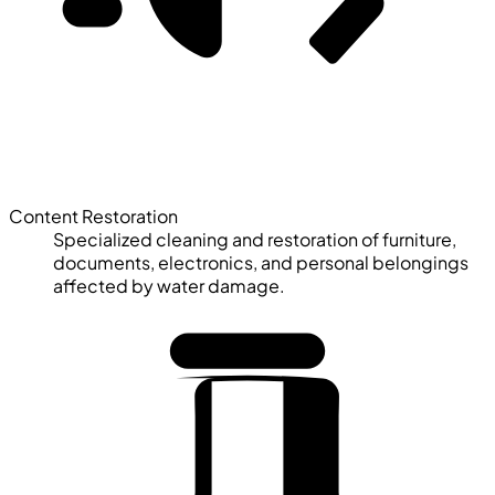
Content Restoration
Specialized cleaning and restoration of furniture,
documents, electronics, and personal belongings
affected by water damage.