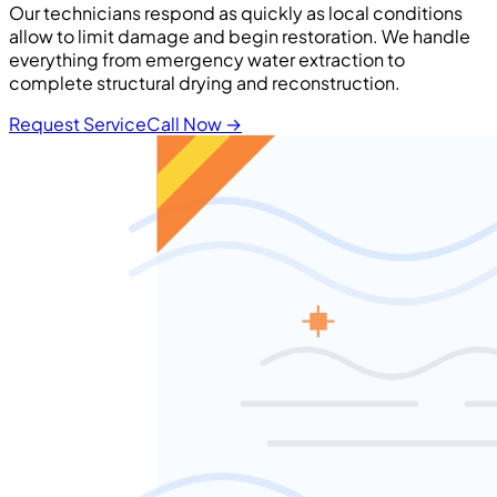
Our technicians respond as quickly as local conditions
allow to limit damage and begin restoration. We handle
everything from emergency water extraction to
complete structural drying and reconstruction.
Request Service
Call Now
→