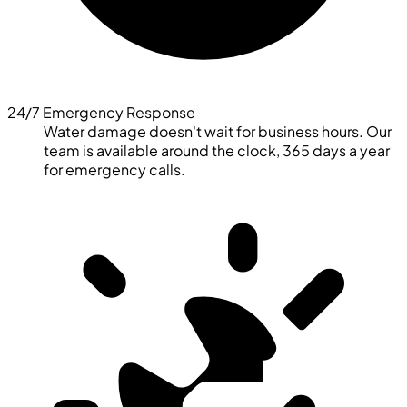
24/7 Emergency Response
Water damage doesn't wait for business hours. Our
team is available around the clock, 365 days a year
for emergency calls.