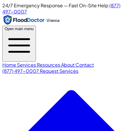
24/7 Emergency Response — Fast On-Site Help
(877)
497-0007
Flood
Doctor
Vienna
Open main menu
Home
Services
Resources
About
Contact
(877) 497-0007
Request Services