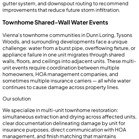
gutter system, and downspout routing to recommend
improvements that reduce future storm infiltration.
Townhome Shared-Wall Water Events
Vienna's townhome communities in Dunn Loring, Tysons
Woods, and surrounding developments face a unique
challenge: water from a burst pipe, overflowing fixture, or
appliance failure in one unit migrates through shared
walls, floors, and ceilings into adjacent units. These multi-
unit events require coordination between multiple
homeowners, HOA management companies, and
sometimes multiple insurance carriers — all while water
continues to cause damage across property lines.
Our solution
We specialize in multi-unit townhome restoration:
simultaneous extraction and drying across affected units,
clear documentation delineating damage by unit for
insurance purposes, direct communication with HOA
management, and finish matching that maintains