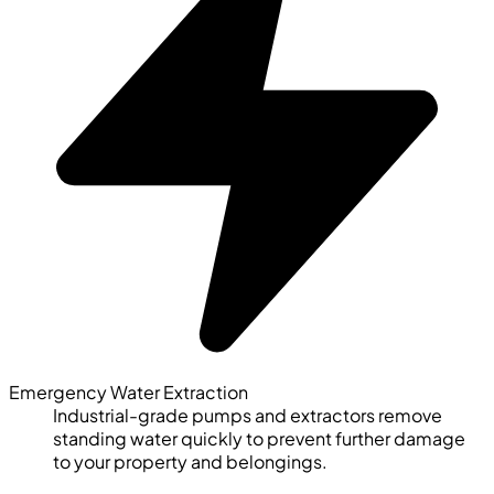
Emergency Water Extraction
Industrial-grade pumps and extractors remove
standing water quickly to prevent further damage
to your property and belongings.