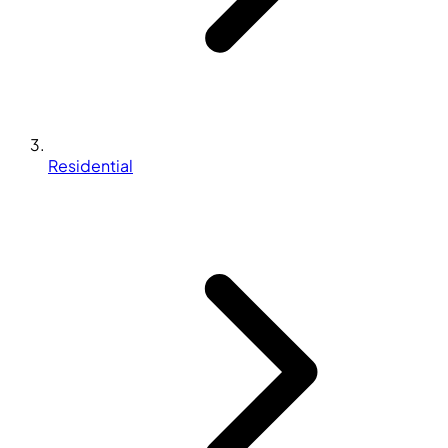
Residential