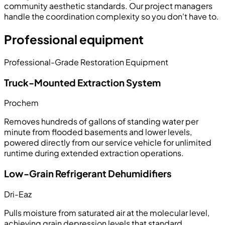
community aesthetic standards. Our project managers
handle the coordination complexity so you don't have to.
Professional equipment
Professional-Grade Restoration Equipment
Truck-Mounted Extraction System
Prochem
Removes hundreds of gallons of standing water per
minute from flooded basements and lower levels,
powered directly from our service vehicle for unlimited
runtime during extended extraction operations.
Low-Grain Refrigerant Dehumidifiers
Dri-Eaz
Pulls moisture from saturated air at the molecular level,
achieving grain depression levels that standard