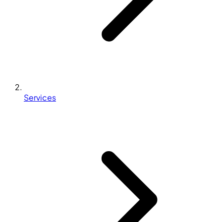
Services