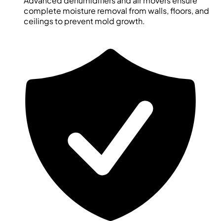
Advanced dehumidifiers and air movers ensure
complete moisture removal from walls, floors, and
ceilings to prevent mold growth.