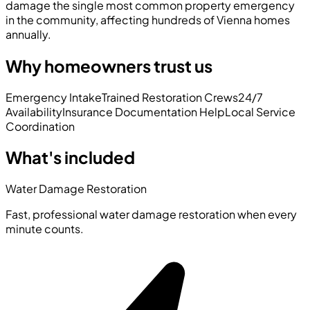
damage the single most common property emergency
in the community, affecting hundreds of Vienna homes
annually.
Why homeowners trust us
Emergency Intake
Trained Restoration Crews
24/7
Availability
Insurance Documentation Help
Local Service
Coordination
What's included
Water Damage Restoration
Fast, professional water damage restoration when every
minute counts.