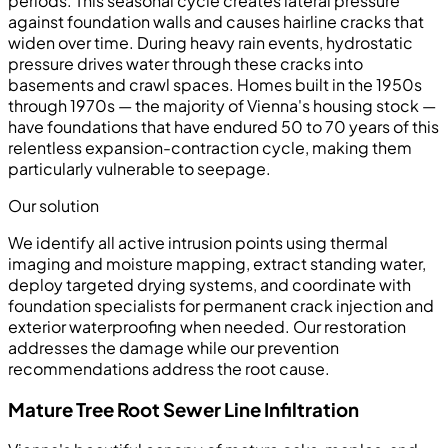
periods. This seasonal cycle creates lateral pressure
against foundation walls and causes hairline cracks that
widen over time. During heavy rain events, hydrostatic
pressure drives water through these cracks into
basements and crawl spaces. Homes built in the 1950s
through 1970s — the majority of Vienna's housing stock —
have foundations that have endured 50 to 70 years of this
relentless expansion-contraction cycle, making them
particularly vulnerable to seepage.
Our solution
We identify all active intrusion points using thermal
imaging and moisture mapping, extract standing water,
deploy targeted drying systems, and coordinate with
foundation specialists for permanent crack injection and
exterior waterproofing when needed. Our restoration
addresses the damage while our prevention
recommendations address the root cause.
Mature Tree Root Sewer Line Infiltration