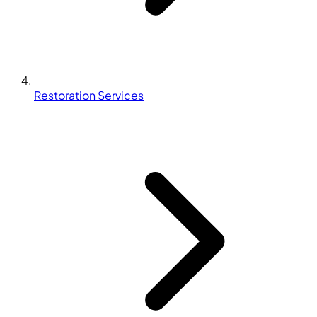
Restoration Services