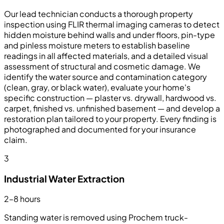
Our lead technician conducts a thorough property
inspection using FLIR thermal imaging cameras to detect
hidden moisture behind walls and under floors, pin-type
and pinless moisture meters to establish baseline
readings in all affected materials, and a detailed visual
assessment of structural and cosmetic damage. We
identify the water source and contamination category
(clean, gray, or black water), evaluate your home's
specific construction — plaster vs. drywall, hardwood vs.
carpet, finished vs. unfinished basement — and develop a
restoration plan tailored to your property. Every finding is
photographed and documented for your insurance
claim.
3
Industrial Water Extraction
2–8 hours
Standing water is removed using Prochem truck-