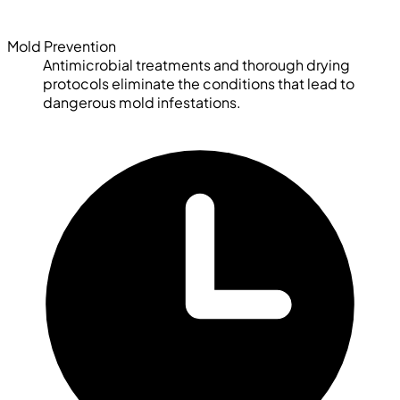
Mold Prevention
Antimicrobial treatments and thorough drying
protocols eliminate the conditions that lead to
dangerous mold infestations.