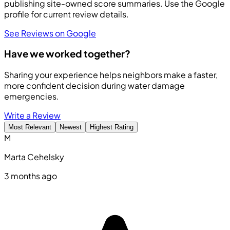
publishing site-owned score summaries. Use the Google
profile for current review details.
See Reviews on Google
Have we worked together?
Sharing your experience helps neighbors make a faster,
more confident decision during water damage
emergencies.
Write a Review
Most Relevant
Newest
Highest Rating
M
Marta Cehelsky
3 months ago