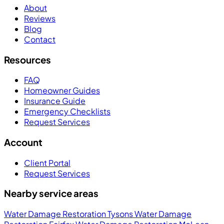
About
Reviews
Blog
Contact
Resources
FAQ
Homeowner Guides
Insurance Guide
Emergency Checklists
Request Services
Account
Client Portal
Request Services
Nearby service areas
Water Damage Restoration Tysons
Water Damage