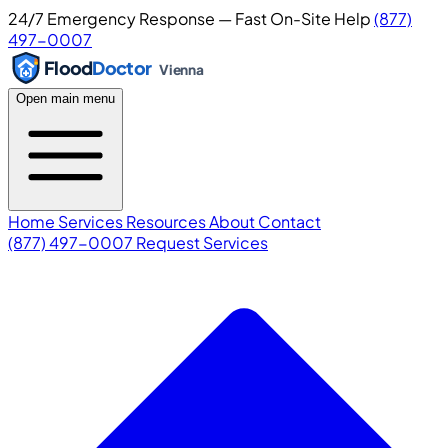
24/7 Emergency Response — Fast On-Site Help
(877)
497-0007
Flood
Doctor
Vienna
Open main menu
Home
Services
Resources
About
Contact
(877) 497-0007
Request Services