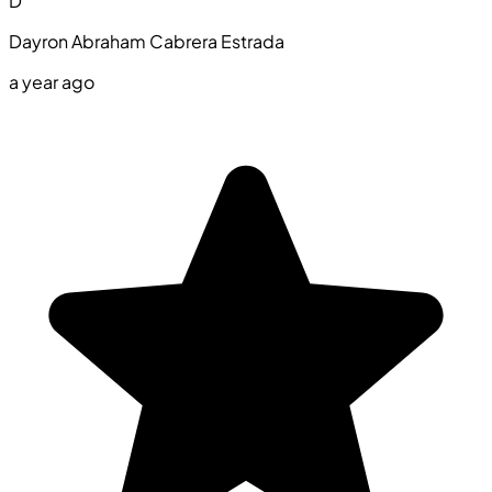
D
Dayron Abraham Cabrera Estrada
a year ago