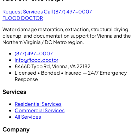
Request Services
Call (877) 497-0007
FLOOD DOCTOR
Water damage restoration, extraction, structural drying,
cleanup, and documentation support for Vienna and the
Northern Virginia / DC Metro region.
(877) 497-0007
info@flood.doctor
8466D Tyco Rd, Vienna, VA 22182
Licensed • Bonded • Insured — 24/7 Emergency
Response
Services
Residential Services
Commercial Services
All Services
Company