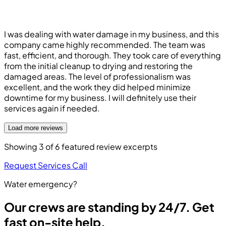
I was dealing with water damage in my business, and this
company came highly recommended. The team was
fast, efficient, and thorough. They took care of everything
from the initial cleanup to drying and restoring the
damaged areas. The level of professionalism was
excellent, and the work they did helped minimize
downtime for my business. I will definitely use their
services again if needed.
Load more reviews
Showing
3
of
6
featured review excerpts
Request Services
Call
Water emergency?
Our crews are standing by 24/7. Get
fast on-site help.