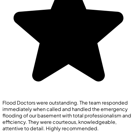
Flood Doctors were outstanding. The team responded
immediately when called and handled the emergency
flooding of our basement with total professionalism and
efficiency. They were courteous, knowledgeable,
attentive to detail. Highly recommended.