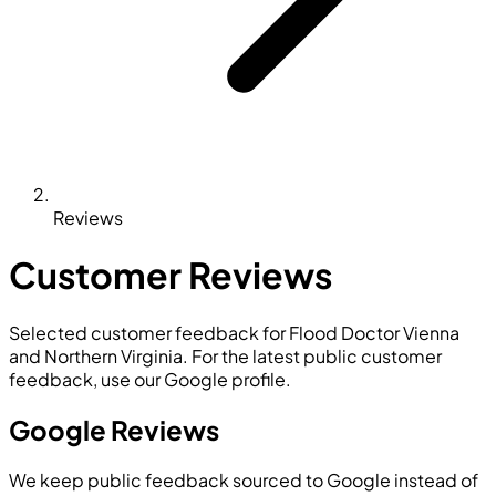
Reviews
Customer Reviews
Selected customer feedback for Flood Doctor Vienna
and Northern Virginia. For the latest public customer
feedback, use our Google profile.
Google Reviews
We keep public feedback sourced to Google instead of