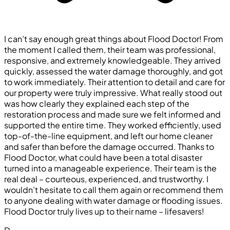
I can’t say enough great things about Flood Doctor! From
the moment I called them, their team was professional,
responsive, and extremely knowledgeable. They arrived
quickly, assessed the water damage thoroughly, and got
to work immediately. Their attention to detail and care for
our property were truly impressive. What really stood out
was how clearly they explained each step of the
restoration process and made sure we felt informed and
supported the entire time. They worked efficiently, used
top-of-the-line equipment, and left our home cleaner
and safer than before the damage occurred. Thanks to
Flood Doctor, what could have been a total disaster
turned into a manageable experience. Their team is the
real deal – courteous, experienced, and trustworthy. I
wouldn’t hesitate to call them again or recommend them
to anyone dealing with water damage or flooding issues.
Flood Doctor truly lives up to their name – lifesavers!