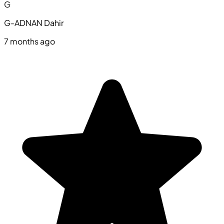
G
G-ADNAN Dahir
7 months ago