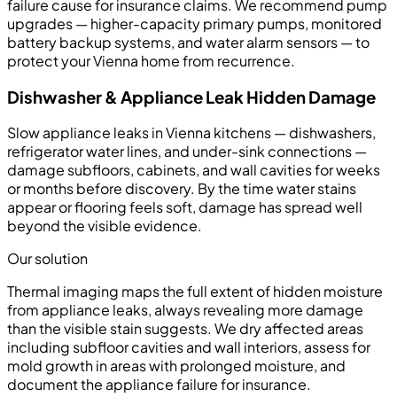
failure cause for insurance claims. We recommend pump
upgrades — higher-capacity primary pumps, monitored
battery backup systems, and water alarm sensors — to
protect your Vienna home from recurrence.
Dishwasher & Appliance Leak Hidden Damage
Slow appliance leaks in Vienna kitchens — dishwashers,
refrigerator water lines, and under-sink connections —
damage subfloors, cabinets, and wall cavities for weeks
or months before discovery. By the time water stains
appear or flooring feels soft, damage has spread well
beyond the visible evidence.
Our solution
Thermal imaging maps the full extent of hidden moisture
from appliance leaks, always revealing more damage
than the visible stain suggests. We dry affected areas
including subfloor cavities and wall interiors, assess for
mold growth in areas with prolonged moisture, and
document the appliance failure for insurance.