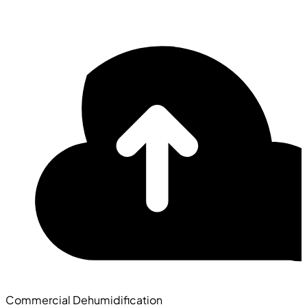
Commercial Dehumidification