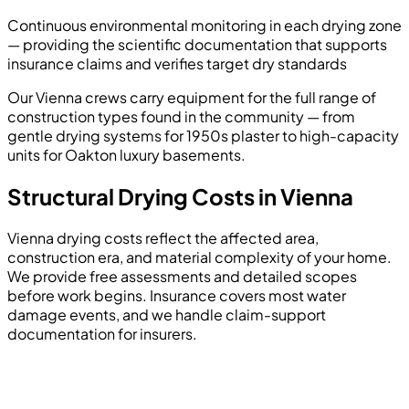
Continuous environmental monitoring in each drying zone
— providing the scientific documentation that supports
insurance claims and verifies target dry standards
Our Vienna crews carry equipment for the full range of
construction types found in the community — from
gentle drying systems for 1950s plaster to high-capacity
units for Oakton luxury basements.
Structural Drying Costs in Vienna
Vienna drying costs reflect the affected area,
construction era, and material complexity of your home.
We provide free assessments and detailed scopes
before work begins. Insurance covers most water
damage events, and we handle claim-support
documentation for insurers.