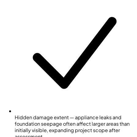
Hidden damage extent — appliance leaks and
foundation seepage often affect larger areas than
initially visible, expanding project scope after
assessment