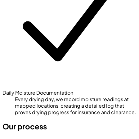
Daily Moisture Documentation
Every drying day, we record moisture readings at
mapped locations, creating a detailed log that
proves drying progress for insurance and clearance.
Our process