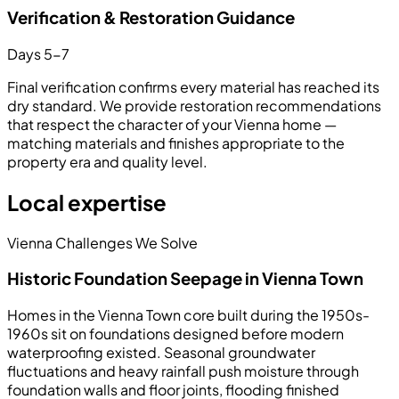
Verification & Restoration Guidance
Days 5-7
Final verification confirms every material has reached its
dry standard. We provide restoration recommendations
that respect the character of your Vienna home —
matching materials and finishes appropriate to the
property era and quality level.
Local expertise
Vienna Challenges We Solve
Historic Foundation Seepage in Vienna Town
Homes in the Vienna Town core built during the 1950s-
1960s sit on foundations designed before modern
waterproofing existed. Seasonal groundwater
fluctuations and heavy rainfall push moisture through
foundation walls and floor joints, flooding finished