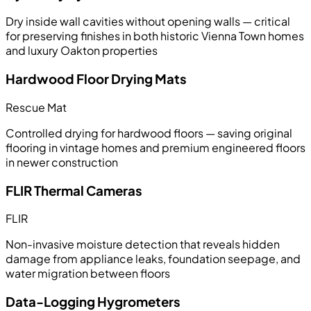
Dry inside wall cavities without opening walls — critical
for preserving finishes in both historic Vienna Town homes
and luxury Oakton properties
Hardwood Floor Drying Mats
Rescue Mat
Controlled drying for hardwood floors — saving original
flooring in vintage homes and premium engineered floors
in newer construction
FLIR Thermal Cameras
FLIR
Non-invasive moisture detection that reveals hidden
damage from appliance leaks, foundation seepage, and
water migration between floors
Data-Logging Hygrometers