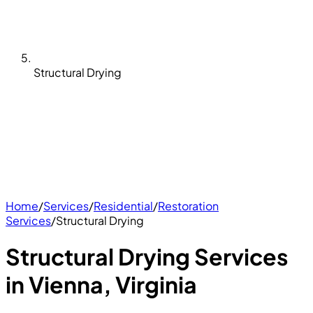
Structural Drying
Home
/
Services
/
Residential
/
Restoration
Services
/
Structural Drying
Structural Drying Services
in Vienna, Virginia