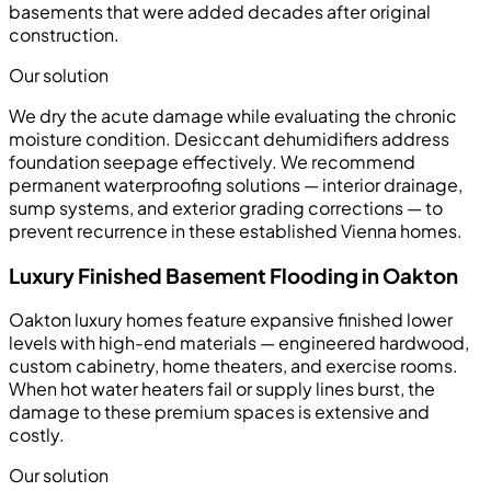
basements that were added decades after original
construction.
Our solution
We dry the acute damage while evaluating the chronic
moisture condition. Desiccant dehumidifiers address
foundation seepage effectively. We recommend
permanent waterproofing solutions — interior drainage,
sump systems, and exterior grading corrections — to
prevent recurrence in these established Vienna homes.
Luxury Finished Basement Flooding in Oakton
Oakton luxury homes feature expansive finished lower
levels with high-end materials — engineered hardwood,
custom cabinetry, home theaters, and exercise rooms.
When hot water heaters fail or supply lines burst, the
damage to these premium spaces is extensive and
costly.
Our solution