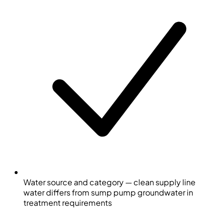
Water source and category — clean supply line
water differs from sump pump groundwater in
treatment requirements