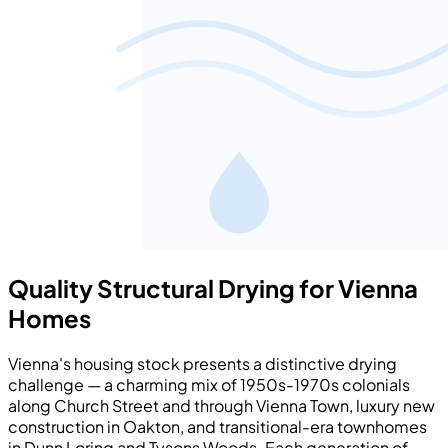
Quality Structural Drying for Vienna
Homes
Vienna's housing stock presents a distinctive drying
challenge — a charming mix of 1950s-1970s colonials
along Church Street and through Vienna Town, luxury new
construction in Oakton, and transitional-era townhomes
in Dunn Loring and Tysons Woods. Each generation of