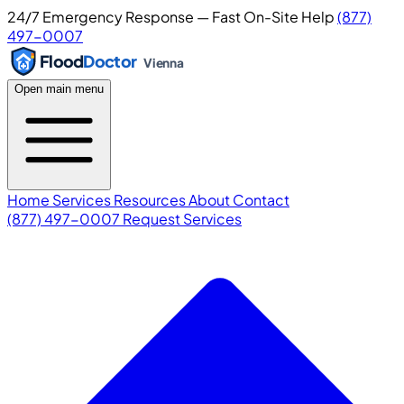
24/7 Emergency Response — Fast On-Site Help
(877)
497-0007
Flood
Doctor
Vienna
Open main menu
Home
Services
Resources
About
Contact
(877) 497-0007
Request Services