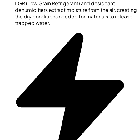
LGR (Low Grain Refrigerant) and desiccant
dehumidifiers extract moisture from the air, creating
the dry conditions needed for materials to release
trapped water.