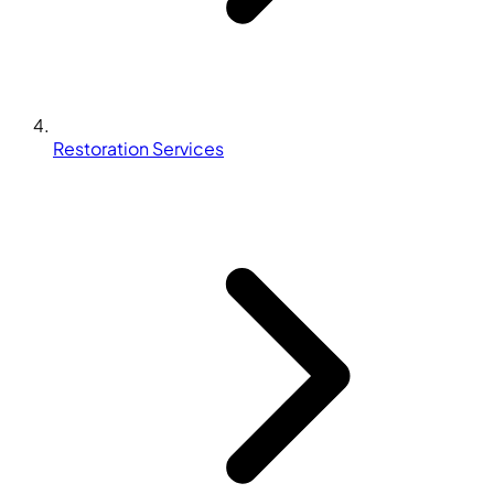
Restoration Services