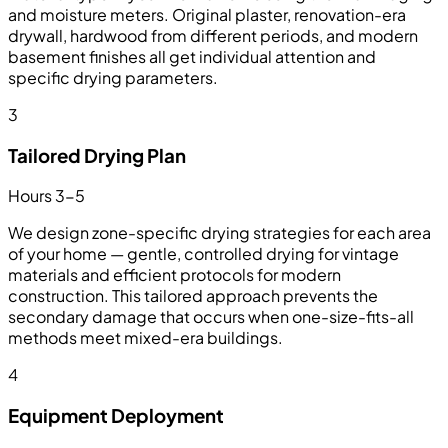
and moisture meters. Original plaster, renovation-era
drywall, hardwood from different periods, and modern
basement finishes all get individual attention and
specific drying parameters.
3
Tailored Drying Plan
Hours 3-5
We design zone-specific drying strategies for each area
of your home — gentle, controlled drying for vintage
materials and efficient protocols for modern
construction. This tailored approach prevents the
secondary damage that occurs when one-size-fits-all
methods meet mixed-era buildings.
4
Equipment Deployment