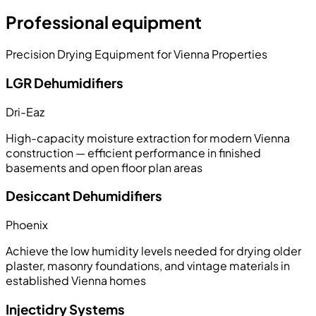
Professional equipment
Precision Drying Equipment for Vienna Properties
LGR Dehumidifiers
Dri-Eaz
High-capacity moisture extraction for modern Vienna
construction — efficient performance in finished
basements and open floor plan areas
Desiccant Dehumidifiers
Phoenix
Achieve the low humidity levels needed for drying older
plaster, masonry foundations, and vintage materials in
established Vienna homes
Injectidry Systems