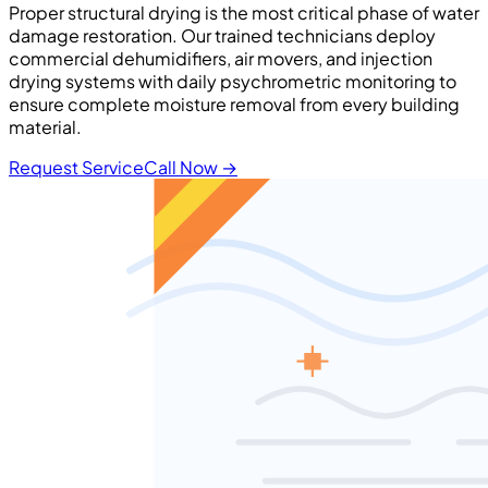
Proper structural drying is the most critical phase of water
damage restoration. Our trained technicians deploy
commercial dehumidifiers, air movers, and injection
drying systems with daily psychrometric monitoring to
ensure complete moisture removal from every building
material.
Request Service
Call Now
→