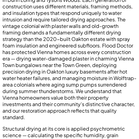
construction uses different materials, framing methods,
and insulation types that respond uniquely to water
intrusion and require tailored drying approaches. The
vintage colonial with plaster walls and old-growth
framing demands a fundamentally different drying
strategy than the 2020-built Oakton estate with spray
foam insulation and engineered subfloors. Flood Doctor
has protected Vienna homes across every construction
era — drying water-damaged plaster in charming Vienna
Town bungalows near the Town Green, deploying
precision drying in Oakton luxury basements after hot
water heater failures, and managing moisture in Wolftrap-
area colonials where aging sump pumps surrendered
during summer thunderstorms. We understand that
Vienna homeowners value both their property
investments and their community's distinctive character,
and our restoration approach reflects that quality
standard.
Structural drying at its core is applied psychrometric
science — calculating the specific humidity, grain