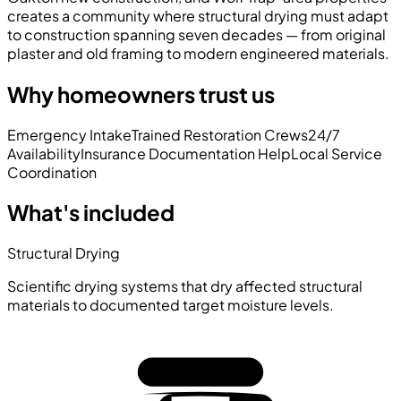
creates a community where structural drying must adapt
to construction spanning seven decades — from original
plaster and old framing to modern engineered materials.
Why homeowners trust us
Emergency Intake
Trained Restoration Crews
24/7
Availability
Insurance Documentation Help
Local Service
Coordination
What's included
Structural Drying
Scientific drying systems that dry affected structural
materials to documented target moisture levels.