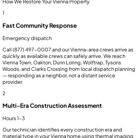
How We Restore Your Vienna Property
1
Fast Community Response
Emergency dispatch
Call (877) 497-0007 and our Vienna-area crews arrive as
quickly as available crews can safely arrive. We reach
Vienna Town, Oakton, Dunn Loring, Wolftrap, Tysons
Woods, and Clarks Crossing from local dispatch planning
— responding as a neighbor, not a distant service
provider.
2
Multi-Era Construction Assessment
Hours 1-3
Our technician identifies every construction era and
material type in your Vienna home using thermal imaging