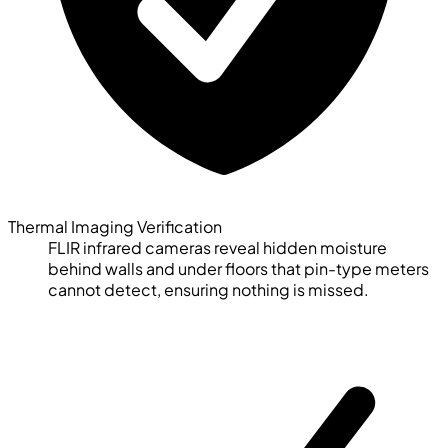
Thermal Imaging Verification
FLIR infrared cameras reveal hidden moisture
behind walls and under floors that pin-type meters
cannot detect, ensuring nothing is missed.