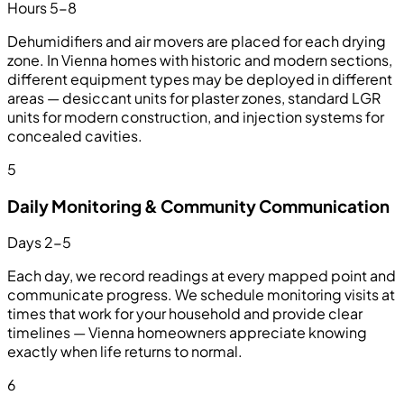
Hours 5-8
Dehumidifiers and air movers are placed for each drying
zone. In Vienna homes with historic and modern sections,
different equipment types may be deployed in different
areas — desiccant units for plaster zones, standard LGR
units for modern construction, and injection systems for
concealed cavities.
5
Daily Monitoring & Community Communication
Days 2-5
Each day, we record readings at every mapped point and
communicate progress. We schedule monitoring visits at
times that work for your household and provide clear
timelines — Vienna homeowners appreciate knowing
exactly when life returns to normal.
6