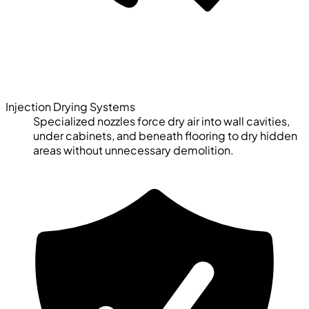
Injection Drying Systems
Specialized nozzles force dry air into wall cavities,
under cabinets, and beneath flooring to dry hidden
areas without unnecessary demolition.