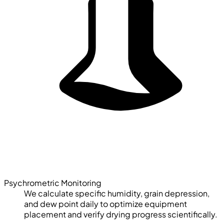
Psychrometric Monitoring
We calculate specific humidity, grain depression,
and dew point daily to optimize equipment
placement and verify drying progress scientifically.