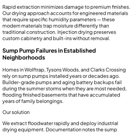
Rapid extraction minimizes damage to premium finishes.
Our drying approach accounts for engineered materials
that require specific humidity parameters — these
modern materials trap moisture differently than
traditional construction. Injection drying preserves
custom cabinetry and built-ins without removal.
Sump Pump Failures in Established
Neighborhoods
Homes in Wolftrap, Tysons Woods, and Clarks Crossing
rely on sump pumps installed years or decades ago.
Builder-grade pumps and aging battery backups fail
during the summer storms when they are most needed,
flooding finished basements that have accumulated
years of family belongings.
Our solution
We extract floodwater rapidly and deploy industrial
drying equipment. Documentation notes the sump