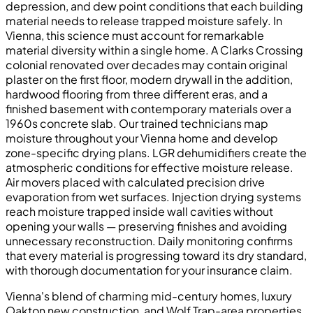
depression, and dew point conditions that each building
material needs to release trapped moisture safely. In
Vienna, this science must account for remarkable
material diversity within a single home. A Clarks Crossing
colonial renovated over decades may contain original
plaster on the first floor, modern drywall in the addition,
hardwood flooring from three different eras, and a
finished basement with contemporary materials over a
1960s concrete slab. Our trained technicians map
moisture throughout your Vienna home and develop
zone-specific drying plans. LGR dehumidifiers create the
atmospheric conditions for effective moisture release.
Air movers placed with calculated precision drive
evaporation from wet surfaces. Injection drying systems
reach moisture trapped inside wall cavities without
opening your walls — preserving finishes and avoiding
unnecessary reconstruction. Daily monitoring confirms
that every material is progressing toward its dry standard,
with thorough documentation for your insurance claim.
Vienna's blend of charming mid-century homes, luxury
Oakton new construction, and Wolf Trap-area properties