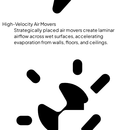
High-Velocity Air Movers
Strategically placed air movers create laminar
airflow across wet surfaces, accelerating
evaporation from walls, floors, and ceilings.