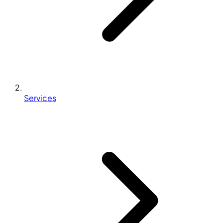
Services