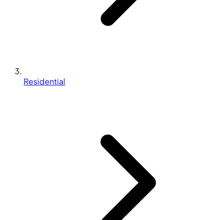
Residential