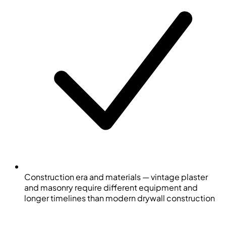
Construction era and materials — vintage plaster
and masonry require different equipment and
longer timelines than modern drywall construction