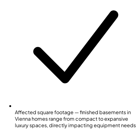
Affected square footage — finished basements in
Vienna homes range from compact to expansive
luxury spaces, directly impacting equipment needs