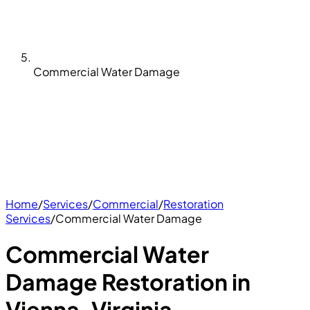
Commercial Water Damage
Home
/
Services
/
Commercial
/
Restoration
Services
/
Commercial Water Damage
Commercial Water
Damage Restoration in
Vienna, Virginia