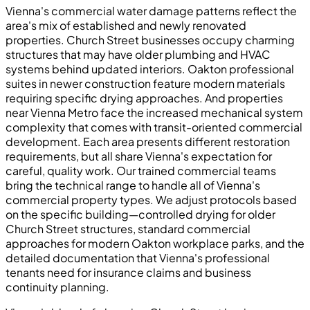
Vienna's commercial water damage patterns reflect the
area's mix of established and newly renovated
properties. Church Street businesses occupy charming
structures that may have older plumbing and HVAC
systems behind updated interiors. Oakton professional
suites in newer construction feature modern materials
requiring specific drying approaches. And properties
near Vienna Metro face the increased mechanical system
complexity that comes with transit-oriented commercial
development. Each area presents different restoration
requirements, but all share Vienna's expectation for
careful, quality work. Our trained commercial teams
bring the technical range to handle all of Vienna's
commercial property types. We adjust protocols based
on the specific building—controlled drying for older
Church Street structures, standard commercial
approaches for modern Oakton workplace parks, and the
detailed documentation that Vienna's professional
tenants need for insurance claims and business
continuity planning.