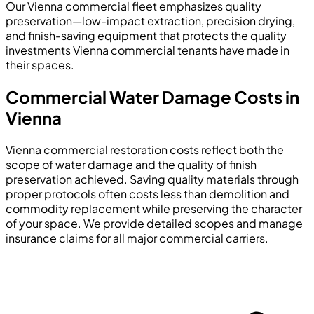
Our Vienna commercial fleet emphasizes quality
preservation—low-impact extraction, precision drying,
and finish-saving equipment that protects the quality
investments Vienna commercial tenants have made in
their spaces.
Commercial Water Damage Costs in
Vienna
Vienna commercial restoration costs reflect both the
scope of water damage and the quality of finish
preservation achieved. Saving quality materials through
proper protocols often costs less than demolition and
commodity replacement while preserving the character
of your space. We provide detailed scopes and manage
insurance claims for all major commercial carriers.