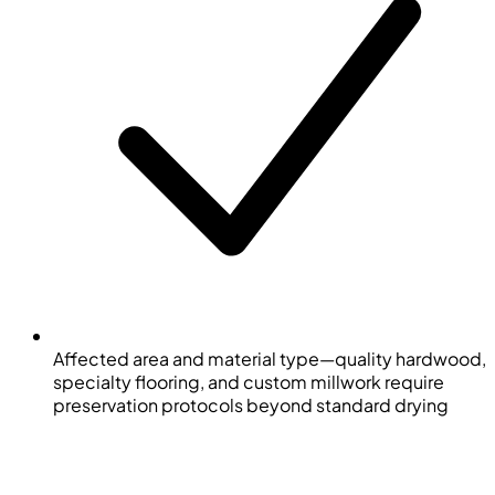
Affected area and material type—quality hardwood,
specialty flooring, and custom millwork require
preservation protocols beyond standard drying