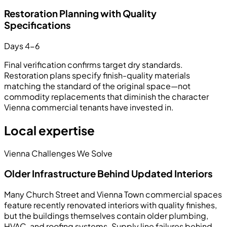
Restoration Planning with Quality
Specifications
Days 4-6
Final verification confirms target dry standards.
Restoration plans specify finish-quality materials
matching the standard of the original space—not
commodity replacements that diminish the character
Vienna commercial tenants have invested in.
Local expertise
Vienna Challenges We Solve
Older Infrastructure Behind Updated Interiors
Many Church Street and Vienna Town commercial spaces
feature recently renovated interiors with quality finishes,
but the buildings themselves contain older plumbing,
HVAC, and roofing systems. Supply line failures behind