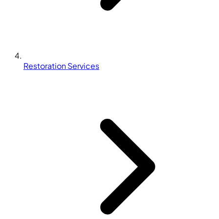
Restoration Services