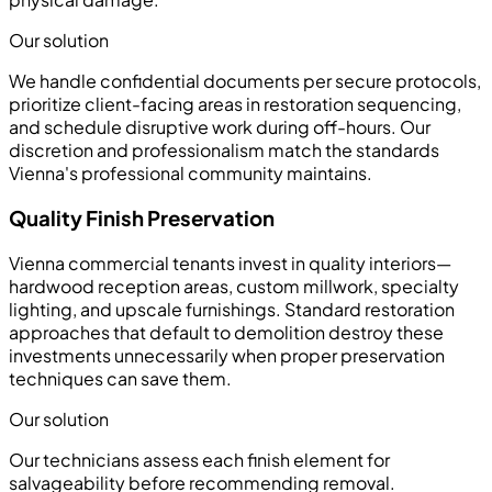
Our solution
We handle confidential documents per secure protocols,
prioritize client-facing areas in restoration sequencing,
and schedule disruptive work during off-hours. Our
discretion and professionalism match the standards
Vienna's professional community maintains.
Quality Finish Preservation
Vienna commercial tenants invest in quality interiors—
hardwood reception areas, custom millwork, specialty
lighting, and upscale furnishings. Standard restoration
approaches that default to demolition destroy these
investments unnecessarily when proper preservation
techniques can save them.
Our solution
Our technicians assess each finish element for
salvageability before recommending removal.