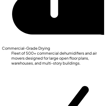
Commercial-Grade Drying
Fleet of 500+ commercial dehumidifiers and air
movers designed for large open floor plans,
warehouses, and multi-story buildings.