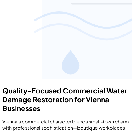
Quality-Focused Commercial Water
Damage Restoration for Vienna
Businesses
Vienna's commercial character blends small-town charm
with professional sophistication—boutique workplaces