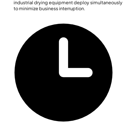
industrial drying equipment deploy simultaneously
to minimize business interruption.