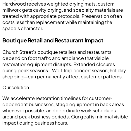
Hardwood receives weighted drying mats, custom
millwork gets cavity drying, and specialty materials are
treated with appropriate protocols. Preservation often
costs less than replacement while maintaining the
space's character.
Boutique Retail and Restaurant Impact
Church Street's boutique retailers and restaurants
depend on foot traffic and ambiance that visible
restoration equipment disrupts. Extended closures
during peak seasons—Wolf Trap concert season, holiday
shopping—can permanently affect customer patterns.
Our solution
We accelerate restoration timelines for customer-
dependent businesses, stage equipment in back areas
whenever possible, and coordinate work schedules
around peak business periods. Our goal is minimal visible
impact during business hours.