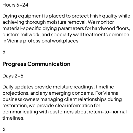
Hours 6-24
Drying equipment is placed to protect finish quality while
achieving thorough moisture removal. We monitor
material-specific drying parameters for hardwood floors,
custom millwork, and specialty wall treatments common
in Vienna professional workplaces.
5
Progress Communication
Days 2-5
Daily updates provide moisture readings, timeline
projections, and any emerging concerns. For Vienna
business owners managing client relationships during
restoration, we provide clear information for
communicating with customers about return-to-normal
timelines.
6