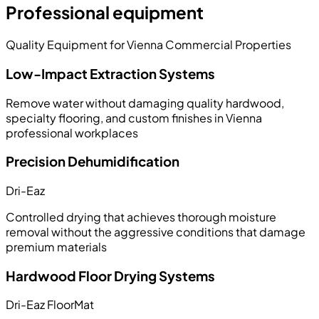
Professional equipment
Quality Equipment for Vienna Commercial Properties
Low-Impact Extraction Systems
Remove water without damaging quality hardwood,
specialty flooring, and custom finishes in Vienna
professional workplaces
Precision Dehumidification
Dri-Eaz
Controlled drying that achieves thorough moisture
removal without the aggressive conditions that damage
premium materials
Hardwood Floor Drying Systems
Dri-Eaz FloorMat