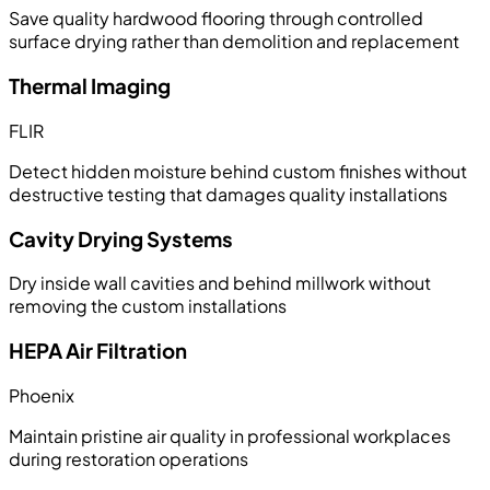
Save quality hardwood flooring through controlled
surface drying rather than demolition and replacement
Thermal Imaging
FLIR
Detect hidden moisture behind custom finishes without
destructive testing that damages quality installations
Cavity Drying Systems
Dry inside wall cavities and behind millwork without
removing the custom installations
HEPA Air Filtration
Phoenix
Maintain pristine air quality in professional workplaces
during restoration operations