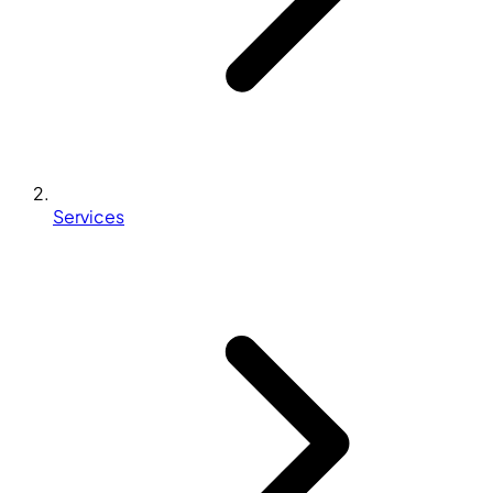
Services