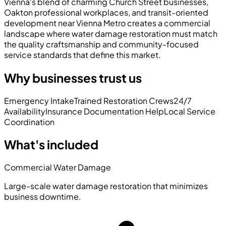
Vienna's blend of charming Church Street businesses,
Oakton professional workplaces, and transit-oriented
development near Vienna Metro creates a commercial
landscape where water damage restoration must match
the quality craftsmanship and community-focused
service standards that define this market.
Why businesses trust us
Emergency Intake
Trained Restoration Crews
24/7
Availability
Insurance Documentation Help
Local Service
Coordination
What's included
Commercial Water Damage
Large-scale water damage restoration that minimizes
business downtime.