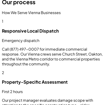
Our process
How We Serve Vienna Businesses
1
Responsive Local Dispatch
Emergency dispatch
Call (877) 497-0007 for immediate commercial
response. Our Vienna crews serve Church Street, Oakton,
and the Vienna Metro corridor to commercial properties
throughout the community.
2
Property-Specific Assessment
First 2 hours
Our project manager evaluates damage scope with