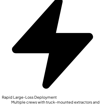
Rapid Large-Loss Deployment
Multiple crews with truck-mounted extractors and