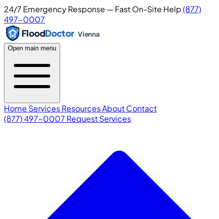
24/7 Emergency Response — Fast On-Site Help
(877)
497-0007
Flood
Doctor
Vienna
Open main menu
Home
Services
Resources
About
Contact
(877) 497-0007
Request Services