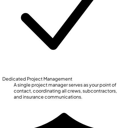
Dedicated Project Management
A single project manager serves as your point of
contact, coordinating all crews, subcontractors,
and insurance communications.