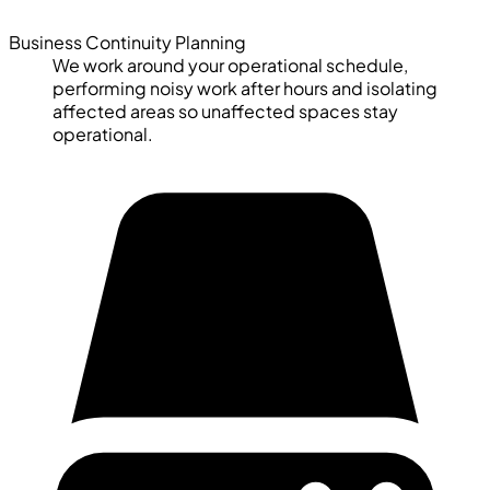
Business Continuity Planning
We work around your operational schedule,
performing noisy work after hours and isolating
affected areas so unaffected spaces stay
operational.