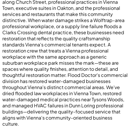
along Church Street, professional practices in Vienna
Town, executive suites in Oakton, and the professional
services and restaurants that make this community
distinctive. When water damage strikes a Wolftrap-area
professional workplace, or a supply line failure floods a
Clarks Crossing dental practice, these businesses need
restoration that reflects the quality craftsmanship
standards Vienna's commercial tenants expect. A
restoration crew that treats a Vienna professional
workplace with the same approach as a generic
suburban workplace park misses the mark—these are
spaces where quality finishes, attention to detail, and
thoughtful restoration matter. Flood Doctor's commercial
division has restored water-damaged businesses
throughout Vienna's distinct commercial areas. We've
dried flooded law workplaces in Vienna Town, restored
water-damaged medical practices near Tysons Woods,
and managed HVAC failures in Dunn Loring professional
buildings—delivering the quality-focused service that
aligns with Vienna's community-oriented business
culture.