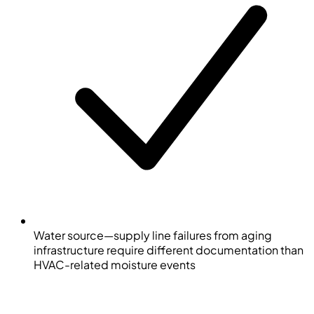
Water source—supply line failures from aging
infrastructure require different documentation than
HVAC-related moisture events