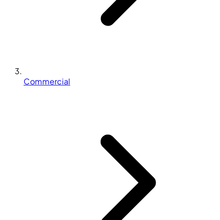
Commercial