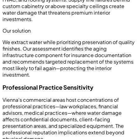
custom cabinetry or above specialty ceilings create
water damage that threatens premium interior
investments.
Our solution
We extract water while prioritizing preservation of quality
finishes. Our assessment identifies the aging
infrastructure component for insurance documentation
and recommends targeted replacement of the systems
most likely to fail again—protecting the interior
investment.
Professional Practice Sensitivity
Vienna's commercial areas host concentrations of
professional practices—law workplaces, financial
advisors, medical practices—where water damage
affects confidential documents, client-facing
presentation areas, and specialized equipment. The
professional reputation implications extend beyond
physical damage.