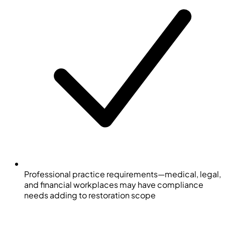
Professional practice requirements—medical, legal,
and financial workplaces may have compliance
needs adding to restoration scope