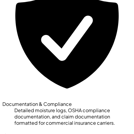
Documentation & Compliance
Detailed moisture logs, OSHA compliance
documentation, and claim documentation
formatted for commercial insurance carriers.