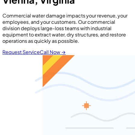
Commercial water damage impacts your revenue, your
employees, and your customers. Our commercial
division deploys large-loss teams with industrial
equipment to extract water, dry structures, and restore
operations as quickly as possible.
Request Service
Call Now
→