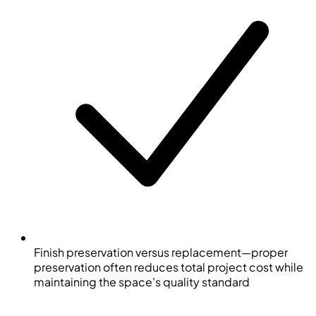
Finish preservation versus replacement—proper
preservation often reduces total project cost while
maintaining the space's quality standard