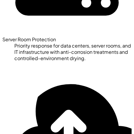
Server Room Protection
Priority response for data centers, server rooms, and
IT infrastructure with anti-corrosion treatments and
controlled-environment drying.