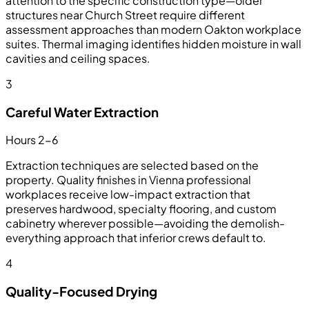
attention to the specific construction type—older
structures near Church Street require different
assessment approaches than modern Oakton workplace
suites. Thermal imaging identifies hidden moisture in wall
cavities and ceiling spaces.
3
Careful Water Extraction
Hours 2-6
Extraction techniques are selected based on the
property. Quality finishes in Vienna professional
workplaces receive low-impact extraction that
preserves hardwood, specialty flooring, and custom
cabinetry wherever possible—avoiding the demolish-
everything approach that inferior crews default to.
4
Quality-Focused Drying