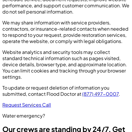
performance, and support customer communication. We
do not sell personal information.
We may share information with service providers,
contractors, or insurance-related contacts when needed
to respond to your request, provide restoration services,
operate the website, or comply with legal obligations.
Website analytics and security tools may collect
standard technical information such as pages visited,
device details, browser type, and approximate location.
You can limit cookies and tracking through your browser
settings.
To update or request deletion of information you
submitted, contact Flood Doctor at
(877) 497-0007
.
Request Services
Call
Water emergency?
Our crews are standing by 24/7. Get