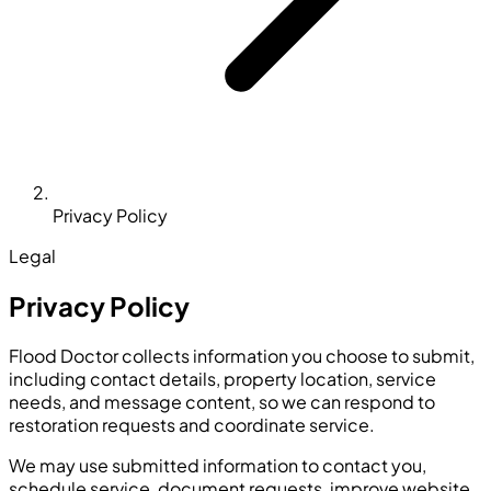
Privacy Policy
Legal
Privacy Policy
Flood Doctor collects information you choose to submit,
including contact details, property location, service
needs, and message content, so we can respond to
restoration requests and coordinate service.
We may use submitted information to contact you,
schedule service, document requests, improve website