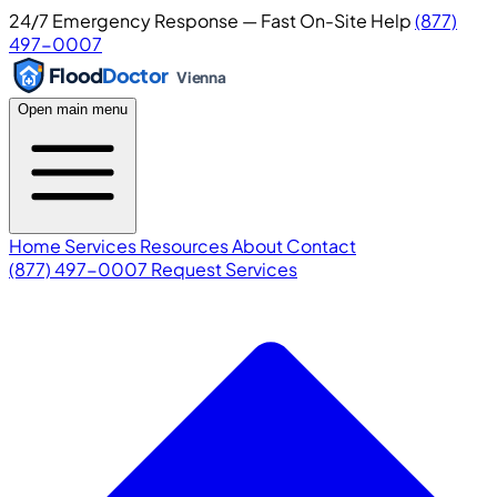
24/7 Emergency Response — Fast On-Site Help
(877)
497-0007
Flood
Doctor
Vienna
Open main menu
Home
Services
Resources
About
Contact
(877) 497-0007
Request Services