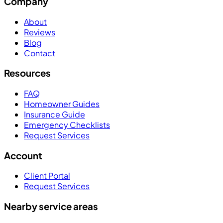
Company
About
Reviews
Blog
Contact
Resources
FAQ
Homeowner Guides
Insurance Guide
Emergency Checklists
Request Services
Account
Client Portal
Request Services
Nearby service areas