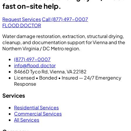
fast on-site help.
Request Services
Call (877) 497-0007
FLOOD DOCTOR
Water damage restoration, extraction, structural drying,
cleanup, and documentation support for Vienna and the
Northern Virginia / DC Metro region.
(877) 497-0007
info@flood.doctor
8466D Tyco Rd, Vienna, VA 22182
Licensed • Bonded • Insured — 24/7 Emergency
Response
Services
Residential Services
Commercial Services
All Services