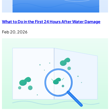
What to Do in the First 24 Hours After Water Damage
Feb 20, 2026