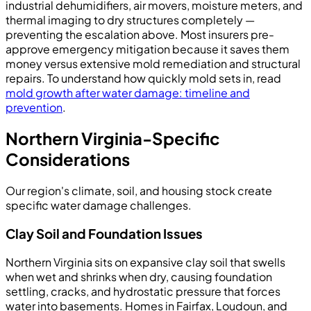
industrial dehumidifiers, air movers, moisture meters, and
thermal imaging to dry structures completely —
preventing the escalation above. Most insurers pre-
approve emergency mitigation because it saves them
money versus extensive mold remediation and structural
repairs. To understand how quickly mold sets in, read
mold growth after water damage: timeline and
prevention
.
Northern Virginia-Specific
Considerations
Our region's climate, soil, and housing stock create
specific water damage challenges.
Clay Soil and Foundation Issues
Northern Virginia sits on expansive clay soil that swells
when wet and shrinks when dry, causing foundation
settling, cracks, and hydrostatic pressure that forces
water into basements. Homes in Fairfax, Loudoun, and