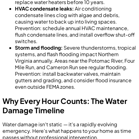
replace water heaters before 10 years.
HVAC condensate leaks:
Air conditioning
condensate lines clog with algae and debris,
causing water to back up into living spaces.
Prevention: schedule annual HVAC maintenance,
flush condensate lines, and install overflow shut-off
switches.
Storm and flooding:
Severe thunderstorms, tropical
systems, and flash flooding impact Northern
Virginia annually. Areas near the Potomac River, Four
Mile Run, and Cameron Run see regular flooding.
Prevention: install backwater valves, maintain
gutters and grading, and consider flood insurance
even outside FEMA zones.
Why Every Hour Counts: The Water
Damage Timeline
Water damage isn't static — it's a rapidly evolving
emergency. Here's what happens to your home as time
passes without professional intervention.