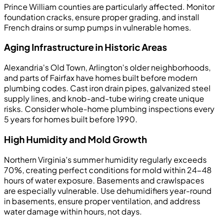
Prince William counties are particularly affected. Monitor
foundation cracks, ensure proper grading, and install
French drains or sump pumps in vulnerable homes.
Aging Infrastructure in Historic Areas
Alexandria's Old Town, Arlington's older neighborhoods,
and parts of Fairfax have homes built before modern
plumbing codes. Cast iron drain pipes, galvanized steel
supply lines, and knob-and-tube wiring create unique
risks. Consider whole-home plumbing inspections every
5 years for homes built before 1990.
High Humidity and Mold Growth
Northern Virginia's summer humidity regularly exceeds
70%, creating perfect conditions for mold within 24-48
hours of water exposure. Basements and crawlspaces
are especially vulnerable. Use dehumidifiers year-round
in basements, ensure proper ventilation, and address
water damage within hours, not days.