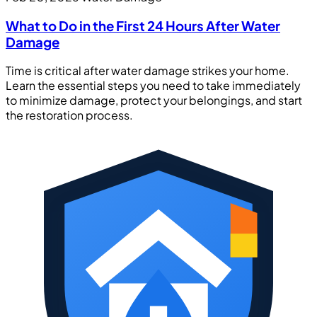
What to Do in the First 24 Hours After Water
Damage
Time is critical after water damage strikes your home.
Learn the essential steps you need to take immediately
to minimize damage, protect your belongings, and start
the restoration process.