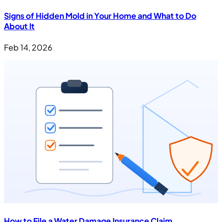
Signs of Hidden Mold in Your Home and What to Do
About It
Feb 14, 2026
How to File a Water Damage Insurance Claim