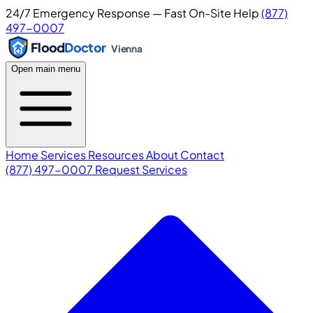
24/7 Emergency Response — Fast On-Site Help
(877)
497-0007
Flood
Doctor
Vienna
Open main menu
Home
Services
Resources
About
Contact
(877) 497-0007
Request Services