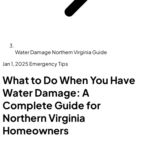
Water Damage Northern Virginia Guide
Jan 1, 2025
Emergency Tips
What to Do When You Have
Water Damage: A
Complete Guide for
Northern Virginia
Homeowners