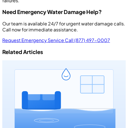
failures.
Need Emergency Water Damage Help?
Our team is available 24/7 for urgent water damage calls.
Call now for immediate assistance.
Request Emergency Service
Call (877) 497-0007
Related Articles