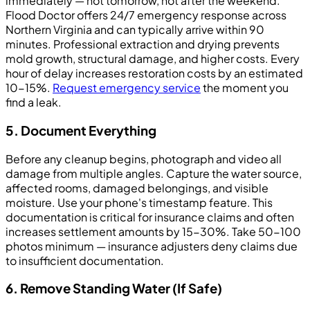
immediately — not tomorrow, not after the weekend.
Flood Doctor offers 24/7 emergency response across
Northern Virginia and can typically arrive within 90
minutes. Professional extraction and drying prevents
mold growth, structural damage, and higher costs. Every
hour of delay increases restoration costs by an estimated
10-15%.
Request emergency service
the moment you
find a leak.
5. Document Everything
Before any cleanup begins, photograph and video all
damage from multiple angles. Capture the water source,
affected rooms, damaged belongings, and visible
moisture. Use your phone's timestamp feature. This
documentation is critical for insurance claims and often
increases settlement amounts by 15-30%. Take 50-100
photos minimum — insurance adjusters deny claims due
to insufficient documentation.
6. Remove Standing Water (If Safe)