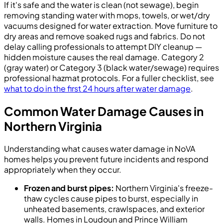
If it's safe and the water is clean (not sewage), begin
removing standing water with mops, towels, or wet/dry
vacuums designed for water extraction. Move furniture to
dry areas and remove soaked rugs and fabrics. Do not
delay calling professionals to attempt DIY cleanup —
hidden moisture causes the real damage. Category 2
(gray water) or Category 3 (black water/sewage) requires
professional hazmat protocols. For a fuller checklist, see
what to do in the first 24 hours after water damage
.
Common Water Damage Causes in
Northern Virginia
Understanding what causes water damage in NoVA
homes helps you prevent future incidents and respond
appropriately when they occur.
Frozen and burst pipes:
Northern Virginia's freeze-
thaw cycles cause pipes to burst, especially in
unheated basements, crawlspaces, and exterior
walls. Homes in Loudoun and Prince William