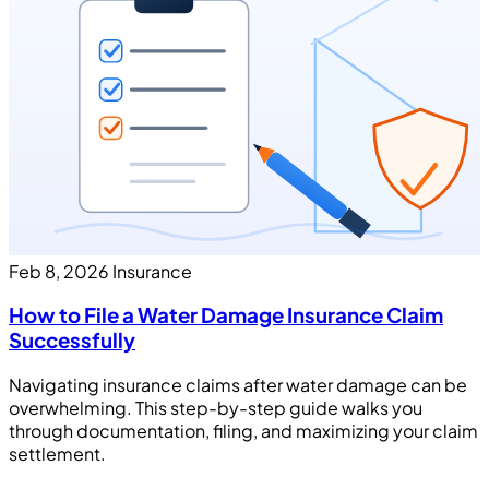
Feb 8, 2026
Insurance
How to File a Water Damage Insurance Claim
Successfully
Navigating insurance claims after water damage can be
overwhelming. This step-by-step guide walks you
through documentation, filing, and maximizing your claim
settlement.