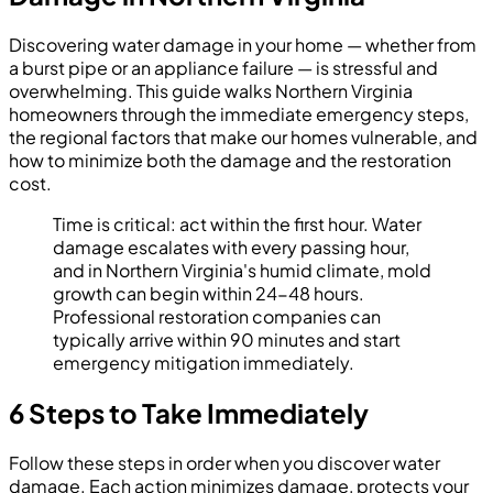
Discovering water damage in your home — whether from
a burst pipe or an appliance failure — is stressful and
overwhelming. This guide walks Northern Virginia
homeowners through the immediate emergency steps,
the regional factors that make our homes vulnerable, and
how to minimize both the damage and the restoration
cost.
Time is critical: act within the first hour. Water
damage escalates with every passing hour,
and in Northern Virginia's humid climate, mold
growth can begin within 24-48 hours.
Professional restoration companies can
typically arrive within 90 minutes and start
emergency mitigation immediately.
6 Steps to Take Immediately
Follow these steps in order when you discover water
damage. Each action minimizes damage, protects your