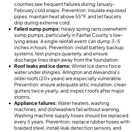
counties see frequent failures during January-
February cold snaps. Prevention: insulate exposed
pipes, maintain heat above 55°F, and let faucets
drip during extreme cold.
Failed sump pumps:
Heavy spring rains overwhelm
sump pumps, particularly in Fairfax County's low-
lying areas. A single rainfall event can dump 3-5
inches in hours. Prevention: install battery backup
systems, test pumps quarterly, and ensure
discharge lines drain away from the foundation.
Roof leaks and ice dams:
Winter ice dams force
water under shingles. Arlington and Alexandria's
older roofs (20+ years) are especially vulnerable.
Prevention: ensure adequate attic insulation, clean
gutters twice yearly, and inspect roofs after major
storms.
Appliance failures:
Water heaters, washing
machines, and dishwashers fail without warning.
Washing machine supply hoses should be replaced
every 5 years. Prevention: replace rubber hoses with
braided steel, install leak detection sensors, and