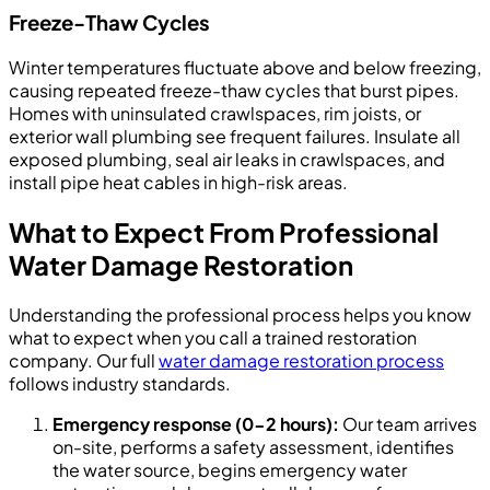
Freeze-Thaw Cycles
Winter temperatures fluctuate above and below freezing,
causing repeated freeze-thaw cycles that burst pipes.
Homes with uninsulated crawlspaces, rim joists, or
exterior wall plumbing see frequent failures. Insulate all
exposed plumbing, seal air leaks in crawlspaces, and
install pipe heat cables in high-risk areas.
What to Expect From Professional
Water Damage Restoration
Understanding the professional process helps you know
what to expect when you call a trained restoration
company. Our full
water damage restoration process
follows industry standards.
Emergency response (0-2 hours):
Our team arrives
on-site, performs a safety assessment, identifies
the water source, begins emergency water