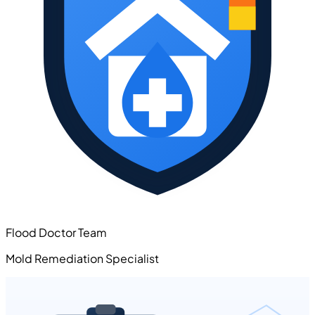
Flood Doctor Team
Mold Remediation Specialist