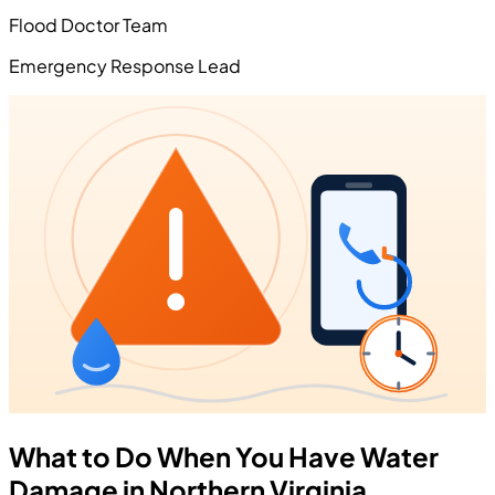
Flood Doctor Team
Emergency Response Lead
What to Do When You Have Water
Damage in Northern Virginia