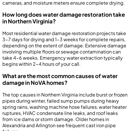
cameras, and moisture meters ensure complete drying.
How long does water damage restoration take
in Northern Virginia?
Most residential water damage restoration projects take
3-7 days for drying and 1-3 weeks for complete repairs,
depending on the extent of damage. Extensive damage
involving multiple floors or sewage contamination can
take 4-6 weeks. Emergency water extraction typically
begins within 2-4 hours of your call.
What are the most common causes of water
damage in NoVA homes?
The top causes in Northern Virginia include burst or frozen
pipes during winter, failed sump pumps during heavy
spring rains, washing machine hose failures, water heater
ruptures, HVAC condensate line leaks, and roof leaks
from ice dams or storm damage. Older homes in
Alexandria and Arlington see frequent cast iron pipe