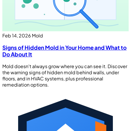
Feb 14, 2026
Mold
Signs of Hidden Mold in Your Home and What to
Do About It
Mold doesn't always grow where you can see it. Discover
the warning signs of hidden mold behind walls, under
floors, and in HVAC systems, plus professional
remediation options.