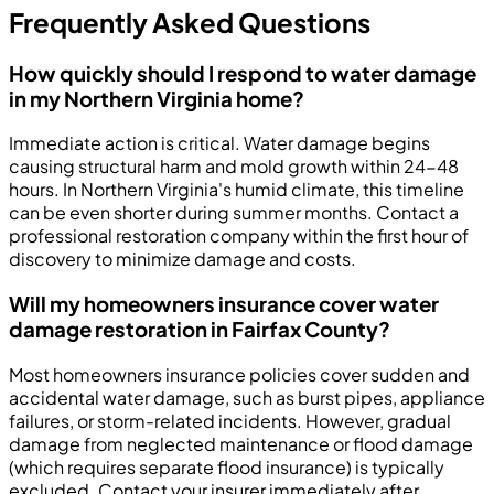
Frequently Asked Questions
How quickly should I respond to water damage
in my Northern Virginia home?
Immediate action is critical. Water damage begins
causing structural harm and mold growth within 24-48
hours. In Northern Virginia's humid climate, this timeline
can be even shorter during summer months. Contact a
professional restoration company within the first hour of
discovery to minimize damage and costs.
Will my homeowners insurance cover water
damage restoration in Fairfax County?
Most homeowners insurance policies cover sudden and
accidental water damage, such as burst pipes, appliance
failures, or storm-related incidents. However, gradual
damage from neglected maintenance or flood damage
(which requires separate flood insurance) is typically
excluded. Contact your insurer immediately after