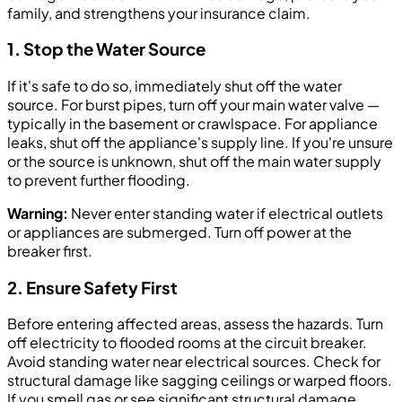
family, and strengthens your insurance claim.
1. Stop the Water Source
If it's safe to do so, immediately shut off the water
source. For burst pipes, turn off your main water valve —
typically in the basement or crawlspace. For appliance
leaks, shut off the appliance's supply line. If you're unsure
or the source is unknown, shut off the main water supply
to prevent further flooding.
Warning:
Never enter standing water if electrical outlets
or appliances are submerged. Turn off power at the
breaker first.
2. Ensure Safety First
Before entering affected areas, assess the hazards. Turn
off electricity to flooded rooms at the circuit breaker.
Avoid standing water near electrical sources. Check for
structural damage like sagging ceilings or warped floors.
If you smell gas or see significant structural damage,