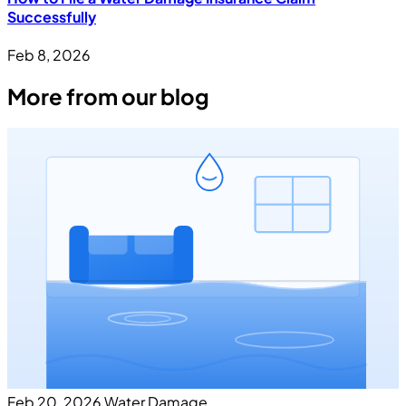
Successfully
Feb 8, 2026
More from our blog
Feb 20, 2026
Water Damage