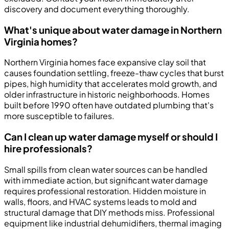
discovery and document everything thoroughly.
What's unique about water damage in Northern
Virginia homes?
Northern Virginia homes face expansive clay soil that
causes foundation settling, freeze-thaw cycles that burst
pipes, high humidity that accelerates mold growth, and
older infrastructure in historic neighborhoods. Homes
built before 1990 often have outdated plumbing that's
more susceptible to failures.
Can I clean up water damage myself or should I
hire professionals?
Small spills from clean water sources can be handled
with immediate action, but significant water damage
requires professional restoration. Hidden moisture in
walls, floors, and HVAC systems leads to mold and
structural damage that DIY methods miss. Professional
equipment like industrial dehumidifiers, thermal imaging