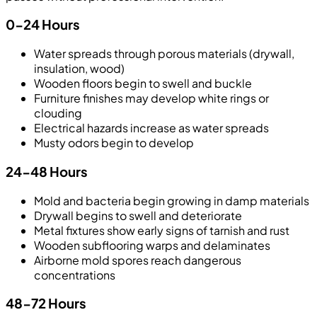
0-24 Hours
Water spreads through porous materials (drywall,
insulation, wood)
Wooden floors begin to swell and buckle
Furniture finishes may develop white rings or
clouding
Electrical hazards increase as water spreads
Musty odors begin to develop
24-48 Hours
Mold and bacteria begin growing in damp materials
Drywall begins to swell and deteriorate
Metal fixtures show early signs of tarnish and rust
Wooden subflooring warps and delaminates
Airborne mold spores reach dangerous
concentrations
48-72 Hours