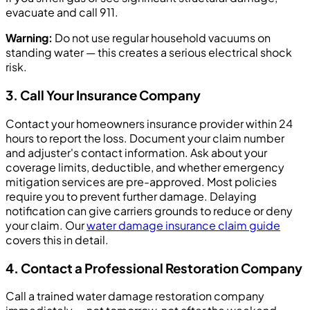
evacuate and call 911.
Warning:
Do not use regular household vacuums on
standing water — this creates a serious electrical shock
risk.
3. Call Your Insurance Company
Contact your homeowners insurance provider within 24
hours to report the loss. Document your claim number
and adjuster's contact information. Ask about your
coverage limits, deductible, and whether emergency
mitigation services are pre-approved. Most policies
require you to prevent further damage. Delaying
notification can give carriers grounds to reduce or deny
your claim. Our
water damage insurance claim guide
covers this in detail.
4. Contact a Professional Restoration Company
Call a trained water damage restoration company