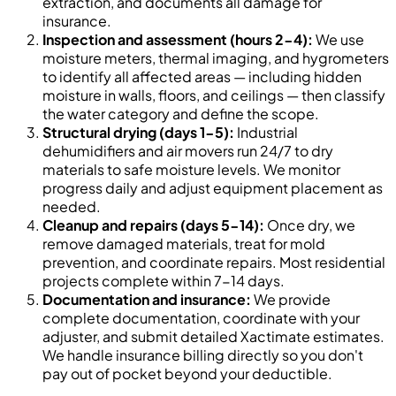
extraction, and documents all damage for
insurance.
Inspection and assessment (hours 2-4):
We use
moisture meters, thermal imaging, and hygrometers
to identify all affected areas — including hidden
moisture in walls, floors, and ceilings — then classify
the water category and define the scope.
Structural drying (days 1-5):
Industrial
dehumidifiers and air movers run 24/7 to dry
materials to safe moisture levels. We monitor
progress daily and adjust equipment placement as
needed.
Cleanup and repairs (days 5-14):
Once dry, we
remove damaged materials, treat for mold
prevention, and coordinate repairs. Most residential
projects complete within 7-14 days.
Documentation and insurance:
We provide
complete documentation, coordinate with your
adjuster, and submit detailed Xactimate estimates.
We handle insurance billing directly so you don't
pay out of pocket beyond your deductible.