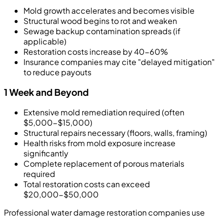
Mold growth accelerates and becomes visible
Structural wood begins to rot and weaken
Sewage backup contamination spreads (if
applicable)
Restoration costs increase by 40-60%
Insurance companies may cite "delayed mitigation"
to reduce payouts
1 Week and Beyond
Extensive mold remediation required (often
$5,000-$15,000)
Structural repairs necessary (floors, walls, framing)
Health risks from mold exposure increase
significantly
Complete replacement of porous materials
required
Total restoration costs can exceed
$20,000-$50,000
Professional water damage restoration companies use