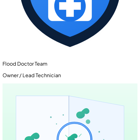
Flood Doctor Team
Owner / Lead Technician