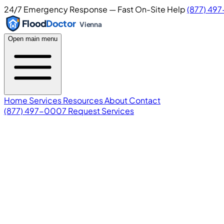
24/7 Emergency Response — Fast On-Site Help
(877) 49
Flood
Doctor
Vienna
Open main menu
Home
Services
Resources
About
Contact
(877) 497-0007
Request Services