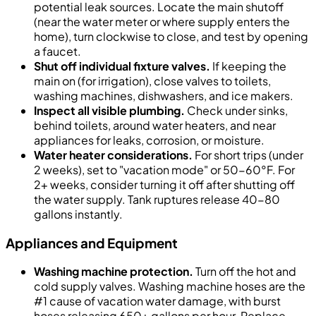
potential leak sources. Locate the main shutoff
(near the water meter or where supply enters the
home), turn clockwise to close, and test by opening
a faucet.
Shut off individual fixture valves.
If keeping the
main on (for irrigation), close valves to toilets,
washing machines, dishwashers, and ice makers.
Inspect all visible plumbing.
Check under sinks,
behind toilets, around water heaters, and near
appliances for leaks, corrosion, or moisture.
Water heater considerations.
For short trips (under
2 weeks), set to "vacation mode" or 50-60°F. For
2+ weeks, consider turning it off after shutting off
the water supply. Tank ruptures release 40-80
gallons instantly.
Appliances and Equipment
Washing machine protection.
Turn off the hot and
cold supply valves. Washing machine hoses are the
#1 cause of vacation water damage, with burst
hoses releasing 650+ gallons per hour. Replace