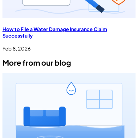
How to File a Water Damage Insurance Claim
Successfully
Feb 8, 2026
More from our blog