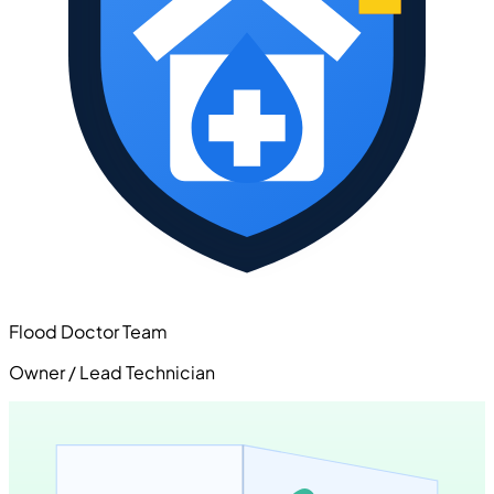
Flood Doctor Team
Owner / Lead Technician