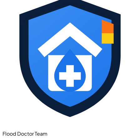
Flood Doctor Team