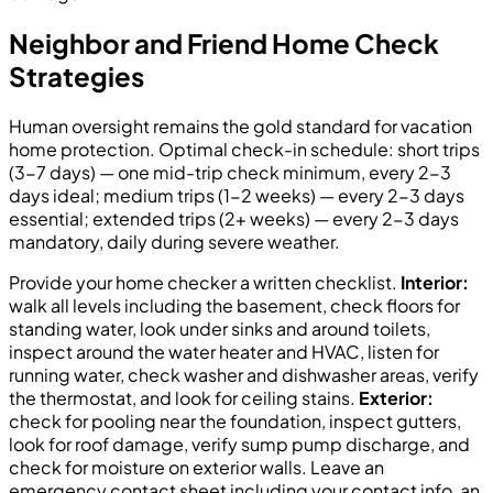
Neighbor and Friend Home Check
Strategies
Human oversight remains the gold standard for vacation
home protection. Optimal check-in schedule: short trips
(3-7 days) — one mid-trip check minimum, every 2-3
days ideal; medium trips (1-2 weeks) — every 2-3 days
essential; extended trips (2+ weeks) — every 2-3 days
mandatory, daily during severe weather.
Provide your home checker a written checklist.
Interior:
walk all levels including the basement, check floors for
standing water, look under sinks and around toilets,
inspect around the water heater and HVAC, listen for
running water, check washer and dishwasher areas, verify
the thermostat, and look for ceiling stains.
Exterior:
check for pooling near the foundation, inspect gutters,
look for roof damage, verify sump pump discharge, and
check for moisture on exterior walls. Leave an
emergency contact sheet including your contact info, an