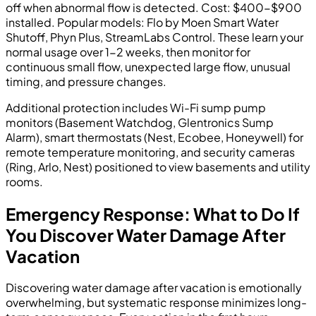
off when abnormal flow is detected. Cost: $400-$900
installed. Popular models: Flo by Moen Smart Water
Shutoff, Phyn Plus, StreamLabs Control. These learn your
normal usage over 1-2 weeks, then monitor for
continuous small flow, unexpected large flow, unusual
timing, and pressure changes.
Additional protection includes Wi-Fi sump pump
monitors (Basement Watchdog, Glentronics Sump
Alarm), smart thermostats (Nest, Ecobee, Honeywell) for
remote temperature monitoring, and security cameras
(Ring, Arlo, Nest) positioned to view basements and utility
rooms.
Emergency Response: What to Do If
You Discover Water Damage After
Vacation
Discovering water damage after vacation is emotionally
overwhelming, but systematic response minimizes long-