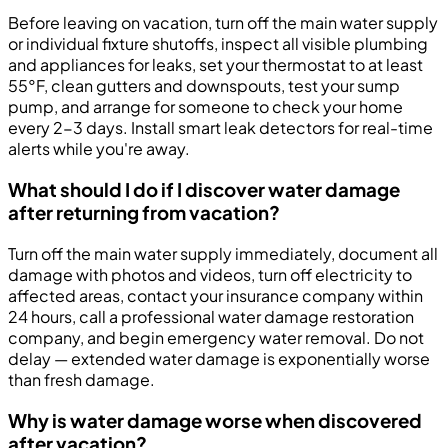
Before leaving on vacation, turn off the main water supply
or individual fixture shutoffs, inspect all visible plumbing
and appliances for leaks, set your thermostat to at least
55°F, clean gutters and downspouts, test your sump
pump, and arrange for someone to check your home
every 2-3 days. Install smart leak detectors for real-time
alerts while you're away.
What should I do if I discover water damage
after returning from vacation?
Turn off the main water supply immediately, document all
damage with photos and videos, turn off electricity to
affected areas, contact your insurance company within
24 hours, call a professional water damage restoration
company, and begin emergency water removal. Do not
delay — extended water damage is exponentially worse
than fresh damage.
Why is water damage worse when discovered
after vacation?