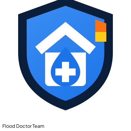
Flood Doctor Team