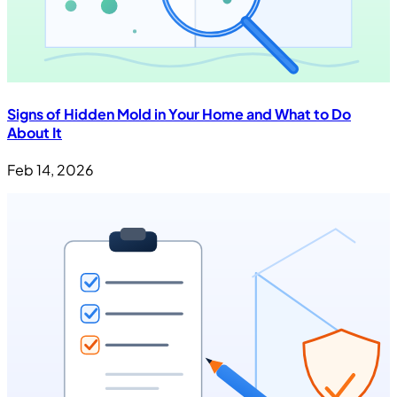
Signs of Hidden Mold in Your Home and What to Do
About It
Feb 14, 2026