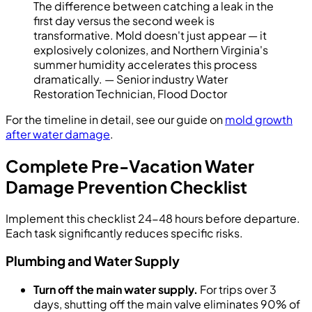
The difference between catching a leak in the
first day versus the second week is
transformative. Mold doesn't just appear — it
explosively colonizes, and Northern Virginia's
summer humidity accelerates this process
dramatically. — Senior industry Water
Restoration Technician, Flood Doctor
For the timeline in detail, see our guide on
mold growth
after water damage
.
Complete Pre-Vacation Water
Damage Prevention Checklist
Implement this checklist 24-48 hours before departure.
Each task significantly reduces specific risks.
Plumbing and Water Supply
Turn off the main water supply.
For trips over 3
days, shutting off the main valve eliminates 90% of