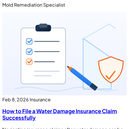
Mold Remediation Specialist
Feb 8, 2026
Insurance
How to File a Water Damage Insurance Claim
Successfully