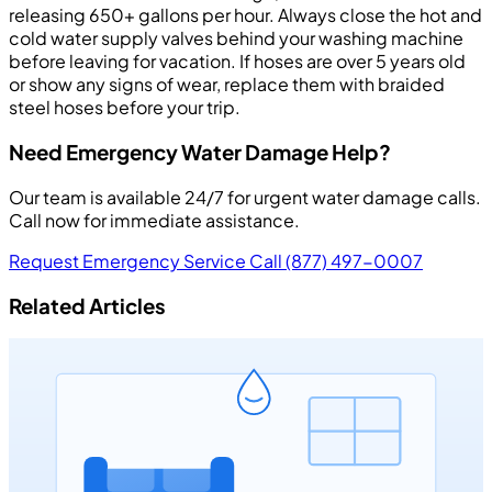
releasing 650+ gallons per hour. Always close the hot and
cold water supply valves behind your washing machine
before leaving for vacation. If hoses are over 5 years old
or show any signs of wear, replace them with braided
steel hoses before your trip.
Need Emergency Water Damage Help?
Our team is available 24/7 for urgent water damage calls.
Call now for immediate assistance.
Request Emergency Service
Call (877) 497-0007
Related Articles