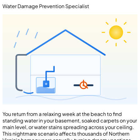
Water Damage Prevention Specialist
You return from a relaxing week at the beach to find
standing water in your basement, soaked carpets on your
main level, or water stains spreading across your ceiling.
This nightmare scenario affects thousands of Northern