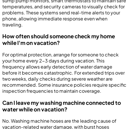
sump pump monitors, smart thermostats to maintain safe
temperatures, and security cameras to visually check for
problems. These systems send real-time alerts to your
phone, allowing immediate response even when
traveling.
How often should someone check my home
while I'm on vacation?
For optimal protection, arrange for someone to check
your home every 2-3 days during vacation. This
frequency allows early detection of water damage
before it becomes catastrophic. For extended trips over
two weeks, daily checks during severe weather are
recommended. Some insurance policies require specific
inspection frequencies to maintain coverage.
Can I leave my washing machine connected to
water while on vacation?
No. Washing machine hoses are the leading cause of
vacation-related water damage, with burst hoses