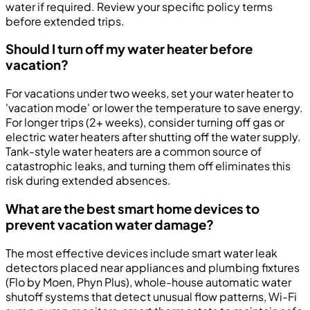
water if required. Review your specific policy terms
before extended trips.
Should I turn off my water heater before
vacation?
For vacations under two weeks, set your water heater to
'vacation mode' or lower the temperature to save energy.
For longer trips (2+ weeks), consider turning off gas or
electric water heaters after shutting off the water supply.
Tank-style water heaters are a common source of
catastrophic leaks, and turning them off eliminates this
risk during extended absences.
What are the best smart home devices to
prevent vacation water damage?
The most effective devices include smart water leak
detectors placed near appliances and plumbing fixtures
(Flo by Moen, Phyn Plus), whole-house automatic water
shutoff systems that detect unusual flow patterns, Wi-Fi