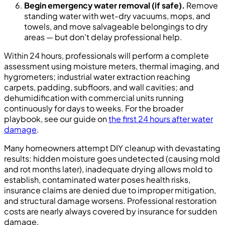
Begin emergency water removal (if safe).
Remove
standing water with wet-dry vacuums, mops, and
towels, and move salvageable belongings to dry
areas — but don't delay professional help.
Within 24 hours, professionals will perform a complete
assessment using moisture meters, thermal imaging, and
hygrometers; industrial water extraction reaching
carpets, padding, subfloors, and wall cavities; and
dehumidification with commercial units running
continuously for days to weeks. For the broader
playbook, see our guide on
the first 24 hours after water
damage
.
Many homeowners attempt DIY cleanup with devastating
results: hidden moisture goes undetected (causing mold
and rot months later), inadequate drying allows mold to
establish, contaminated water poses health risks,
insurance claims are denied due to improper mitigation,
and structural damage worsens. Professional restoration
costs are nearly always covered by insurance for sudden
damage.