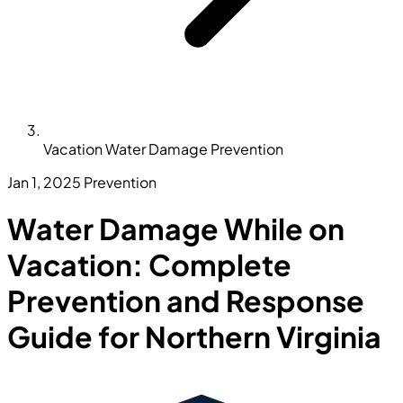
Vacation Water Damage Prevention
Jan 1, 2025
Prevention
Water Damage While on
Vacation: Complete
Prevention and Response
Guide for Northern Virginia