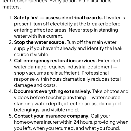
term consequences. Every action in the first hours
matters.
Safety first — assess electrical hazards.
If water is
present, turn off electricity at the breaker before
entering affected areas. Never step in standing
water with live current.
Stop the water source.
Turn off the main water
supply if you haven't already and identify the leak
source if visible.
Call emergency restoration services.
Extended
water damage requires industrial equipment —
shop vacuums are insufficient. Professional
response within hours dramatically reduces total
damage and costs.
Document everything extensively.
Take photos and
videos before touching anything — water source,
standing water depth, affected areas, damaged
belongings, and visible mold.
Contact your insurance company.
Call your
homeowners insurer within 24 hours, providing when
you left, when you returned, and what you found.