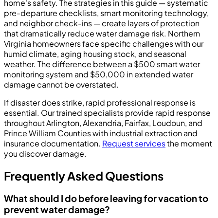
home's safety. The strategies in this guide — systematic
pre-departure checklists, smart monitoring technology,
and neighbor check-ins — create layers of protection
that dramatically reduce water damage risk. Northern
Virginia homeowners face specific challenges with our
humid climate, aging housing stock, and seasonal
weather. The difference between a $500 smart water
monitoring system and $50,000 in extended water
damage cannot be overstated.
If disaster does strike, rapid professional response is
essential. Our trained specialists provide rapid response
throughout Arlington, Alexandria, Fairfax, Loudoun, and
Prince William Counties with industrial extraction and
insurance documentation.
Request services
the moment
you discover damage.
Frequently Asked Questions
What should I do before leaving for vacation to
prevent water damage?