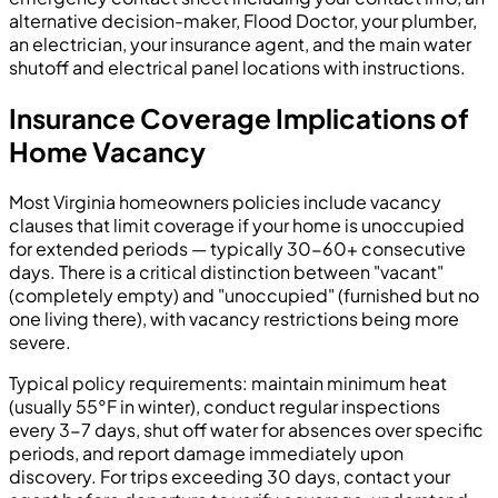
alternative decision-maker, Flood Doctor, your plumber,
an electrician, your insurance agent, and the main water
shutoff and electrical panel locations with instructions.
Insurance Coverage Implications of
Home Vacancy
Most Virginia homeowners policies include vacancy
clauses that limit coverage if your home is unoccupied
for extended periods — typically 30-60+ consecutive
days. There is a critical distinction between "vacant"
(completely empty) and "unoccupied" (furnished but no
one living there), with vacancy restrictions being more
severe.
Typical policy requirements: maintain minimum heat
(usually 55°F in winter), conduct regular inspections
every 3-7 days, shut off water for absences over specific
periods, and report damage immediately upon
discovery. For trips exceeding 30 days, contact your