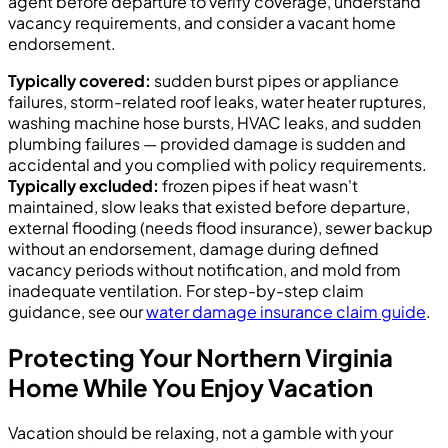
agent before departure to verify coverage, understand
vacancy requirements, and consider a vacant home
endorsement.
Typically covered:
sudden burst pipes or appliance
failures, storm-related roof leaks, water heater ruptures,
washing machine hose bursts, HVAC leaks, and sudden
plumbing failures — provided damage is sudden and
accidental and you complied with policy requirements.
Typically excluded:
frozen pipes if heat wasn't
maintained, slow leaks that existed before departure,
external flooding (needs flood insurance), sewer backup
without an endorsement, damage during defined
vacancy periods without notification, and mold from
inadequate ventilation. For step-by-step claim
guidance, see our
water damage insurance claim guide
.
Protecting Your Northern Virginia
Home While You Enjoy Vacation
Vacation should be relaxing, not a gamble with your