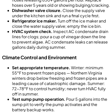
hoses over 5 years old or showing bulging/cracking.
Dishwasher valve closure.
Close the supply valve
under the kitchen sink and run a final cycle first.
Refrigerator ice maker.
Turn off the ice maker and
close the water supply valve; empty the ice bin.
HVAC system check.
Inspect AC condensate drain
lines for clogs; pour a cup of vinegar down the line
to prevent algae. AC condensate leaks can release
gallons daily during summer.
Climate Control and Environment
Set appropriate temperature.
Winter: minimum
55°F to prevent frozen pipes — Northern Virginia
winters drop below freezing and frozen pipes are a
leading cause of catastrophic damage. Summer:
72-78°F to control humidity; never turn HVAC fully
off in summer.
Test sump pump operation.
Pour 5 gallons into the
sump pit to verify the pump activates and the
battery backup works.