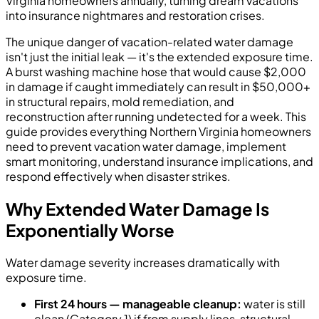
Virginia homeowners annually, turning dream vacations
into insurance nightmares and restoration crises.
The unique danger of vacation-related water damage
isn't just the initial leak — it's the extended exposure time.
A burst washing machine hose that would cause $2,000
in damage if caught immediately can result in $50,000+
in structural repairs, mold remediation, and
reconstruction after running undetected for a week. This
guide provides everything Northern Virginia homeowners
need to prevent vacation water damage, implement
smart monitoring, understand insurance implications, and
respond effectively when disaster strikes.
Why Extended Water Damage Is
Exponentially Worse
Water damage severity increases dramatically with
exposure time.
First 24 hours — manageable cleanup:
water is still
clean (Category 1) if from supply lines, structural