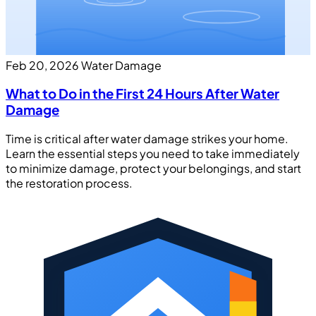
Feb 20, 2026
Water Damage
What to Do in the First 24 Hours After Water
Damage
Time is critical after water damage strikes your home.
Learn the essential steps you need to take immediately
to minimize damage, protect your belongings, and start
the restoration process.