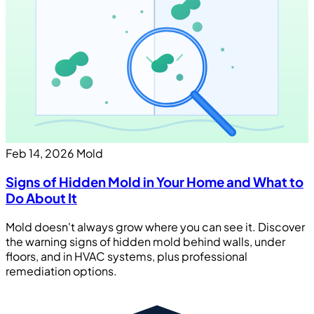
Feb 14, 2026
Mold
Signs of Hidden Mold in Your Home and What to
Do About It
Mold doesn't always grow where you can see it. Discover
the warning signs of hidden mold behind walls, under
floors, and in HVAC systems, plus professional
remediation options.