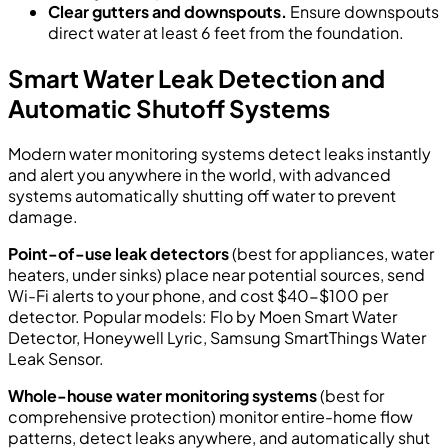
Clear gutters and downspouts.
Ensure downspouts
direct water at least 6 feet from the foundation.
Smart Water Leak Detection and
Automatic Shutoff Systems
Modern water monitoring systems detect leaks instantly
and alert you anywhere in the world, with advanced
systems automatically shutting off water to prevent
damage.
Point-of-use leak detectors
(best for appliances, water
heaters, under sinks) place near potential sources, send
Wi-Fi alerts to your phone, and cost $40-$100 per
detector. Popular models: Flo by Moen Smart Water
Detector, Honeywell Lyric, Samsung SmartThings Water
Leak Sensor.
Whole-house water monitoring systems
(best for
comprehensive protection) monitor entire-home flow
patterns, detect leaks anywhere, and automatically shut