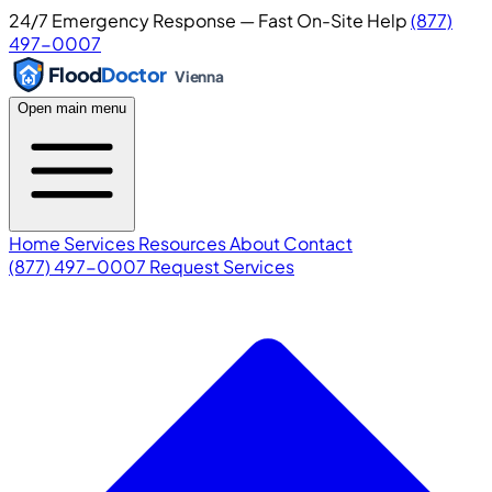
24/7 Emergency Response — Fast On-Site Help
(877)
497-0007
Flood
Doctor
Vienna
Open main menu
Home
Services
Resources
About
Contact
(877) 497-0007
Request Services