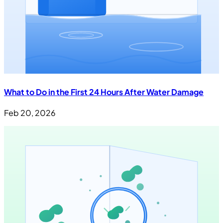
What to Do in the First 24 Hours After Water Damage
Feb 20, 2026