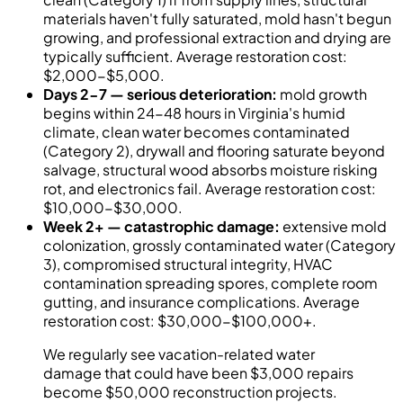
materials haven't fully saturated, mold hasn't begun
growing, and professional extraction and drying are
typically sufficient. Average restoration cost:
$2,000-$5,000.
Days 2-7 — serious deterioration:
mold growth
begins within 24-48 hours in Virginia's humid
climate, clean water becomes contaminated
(Category 2), drywall and flooring saturate beyond
salvage, structural wood absorbs moisture risking
rot, and electronics fail. Average restoration cost:
$10,000-$30,000.
Week 2+ — catastrophic damage:
extensive mold
colonization, grossly contaminated water (Category
3), compromised structural integrity, HVAC
contamination spreading spores, complete room
gutting, and insurance complications. Average
restoration cost: $30,000-$100,000+.
We regularly see vacation-related water
damage that could have been $3,000 repairs
become $50,000 reconstruction projects.