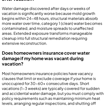
Water damage discovered after days or weeks of
vacation is significantly worse because mold growth
begins within 24-48 hours, structural materials absorb
more water over time, category 1 (clean) water becomes
contaminated, and moisture spreads to unaffected
areas. Extended exposure transforms manageable
cleanup into full structural remediation requiring
extensive reconstruction.
Does homeowners insurance cover water
damage if my home was vacant during
vacation?
Most homeowners insurance policies have vacancy
clauses that limit or exclude coverage if your home is
unoccupied for 30-60+ consecutive days. Short
vacations (1-3 weeks) are typically covered for sudden
and accidental water damage, but you must comply with
policy requirements such as maintaining minimum heat
levels, arranging regular inspections, and shutting off