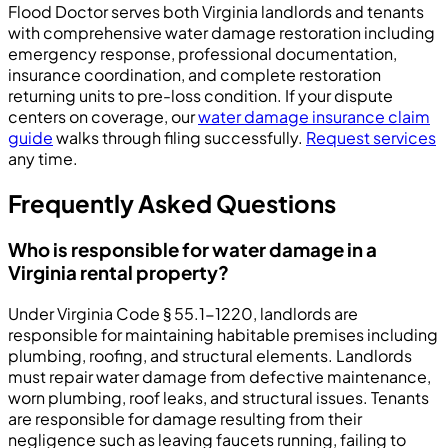
Flood Doctor serves both Virginia landlords and tenants
with comprehensive water damage restoration including
emergency response, professional documentation,
insurance coordination, and complete restoration
returning units to pre-loss condition. If your dispute
centers on coverage, our
water damage insurance claim
guide
walks through filing successfully.
Request services
any time.
Frequently Asked Questions
Who is responsible for water damage in a
Virginia rental property?
Under Virginia Code § 55.1-1220, landlords are
responsible for maintaining habitable premises including
plumbing, roofing, and structural elements. Landlords
must repair water damage from defective maintenance,
worn plumbing, roof leaks, and structural issues. Tenants
are responsible for damage resulting from their
negligence such as leaving faucets running, failing to