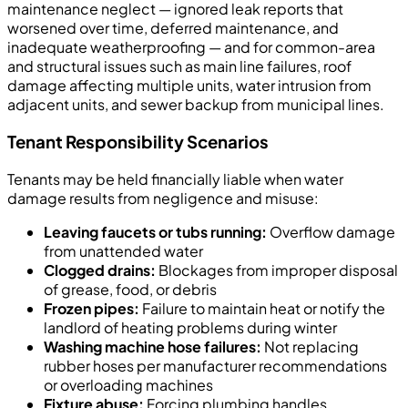
maintenance neglect — ignored leak reports that
worsened over time, deferred maintenance, and
inadequate weatherproofing — and for common-area
and structural issues such as main line failures, roof
damage affecting multiple units, water intrusion from
adjacent units, and sewer backup from municipal lines.
Tenant Responsibility Scenarios
Tenants may be held financially liable when water
damage results from negligence and misuse:
Leaving faucets or tubs running:
Overflow damage
from unattended water
Clogged drains:
Blockages from improper disposal
of grease, food, or debris
Frozen pipes:
Failure to maintain heat or notify the
landlord of heating problems during winter
Washing machine hose failures:
Not replacing
rubber hoses per manufacturer recommendations
or overloading machines
Fixture abuse:
Forcing plumbing handles,