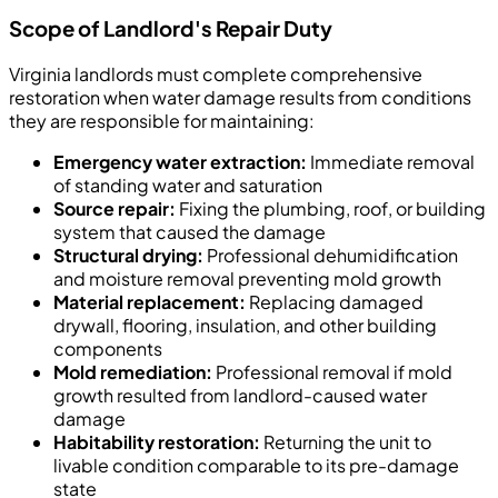
Scope of Landlord's Repair Duty
Virginia landlords must complete comprehensive
restoration when water damage results from conditions
they are responsible for maintaining:
Emergency water extraction:
Immediate removal
of standing water and saturation
Source repair:
Fixing the plumbing, roof, or building
system that caused the damage
Structural drying:
Professional dehumidification
and moisture removal preventing mold growth
Material replacement:
Replacing damaged
drywall, flooring, insulation, and other building
components
Mold remediation:
Professional removal if mold
growth resulted from landlord-caused water
damage
Habitability restoration:
Returning the unit to
livable condition comparable to its pre-damage
state