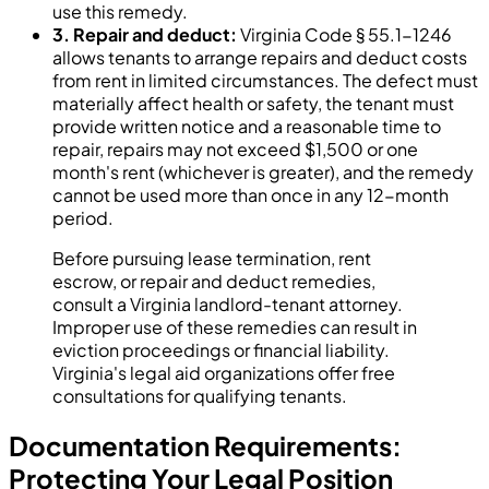
use this remedy.
3. Repair and deduct:
Virginia Code § 55.1-1246
allows tenants to arrange repairs and deduct costs
from rent in limited circumstances. The defect must
materially affect health or safety, the tenant must
provide written notice and a reasonable time to
repair, repairs may not exceed $1,500 or one
month's rent (whichever is greater), and the remedy
cannot be used more than once in any 12-month
period.
Before pursuing lease termination, rent
escrow, or repair and deduct remedies,
consult a Virginia landlord-tenant attorney.
Improper use of these remedies can result in
eviction proceedings or financial liability.
Virginia's legal aid organizations offer free
consultations for qualifying tenants.
Documentation Requirements:
Protecting Your Legal Position