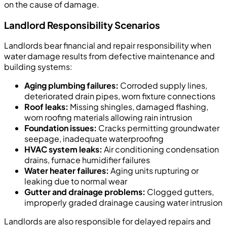
on the cause of damage.
Landlord Responsibility Scenarios
Landlords bear financial and repair responsibility when
water damage results from defective maintenance and
building systems:
Aging plumbing failures:
Corroded supply lines,
deteriorated drain pipes, worn fixture connections
Roof leaks:
Missing shingles, damaged flashing,
worn roofing materials allowing rain intrusion
Foundation issues:
Cracks permitting groundwater
seepage, inadequate waterproofing
HVAC system leaks:
Air conditioning condensation
drains, furnace humidifier failures
Water heater failures:
Aging units rupturing or
leaking due to normal wear
Gutter and drainage problems:
Clogged gutters,
improperly graded drainage causing water intrusion
Landlords are also responsible for delayed repairs and