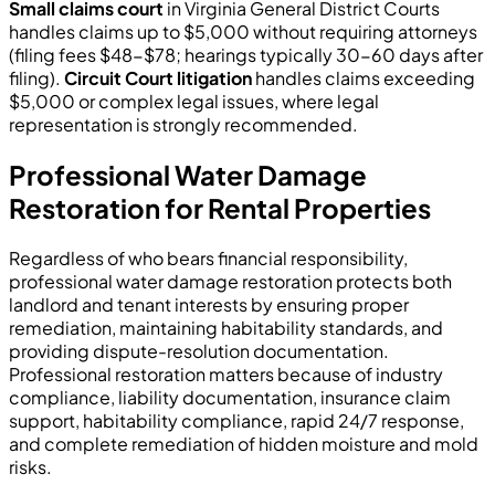
Small claims court
in Virginia General District Courts
handles claims up to $5,000 without requiring attorneys
(filing fees $48-$78; hearings typically 30-60 days after
filing).
Circuit Court litigation
handles claims exceeding
$5,000 or complex legal issues, where legal
representation is strongly recommended.
Professional Water Damage
Restoration for Rental Properties
Regardless of who bears financial responsibility,
professional water damage restoration protects both
landlord and tenant interests by ensuring proper
remediation, maintaining habitability standards, and
providing dispute-resolution documentation.
Professional restoration matters because of industry
compliance, liability documentation, insurance claim
support, habitability compliance, rapid 24/7 response,
and complete remediation of hidden moisture and mold
risks.