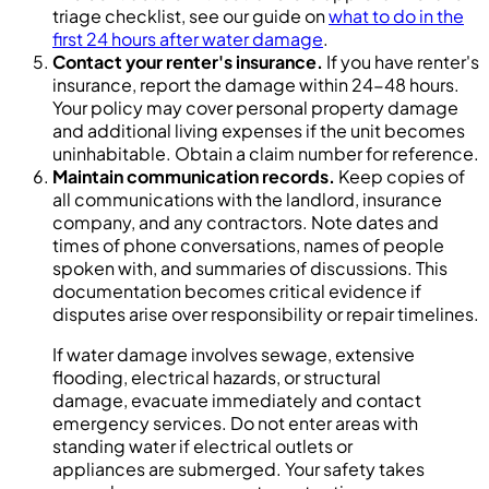
triage checklist, see our guide on
what to do in the
first 24 hours after water damage
.
Contact your renter's insurance.
If you have renter's
insurance, report the damage within 24-48 hours.
Your policy may cover personal property damage
and additional living expenses if the unit becomes
uninhabitable. Obtain a claim number for reference.
Maintain communication records.
Keep copies of
all communications with the landlord, insurance
company, and any contractors. Note dates and
times of phone conversations, names of people
spoken with, and summaries of discussions. This
documentation becomes critical evidence if
disputes arise over responsibility or repair timelines.
If water damage involves sewage, extensive
flooding, electrical hazards, or structural
damage, evacuate immediately and contact
emergency services. Do not enter areas with
standing water if electrical outlets or
appliances are submerged. Your safety takes