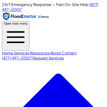
24/7 Emergency Response — Fast On-Site Help
(877)
497-0007
Flood
Doctor
Vienna
Open main menu
Home
Services
Resources
About
Contact
(877) 497-0007
Request Services