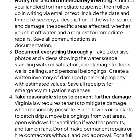
Notify the landlord immediately in writing.
Contact
your landlord for immediate response, then follow
up in writing via email or text. Include the date and
time of discovery, a description of the water source
and damage, the specific areas affected, whether
you shut off water, and a request for immediate
repairs. Save all communications as
documentation.
Document everything thoroughly.
Take extensive
photos and videos showing the water source,
standing water or saturation, and damage to floors,
walls, ceilings, and personal belongings. Create a
written inventory of damaged personal property
with estimated values. Save all receipts for
emergency mitigation expenses.
Take reasonable steps to prevent further damage.
Virginia law requires tenants to mitigate damage
when reasonably possible. Place towels or buckets
to catch drips, move belongings from wet areas,
open windows for ventilation if weather permits,
and turn on fans. Do not make permanent repairs or
hire contractors without landlord approval. For a full