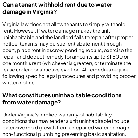
Can a tenant withhold rent due to water
damage in Virginia?
Virginia law does not allow tenants to simply withhold
rent. However, if water damage makes the unit
uninhabitable and the landlord fails to repair after proper
notice, tenants may pursue rent abatement through
court, place rent in escrow pending repairs, exercise the
repair and deduct remedy for amounts up to $1,500 or
one month's rent (whichever is greater), or terminate the
lease under constructive eviction. All remedies require
following specific legal procedures and providing proper
written notice.
What constitutes uninhabitable conditions
from water damage?
Under Virginia's implied warranty of habitability,
conditions that may render a unit uninhabitable include
extensive mold growth from unrepaired water damage,
non-functional plumbing preventing basic sanitation,