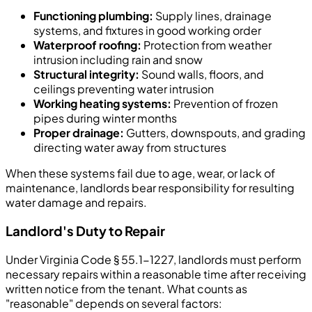
Functioning plumbing:
Supply lines, drainage
systems, and fixtures in good working order
Waterproof roofing:
Protection from weather
intrusion including rain and snow
Structural integrity:
Sound walls, floors, and
ceilings preventing water intrusion
Working heating systems:
Prevention of frozen
pipes during winter months
Proper drainage:
Gutters, downspouts, and grading
directing water away from structures
When these systems fail due to age, wear, or lack of
maintenance, landlords bear responsibility for resulting
water damage and repairs.
Landlord's Duty to Repair
Under Virginia Code § 55.1-1227, landlords must perform
necessary repairs within a reasonable time after receiving
written notice from the tenant. What counts as
"reasonable" depends on several factors: