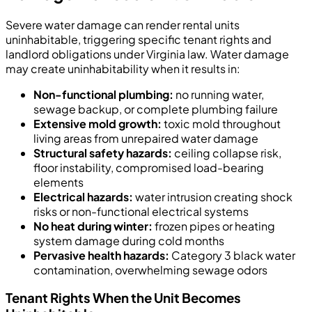
Severe water damage can render rental units
uninhabitable, triggering specific tenant rights and
landlord obligations under Virginia law. Water damage
may create uninhabitability when it results in:
Non-functional plumbing:
no running water,
sewage backup, or complete plumbing failure
Extensive mold growth:
toxic mold throughout
living areas from unrepaired water damage
Structural safety hazards:
ceiling collapse risk,
floor instability, compromised load-bearing
elements
Electrical hazards:
water intrusion creating shock
risks or non-functional electrical systems
No heat during winter:
frozen pipes or heating
system damage during cold months
Pervasive health hazards:
Category 3 black water
contamination, overwhelming sewage odors
Tenant Rights When the Unit Becomes