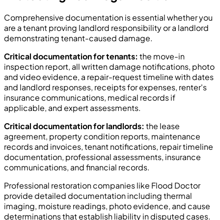
Comprehensive documentation is essential whether you
are a tenant proving landlord responsibility or a landlord
demonstrating tenant-caused damage.
Critical documentation for tenants:
the move-in
inspection report, all written damage notifications, photo
and video evidence, a repair-request timeline with dates
and landlord responses, receipts for expenses, renter's
insurance communications, medical records if
applicable, and expert assessments.
Critical documentation for landlords:
the lease
agreement, property condition reports, maintenance
records and invoices, tenant notifications, repair timeline
documentation, professional assessments, insurance
communications, and financial records.
Professional restoration companies like Flood Doctor
provide detailed documentation including thermal
imaging, moisture readings, photo evidence, and cause
determinations that establish liability in disputed cases.