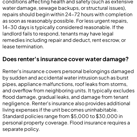
conditions affecting health and safety (such as extensive
water damage, sewage backups, or structural issues),
repairs should begin within 24-72 hours with completion
as soon as reasonably possible. For less urgent repairs,
14-30 days is typically considered reasonable. If the
landlord fails to respond, tenants may have legal
remedies including repair and deduct, rent escrow, or
lease termination.
Does renter's insurance cover water damage?
Renter's insurance covers personal belongings damaged
by sudden and accidental water intrusion such as burst
pipes, appliance malfunctions, roof leaks from storms,
and overflow from neighboring units. It typically excludes
flood damage, gradual leaks, and damage from tenant
negligence. Renter's insurance also provides additional
living expenses if the unit becomes uninhabitable.
Standard policies range from $5,000 to $30,000 in
personal property coverage. Flood insurance requires a
separate policy.