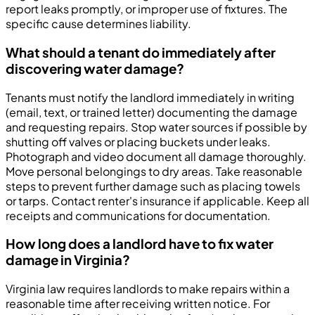
report leaks promptly, or improper use of fixtures. The
specific cause determines liability.
What should a tenant do immediately after
discovering water damage?
Tenants must notify the landlord immediately in writing
(email, text, or trained letter) documenting the damage
and requesting repairs. Stop water sources if possible by
shutting off valves or placing buckets under leaks.
Photograph and video document all damage thoroughly.
Move personal belongings to dry areas. Take reasonable
steps to prevent further damage such as placing towels
or tarps. Contact renter's insurance if applicable. Keep all
receipts and communications for documentation.
How long does a landlord have to fix water
damage in Virginia?
Virginia law requires landlords to make repairs within a
reasonable time after receiving written notice. For