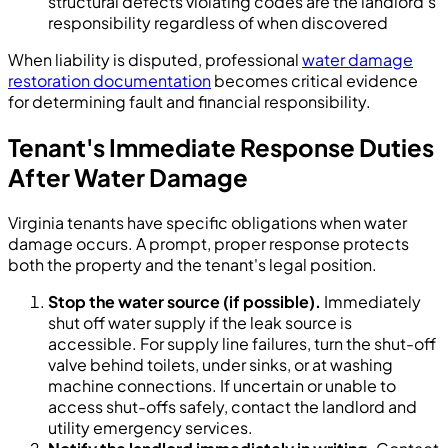
structural defects violating codes are the landlord's
responsibility regardless of when discovered
When liability is disputed, professional
water damage
restoration documentation
becomes critical evidence
for determining fault and financial responsibility.
Tenant's Immediate Response Duties
After Water Damage
Virginia tenants have specific obligations when water
damage occurs. A prompt, proper response protects
both the property and the tenant's legal position.
Stop the water source (if possible).
Immediately
shut off water supply if the leak source is
accessible. For supply line failures, turn the shut-off
valve behind toilets, under sinks, or at washing
machine connections. If uncertain or unable to
access shut-offs safely, contact the landlord and
utility emergency services.