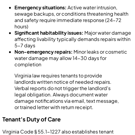
Emergency situations:
Active water intrusion,
sewage backups, or conditions threatening health
and safety require immediate response (24-72
hours)
Significant habitability issues:
Major water damage
affecting livability typically demands repairs within
5-7 days
Non-emergency repairs:
Minor leaks or cosmetic
water damage may allow 14-30 days for
completion
Virginia law requires tenants to provide
landlords written notice of needed repairs.
Verbal reports do not trigger the landlord's
legal obligation. Always document water
damage notifications via email, text message,
or trained letter with return receipt.
Tenant's Duty of Care
Virginia Code § 55.1-1227 also establishes tenant