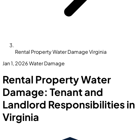
Rental Property Water Damage Virginia
Jan 1, 2026
Water Damage
Rental Property Water
Damage: Tenant and
Landlord Responsibilities in
Virginia