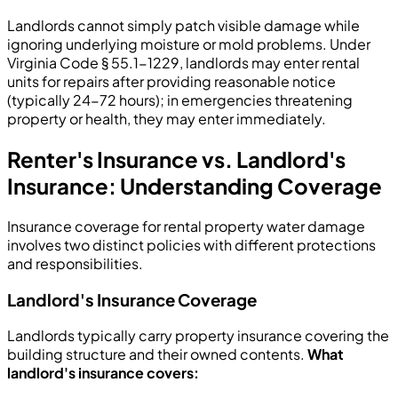
Landlords cannot simply patch visible damage while
ignoring underlying moisture or mold problems. Under
Virginia Code § 55.1-1229, landlords may enter rental
units for repairs after providing reasonable notice
(typically 24-72 hours); in emergencies threatening
property or health, they may enter immediately.
Renter's Insurance vs. Landlord's
Insurance: Understanding Coverage
Insurance coverage for rental property water damage
involves two distinct policies with different protections
and responsibilities.
Landlord's Insurance Coverage
Landlords typically carry property insurance covering the
building structure and their owned contents.
What
landlord's insurance covers: