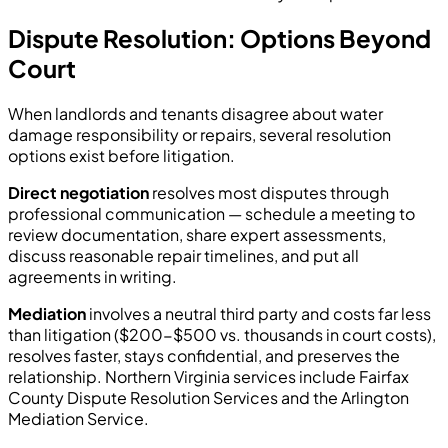
Dispute Resolution: Options Beyond
Court
When landlords and tenants disagree about water
damage responsibility or repairs, several resolution
options exist before litigation.
Direct negotiation
resolves most disputes through
professional communication — schedule a meeting to
review documentation, share expert assessments,
discuss reasonable repair timelines, and put all
agreements in writing.
Mediation
involves a neutral third party and costs far less
than litigation ($200-$500 vs. thousands in court costs),
resolves faster, stays confidential, and preserves the
relationship. Northern Virginia services include Fairfax
County Dispute Resolution Services and the Arlington
Mediation Service.