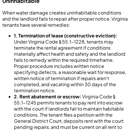
Uninhabitable
When water damage creates uninhabitable conditions
and the landlord fails to repair after proper notice, Virginia
tenants have several remedies:
1. Termination of lease (constructive eviction):
Under Virginia Code § 55.1-1228, tenants may
terminate the rental agreement if conditions
materially affect health and safety and the landlord
fails to remedy within the required timeframe.
Proper procedure includes written notice
specifying defects, a reasonable wait for response,
written notice of termination if repairs aren't
completed, and vacating within 30 days of the
termination notice.
2. Rent abatement or escrow:
Virginia Code §
55.1-1245 permits tenants to pay rent into escrow
with the court if landlords fail to maintain habitable
conditions. The tenant files a petition with the
General District Court, deposits rent with the court
pending repairs, and must be current on all rent to