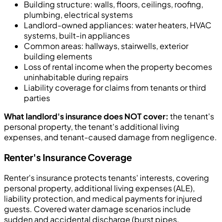
Building structure: walls, floors, ceilings, roofing,
plumbing, electrical systems
Landlord-owned appliances: water heaters, HVAC
systems, built-in appliances
Common areas: hallways, stairwells, exterior
building elements
Loss of rental income when the property becomes
uninhabitable during repairs
Liability coverage for claims from tenants or third
parties
What landlord's insurance does NOT cover:
the tenant's
personal property, the tenant's additional living
expenses, and tenant-caused damage from negligence.
Renter's Insurance Coverage
Renter's insurance protects tenants' interests, covering
personal property, additional living expenses (ALE),
liability protection, and medical payments for injured
guests. Covered water damage scenarios include
sudden and accidental discharge (burst pipes,