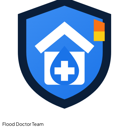
Flood Doctor Team