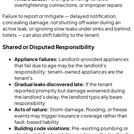
overtightening connections, or improper repairs
Failure to report or mitigate — delayed notification,
concealing damage, not shutting off water during an
active leak, or ignoring slow leaks under sinks and behind
toilets — can also shift liability to the tenant.
Shared or Disputed Responsibility
Appliance failures:
Landlord-provided appliances
that fail due to age may be the landlord's
responsibility; tenant-owned appliances are the
tenant's
Gradual leaks discovered late:
If the tenant
reported promptly but damage worsened during
the landlord's delay, the landlord typically bears
responsibility
Acts of nature:
Storm damage, flooding, or freeze
events may trigger insurance coverage rather than
fault-based liability
Building code violations:
Pre-existing plumbing or