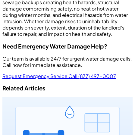
sewage backups creating health hazards, structural
damage compromising safety, no heat or hot water
during winter months, and electrical hazards from water
intrusion. Whether damage rises to uninhabitability
depends on severity, extent, duration of the landlord's
failure to repair, and impact on health and safety.
Need Emergency Water Damage Help?
Our team is available 24/7 for urgent water damage calls.
Call now for immediate assistance.
Request Emergency Service
Call (877) 497-0007
Related Articles