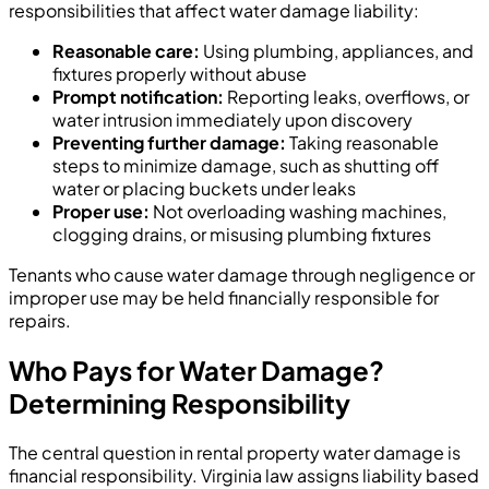
responsibilities that affect water damage liability:
Reasonable care:
Using plumbing, appliances, and
fixtures properly without abuse
Prompt notification:
Reporting leaks, overflows, or
water intrusion immediately upon discovery
Preventing further damage:
Taking reasonable
steps to minimize damage, such as shutting off
water or placing buckets under leaks
Proper use:
Not overloading washing machines,
clogging drains, or misusing plumbing fixtures
Tenants who cause water damage through negligence or
improper use may be held financially responsible for
repairs.
Who Pays for Water Damage?
Determining Responsibility
The central question in rental property water damage is
financial responsibility. Virginia law assigns liability based