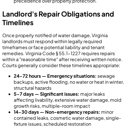
precedence over property protection.
Landlord's Repair Obligations and
Timelines
Once properly notified of water damage, Virginia
landlords must respond within legally required
timeframes or face potential liability and tenant
remedies. Virginia Code § 55.1-1227 requires repairs
within a "reasonable time" after receiving written notice.
Courts generally consider these timelines appropriate:
24-72 hours — Emergency situations:
sewage
backups, active flooding, no water or heat in winter,
structural hazards
5-7 days — Significant issues:
major leaks
affecting livability, extensive water damage, mold
growth risks, multiple-room impact
14-30 days — Non-emergency repairs:
minor
contained leaks, cosmetic water damage, single-
fixture issues, scheduled restoration