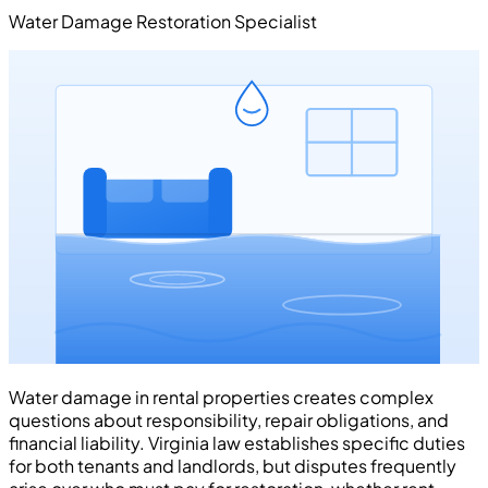
Water Damage Restoration Specialist
Water damage in rental properties creates complex
questions about responsibility, repair obligations, and
financial liability. Virginia law establishes specific duties
for both tenants and landlords, but disputes frequently