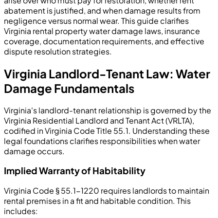
arise over who must pay for restoration, whether rent
abatement is justified, and when damage results from
negligence versus normal wear. This guide clarifies
Virginia rental property water damage laws, insurance
coverage, documentation requirements, and effective
dispute resolution strategies.
Virginia Landlord-Tenant Law: Water
Damage Fundamentals
Virginia's landlord-tenant relationship is governed by the
Virginia Residential Landlord and Tenant Act (VRLTA),
codified in Virginia Code Title 55.1. Understanding these
legal foundations clarifies responsibilities when water
damage occurs.
Implied Warranty of Habitability
Virginia Code § 55.1-1220 requires landlords to maintain
rental premises in a fit and habitable condition. This
includes: