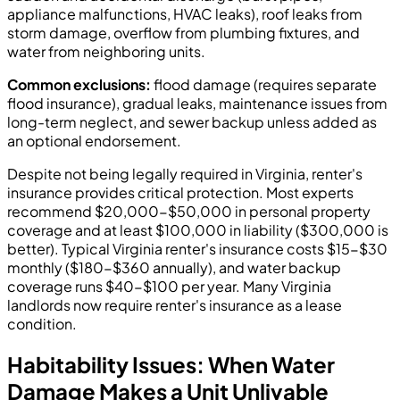
appliance malfunctions, HVAC leaks), roof leaks from
storm damage, overflow from plumbing fixtures, and
water from neighboring units.
Common exclusions:
flood damage (requires separate
flood insurance), gradual leaks, maintenance issues from
long-term neglect, and sewer backup unless added as
an optional endorsement.
Despite not being legally required in Virginia, renter's
insurance provides critical protection. Most experts
recommend $20,000-$50,000 in personal property
coverage and at least $100,000 in liability ($300,000 is
better). Typical Virginia renter's insurance costs $15-$30
monthly ($180-$360 annually), and water backup
coverage runs $40-$100 per year. Many Virginia
landlords now require renter's insurance as a lease
condition.
Habitability Issues: When Water
Damage Makes a Unit Unlivable