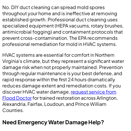
No. DIY duct cleaning can spread mold spores
throughout your home and is ineffective at removing
established growth. Professional duct cleaning uses
specialized equipment (HEPA vacuums, rotary brushes,
antimicrobial fogging) and containment protocols that
prevent cross-contamination. The EPA recommends
professional remediation for mold in HVAC systems.
HVAC systems are essential for comfort in Northern
Virginia's climate, but they represent a significant water
damage risk when not properly maintained. Prevention
through regular maintenance is your best defense, and
rapid response within the first 24 hours dramatically
reduces damage extent and remediation costs. If you
discover HVAC water damage,
request service from
Flood Doctor
for trained restoration across Arlington,
Alexandria, Fairfax, Loudoun, and Prince William
Counties.
Need Emergency Water Damage Help?