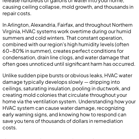
release hundreds of gallons of water into your home,
causing ceiling collapse, mold growth, and thousands in
repair costs.
In Arlington, Alexandria, Fairfax, and throughout Northern
Virginia, HVAC systems work overtime during our humid
summers and cold winters. That constant operation,
combined with our region's high humidity levels (often
60-80% in summer), creates perfect conditions for
condensation, drain line clogs, and water damage that
often goes unnoticed until significant harm has occurred.
Unlike sudden pipe bursts or obvious leaks, HVAC water
damage typically develops slowly — dripping into
ceilings, saturating insulation, pooling in ductwork, and
creating mold colonies that circulate throughout your
home via the ventilation system. Understanding how your
HVAC system can cause water damage, recognizing
early warning signs, and knowing how to respond can
save you tens of thousands of dollars in remediation
costs.