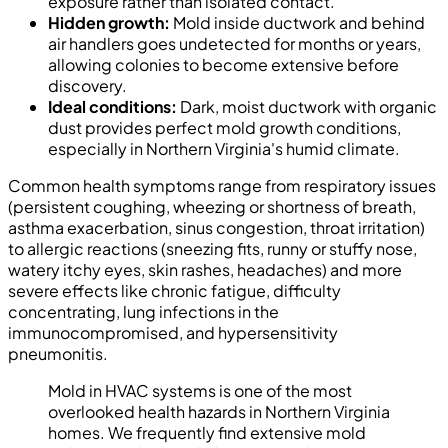
exposure rather than isolated contact.
Hidden growth:
Mold inside ductwork and behind
air handlers goes undetected for months or years,
allowing colonies to become extensive before
discovery.
Ideal conditions:
Dark, moist ductwork with organic
dust provides perfect mold growth conditions,
especially in Northern Virginia's humid climate.
Common health symptoms range from respiratory issues
(persistent coughing, wheezing or shortness of breath,
asthma exacerbation, sinus congestion, throat irritation)
to allergic reactions (sneezing fits, runny or stuffy nose,
watery itchy eyes, skin rashes, headaches) and more
severe effects like chronic fatigue, difficulty
concentrating, lung infections in the
immunocompromised, and hypersensitivity
pneumonitis.
Mold in HVAC systems is one of the most
overlooked health hazards in Northern Virginia
homes. We frequently find extensive mold