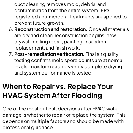
duct cleaning removes mold, debris, and
contamination from the entire system. EPA-
registered antimicrobial treatments are applied to
prevent future growth.
Reconstruction and restoration.
Once all materials
are dry and clean, reconstruction begins: new
drywall, ceiling repair, painting, insulation
replacement, and finish work.
Post-remediation verification.
Final air quality
testing confirms mold spore counts are at normal
levels, moisture readings verify complete drying,
and system performance is tested.
When to Repair vs. Replace Your
HVAC System After Flooding
One of the most difficult decisions after HVAC water
damage is whether to repair or replace the system. This
depends on multiple factors and should be made with
professional guidance.