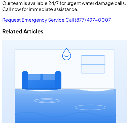
Our team is available 24/7 for urgent water damage calls.
Call now for immediate assistance.
Request Emergency Service
Call (877) 497-0007
Related Articles