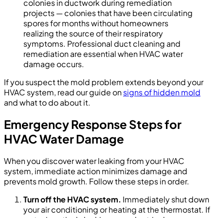
colonies in ductwork during remediation
projects — colonies that have been circulating
spores for months without homeowners
realizing the source of their respiratory
symptoms. Professional duct cleaning and
remediation are essential when HVAC water
damage occurs.
If you suspect the mold problem extends beyond your
HVAC system, read our guide on
signs of hidden mold
and what to do about it.
Emergency Response Steps for
HVAC Water Damage
When you discover water leaking from your HVAC
system, immediate action minimizes damage and
prevents mold growth. Follow these steps in order.
Turn off the HVAC system.
Immediately shut down
your air conditioning or heating at the thermostat. If