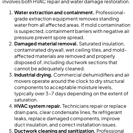
involves both HVAC repair and water damage restoration.
Water extraction and containment.
Professional-
grade extraction equipment removes standing
water from all affected areas. If mold contamination
is suspected, containment barriers with negative air
pressure prevent spore spread.
Damaged material removal.
Saturated insulation,
contaminated drywall, wet ceiling tiles, and mold-
affected materials are removed and properly
disposed of, including ductwork sections that
cannot be adequately cleaned.
Industrial drying.
Commercial dehumidifiers and air
movers operate around the clock to dry structural
components to acceptable moisture levels,
typically over 3-7 days depending on the extent of
saturation.
HVAC system repair.
Technicians repair or replace
drain pans, clear condensate lines, fix refrigerant
leaks, replace damaged components, improve
duct insulation, and correct installation issues.
Ductwork cleaning and sanitization.
Professional