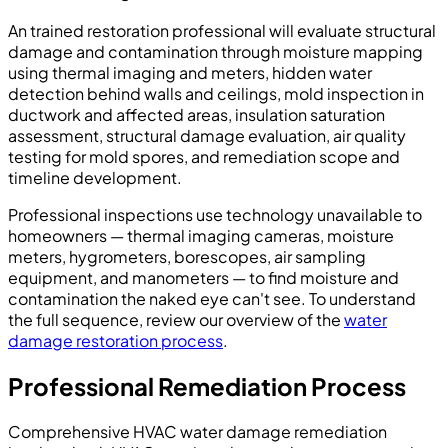
An trained restoration professional will evaluate structural
damage and contamination through moisture mapping
using thermal imaging and meters, hidden water
detection behind walls and ceilings, mold inspection in
ductwork and affected areas, insulation saturation
assessment, structural damage evaluation, air quality
testing for mold spores, and remediation scope and
timeline development.
Professional inspections use technology unavailable to
homeowners — thermal imaging cameras, moisture
meters, hygrometers, borescopes, air sampling
equipment, and manometers — to find moisture and
contamination the naked eye can't see. To understand
the full sequence, review our overview of the
water
damage restoration process
.
Professional Remediation Process
Comprehensive HVAC water damage remediation