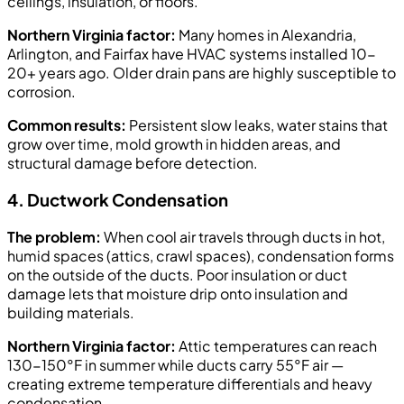
ceilings, insulation, or floors.
Northern Virginia factor:
Many homes in Alexandria,
Arlington, and Fairfax have HVAC systems installed 10-
20+ years ago. Older drain pans are highly susceptible to
corrosion.
Common results:
Persistent slow leaks, water stains that
grow over time, mold growth in hidden areas, and
structural damage before detection.
4. Ductwork Condensation
The problem:
When cool air travels through ducts in hot,
humid spaces (attics, crawl spaces), condensation forms
on the outside of the ducts. Poor insulation or duct
damage lets that moisture drip onto insulation and
building materials.
Northern Virginia factor:
Attic temperatures can reach
130-150°F in summer while ducts carry 55°F air —
creating extreme temperature differentials and heavy
condensation.