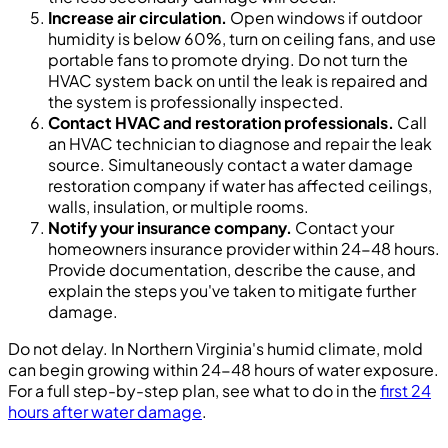
Increase air circulation.
Open windows if outdoor
humidity is below 60%, turn on ceiling fans, and use
portable fans to promote drying. Do not turn the
HVAC system back on until the leak is repaired and
the system is professionally inspected.
Contact HVAC and restoration professionals.
Call
an HVAC technician to diagnose and repair the leak
source. Simultaneously contact a water damage
restoration company if water has affected ceilings,
walls, insulation, or multiple rooms.
Notify your insurance company.
Contact your
homeowners insurance provider within 24-48 hours.
Provide documentation, describe the cause, and
explain the steps you've taken to mitigate further
damage.
Do not delay. In Northern Virginia's humid climate, mold
can begin growing within 24-48 hours of water exposure.
For a full step-by-step plan, see what to do in the
first 24
hours after water damage
.