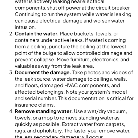
water is actively leaking near electrical
components, shut off power at the circuit breaker.
Continuing to run the system while water is leaking
can cause electrical damage and worsen water
intrusion.
Contain the water.
Place buckets, towels, or
containers under active leaks. If water is coming
from a ceiling, puncture the ceiling at the lowest
point of the bulge to allow controlled drainage and
prevent collapse. Move furniture, electronics, and
valuables away from the leak area.
Document the damage.
Take photos and videos of
the leak source, water damage to ceilings, walls,
and floors, damaged HVAC components, and
affected belongings. Note your system's model
and serial number. This documentation is critical for
insurance claims.
Remove standing water.
Use a wet/dry vacuum,
towels, or a mop to remove standing water as
quickly as possible. Extract water from carpets,
rugs, and upholstery. The faster you remove water,
the less secondary damage will occur.