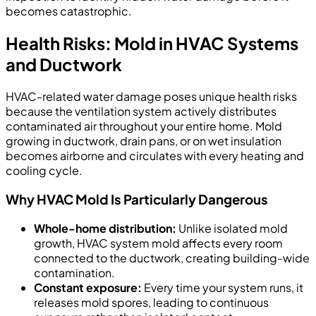
becomes catastrophic.
Health Risks: Mold in HVAC Systems
and Ductwork
HVAC-related water damage poses unique health risks
because the ventilation system actively distributes
contaminated air throughout your entire home. Mold
growing in ductwork, drain pans, or on wet insulation
becomes airborne and circulates with every heating and
cooling cycle.
Why HVAC Mold Is Particularly Dangerous
Whole-home distribution:
Unlike isolated mold
growth, HVAC system mold affects every room
connected to the ductwork, creating building-wide
contamination.
Constant exposure:
Every time your system runs, it
releases mold spores, leading to continuous