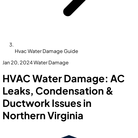
Hvac Water Damage Guide
Jan 20, 2024
Water Damage
HVAC Water Damage: AC
Leaks, Condensation &
Ductwork Issues in
Northern Virginia