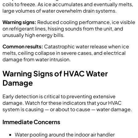
coils to freeze. As ice accumulates and eventually melts,
large volumes of water overwhelm drain systems.
Warning signs:
Reduced cooling performance, ice visible
on refrigerant lines, hissing sounds from the unit, and
unusually high energy bills.
Common results:
Catastrophic water release when ice
melts, ceiling collapse in severe cases, and electrical
damage from water intrusion.
Warning Signs of HVAC Water
Damage
Early detection is critical to preventing extensive
damage. Watch for these indicators that your HVAC
system is causing — or about to cause — water damage.
Immediate Concerns
Water pooling around the indoor air handler