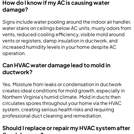
How do I know if my AC is causing water
damage?
Signs include water pooling around the indoor air handler,
water stains on ceilings below AC units, musty odors from
vents, reduced cooling efficiency, visible mold around
vents or registers, damp insulation in ductwork, and
increased humidity levels in your home despite AC
operation.
Can HVAC water damage lead to mold in
ductwork?
Yes. Moisture from leaks or condensation in ductwork
creates ideal conditions for mold growth, especially in
Northern Virginia's humid climate. Mold in ducts then
circulates spores throughout your home via the HVAC
system, creating serious health risks and requiring
professional duct cleaning and remediation.
Should I replace or repair my HVAC system after