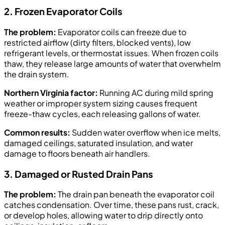
2. Frozen Evaporator Coils
The problem:
Evaporator coils can freeze due to
restricted airflow (dirty filters, blocked vents), low
refrigerant levels, or thermostat issues. When frozen coils
thaw, they release large amounts of water that overwhelm
the drain system.
Northern Virginia factor:
Running AC during mild spring
weather or improper system sizing causes frequent
freeze-thaw cycles, each releasing gallons of water.
Common results:
Sudden water overflow when ice melts,
damaged ceilings, saturated insulation, and water
damage to floors beneath air handlers.
3. Damaged or Rusted Drain Pans
The problem:
The drain pan beneath the evaporator coil
catches condensation. Over time, these pans rust, crack,
or develop holes, allowing water to drip directly onto