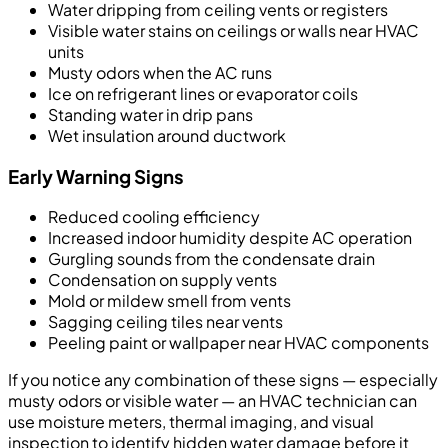
Water dripping from ceiling vents or registers
Visible water stains on ceilings or walls near HVAC
units
Musty odors when the AC runs
Ice on refrigerant lines or evaporator coils
Standing water in drip pans
Wet insulation around ductwork
Early Warning Signs
Reduced cooling efficiency
Increased indoor humidity despite AC operation
Gurgling sounds from the condensate drain
Condensation on supply vents
Mold or mildew smell from vents
Sagging ceiling tiles near vents
Peeling paint or wallpaper near HVAC components
If you notice any combination of these signs — especially
musty odors or visible water — an HVAC technician can
use moisture meters, thermal imaging, and visual
inspection to identify hidden water damage before it