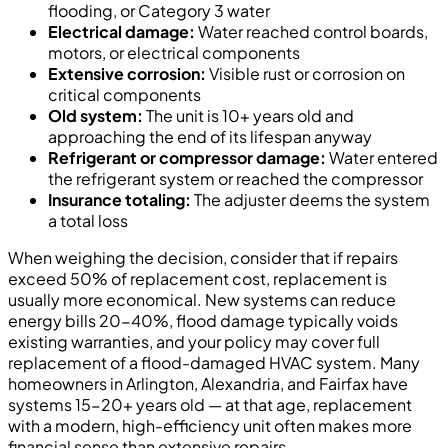
flooding, or Category 3 water
Electrical damage:
Water reached control boards,
motors, or electrical components
Extensive corrosion:
Visible rust or corrosion on
critical components
Old system:
The unit is 10+ years old and
approaching the end of its lifespan anyway
Refrigerant or compressor damage:
Water entered
the refrigerant system or reached the compressor
Insurance totaling:
The adjuster deems the system
a total loss
When weighing the decision, consider that if repairs
exceed 50% of replacement cost, replacement is
usually more economical. New systems can reduce
energy bills 20-40%, flood damage typically voids
existing warranties, and your policy may cover full
replacement of a flood-damaged HVAC system. Many
homeowners in Arlington, Alexandria, and Fairfax have
systems 15-20+ years old — at that age, replacement
with a modern, high-efficiency unit often makes more
financial sense than extensive repairs.