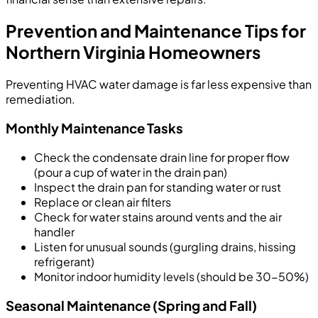
Prevention and Maintenance Tips for
Northern Virginia Homeowners
Preventing HVAC water damage is far less expensive than
remediation.
Monthly Maintenance Tasks
Check the condensate drain line for proper flow
(pour a cup of water in the drain pan)
Inspect the drain pan for standing water or rust
Replace or clean air filters
Check for water stains around vents and the air
handler
Listen for unusual sounds (gurgling drains, hissing
refrigerant)
Monitor indoor humidity levels (should be 30-50%)
Seasonal Maintenance (Spring and Fall)