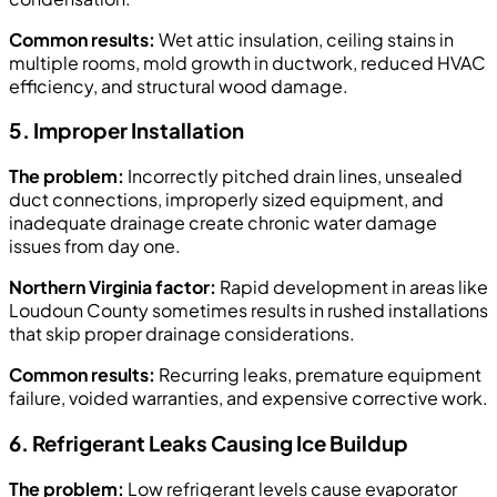
Common results:
Wet attic insulation, ceiling stains in
multiple rooms, mold growth in ductwork, reduced HVAC
efficiency, and structural wood damage.
5. Improper Installation
The problem:
Incorrectly pitched drain lines, unsealed
duct connections, improperly sized equipment, and
inadequate drainage create chronic water damage
issues from day one.
Northern Virginia factor:
Rapid development in areas like
Loudoun County sometimes results in rushed installations
that skip proper drainage considerations.
Common results:
Recurring leaks, premature equipment
failure, voided warranties, and expensive corrective work.
6. Refrigerant Leaks Causing Ice Buildup
The problem:
Low refrigerant levels cause evaporator