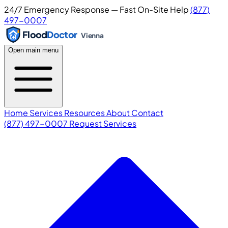
24/7 Emergency Response — Fast On-Site Help
(877)
497-0007
Flood
Doctor
Vienna
Open main menu
Home
Services
Resources
About
Contact
(877) 497-0007
Request Services