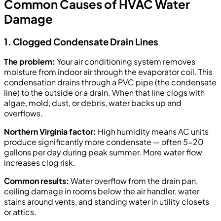
Common Causes of HVAC Water
Damage
1. Clogged Condensate Drain Lines
The problem:
Your air conditioning system removes
moisture from indoor air through the evaporator coil. This
condensation drains through a PVC pipe (the condensate
line) to the outside or a drain. When that line clogs with
algae, mold, dust, or debris, water backs up and
overflows.
Northern Virginia factor:
High humidity means AC units
produce significantly more condensate — often 5-20
gallons per day during peak summer. More water flow
increases clog risk.
Common results:
Water overflow from the drain pan,
ceiling damage in rooms below the air handler, water
stains around vents, and standing water in utility closets
or attics.