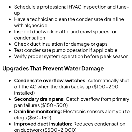
Schedule a professional HVAC inspection and tune-
up
Have a technician clean the condensate drain line
with algaecide
Inspect ductwork in attic and crawl spaces for
condensation
Check duct insulation for damage or gaps
Test condensate pump operation if applicable
Verify proper system operation before peak season
Upgrades That Prevent Water Damage
Condensate overflow switches:
Automatically shut
off the AC when the drain backs up ($100-200
installed)
Secondary drain pans:
Catch overflow from primary
pan failures ($150-300)
Drain line monitoring:
Electronic sensors alert you to
clogs ($50-150)
Improved duct insulation:
Reduces condensation
on ductwork ($500-2,000)