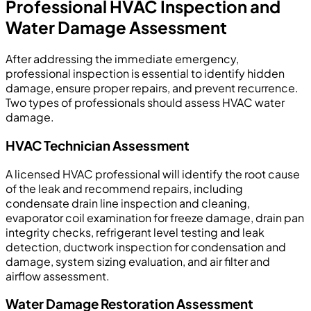
Professional HVAC Inspection and
Water Damage Assessment
After addressing the immediate emergency,
professional inspection is essential to identify hidden
damage, ensure proper repairs, and prevent recurrence.
Two types of professionals should assess HVAC water
damage.
HVAC Technician Assessment
A licensed HVAC professional will identify the root cause
of the leak and recommend repairs, including
condensate drain line inspection and cleaning,
evaporator coil examination for freeze damage, drain pan
integrity checks, refrigerant level testing and leak
detection, ductwork inspection for condensation and
damage, system sizing evaluation, and air filter and
airflow assessment.
Water Damage Restoration Assessment