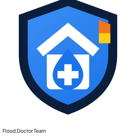
Flood Doctor Team