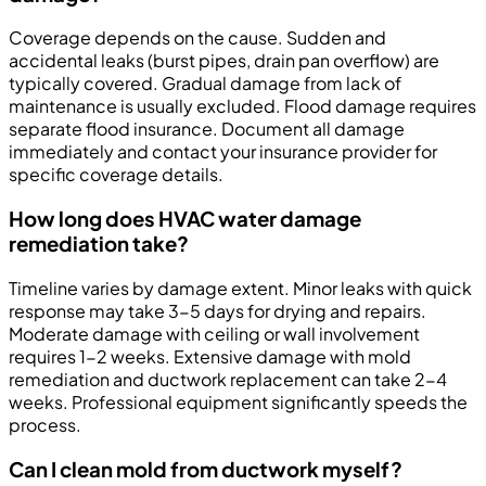
Coverage depends on the cause. Sudden and
accidental leaks (burst pipes, drain pan overflow) are
typically covered. Gradual damage from lack of
maintenance is usually excluded. Flood damage requires
separate flood insurance. Document all damage
immediately and contact your insurance provider for
specific coverage details.
How long does HVAC water damage
remediation take?
Timeline varies by damage extent. Minor leaks with quick
response may take 3-5 days for drying and repairs.
Moderate damage with ceiling or wall involvement
requires 1-2 weeks. Extensive damage with mold
remediation and ductwork replacement can take 2-4
weeks. Professional equipment significantly speeds the
process.
Can I clean mold from ductwork myself?