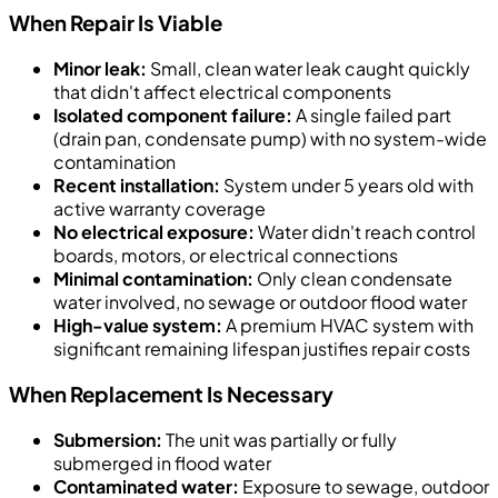
When Repair Is Viable
Minor leak:
Small, clean water leak caught quickly
that didn't affect electrical components
Isolated component failure:
A single failed part
(drain pan, condensate pump) with no system-wide
contamination
Recent installation:
System under 5 years old with
active warranty coverage
No electrical exposure:
Water didn't reach control
boards, motors, or electrical connections
Minimal contamination:
Only clean condensate
water involved, no sewage or outdoor flood water
High-value system:
A premium HVAC system with
significant remaining lifespan justifies repair costs
When Replacement Is Necessary
Submersion:
The unit was partially or fully
submerged in flood water
Contaminated water:
Exposure to sewage, outdoor