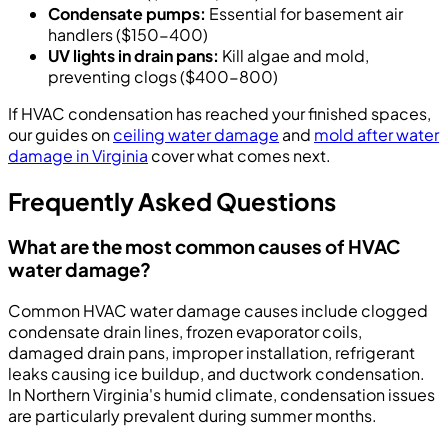
Condensate pumps:
Essential for basement air
handlers ($150-400)
UV lights in drain pans:
Kill algae and mold,
preventing clogs ($400-800)
If HVAC condensation has reached your finished spaces,
our guides on
ceiling water damage
and
mold after water
damage in Virginia
cover what comes next.
Frequently Asked Questions
What are the most common causes of HVAC
water damage?
Common HVAC water damage causes include clogged
condensate drain lines, frozen evaporator coils,
damaged drain pans, improper installation, refrigerant
leaks causing ice buildup, and ductwork condensation.
In Northern Virginia's humid climate, condensation issues
are particularly prevalent during summer months.