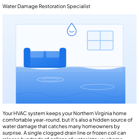
Water Damage Restoration Specialist
Your HVAC system keeps your Northern Virginia home
comfortable year-round, but it's also a hidden source of
water damage that catches many homeowners by
surprise. A single clogged drain line or frozen coil can