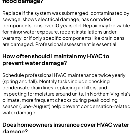
flood damage?
Replace if the system was submerged, contaminated by
sewage, shows electrical damage, has corroded
components, or is over 10 years old. Repair may be viable
for minor water exposure, recent installations under
warranty, or if only specific components like drain pans
are damaged. Professional assessment is essential.
How often should I maintain my HVAC to
prevent water damage?
Schedule professional HVAC maintenance twice yearly
(spring and fall). Monthly tasks include checking
condensate drain lines, replacing air filters, and
inspecting for moisture around units. In Northern Virginia's
climate, more frequent checks during peak cooling
season (June-August) help prevent condensation-related
water damage.
Does homeowners insurance cover HVAC water
damage?