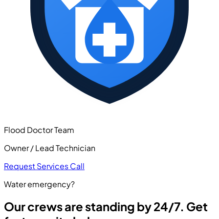
Flood Doctor Team
Owner / Lead Technician
Request Services
Call
Water emergency?
Our crews are standing by 24/7. Get