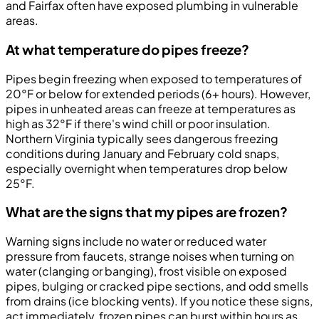
and Fairfax often have exposed plumbing in vulnerable
areas.
At what temperature do pipes freeze?
Pipes begin freezing when exposed to temperatures of
20°F or below for extended periods (6+ hours). However,
pipes in unheated areas can freeze at temperatures as
high as 32°F if there's wind chill or poor insulation.
Northern Virginia typically sees dangerous freezing
conditions during January and February cold snaps,
especially overnight when temperatures drop below
25°F.
What are the signs that my pipes are frozen?
Warning signs include no water or reduced water
pressure from faucets, strange noises when turning on
water (clanging or banging), frost visible on exposed
pipes, bulging or cracked pipe sections, and odd smells
from drains (ice blocking vents). If you notice these signs,
act immediately, frozen pipes can burst within hours as