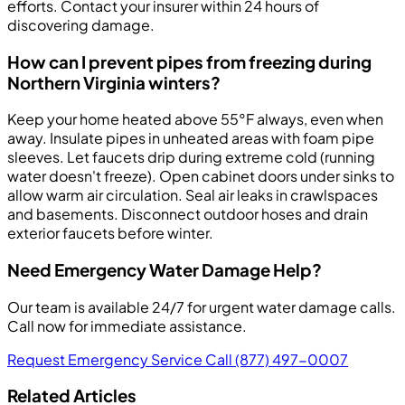
efforts. Contact your insurer within 24 hours of
discovering damage.
How can I prevent pipes from freezing during
Northern Virginia winters?
Keep your home heated above 55°F always, even when
away. Insulate pipes in unheated areas with foam pipe
sleeves. Let faucets drip during extreme cold (running
water doesn't freeze). Open cabinet doors under sinks to
allow warm air circulation. Seal air leaks in crawlspaces
and basements. Disconnect outdoor hoses and drain
exterior faucets before winter.
Need Emergency Water Damage Help?
Our team is available 24/7 for urgent water damage calls.
Call now for immediate assistance.
Request Emergency Service
Call (877) 497-0007
Related Articles