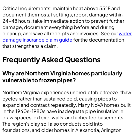
Critical requirements: maintain heat above 55°F and
document thermostat settings, report damage within
24-48 hours, take immediate action to prevent further
damage, document everything before and during
cleanup, and save all receipts and invoices. See our
water
damage insurance claim guide
for the documentation
that strengthens a claim.
Frequently Asked Questions
Why are Northern Virginia homes particularly
vulnerable to frozen pipes?
Northern Virginia experiences unpredictable freeze-thaw
cycles rather than sustained cold, causing pipes to
expand and contract repeatedly. Many NoVA homes built
in the 1960s-1980s have inadequate pipe insulation in
crawlspaces, exterior walls, and unheated basements.
The region's clay soil also conducts cold into
foundations, and older homes in Alexandria, Arlington,