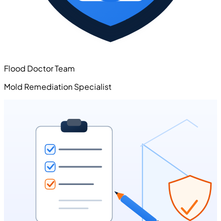
Flood Doctor Team
Mold Remediation Specialist