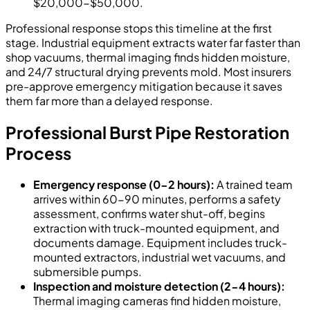
$20,000-$50,000.
Professional response stops this timeline at the first
stage. Industrial equipment extracts water far faster than
shop vacuums, thermal imaging finds hidden moisture,
and 24/7 structural drying prevents mold. Most insurers
pre-approve emergency mitigation because it saves
them far more than a delayed response.
Professional Burst Pipe Restoration
Process
Emergency response (0-2 hours):
A trained team
arrives within 60-90 minutes, performs a safety
assessment, confirms water shut-off, begins
extraction with truck-mounted equipment, and
documents damage. Equipment includes truck-
mounted extractors, industrial wet vacuums, and
submersible pumps.
Inspection and moisture detection (2-4 hours):
Thermal imaging cameras find hidden moisture,