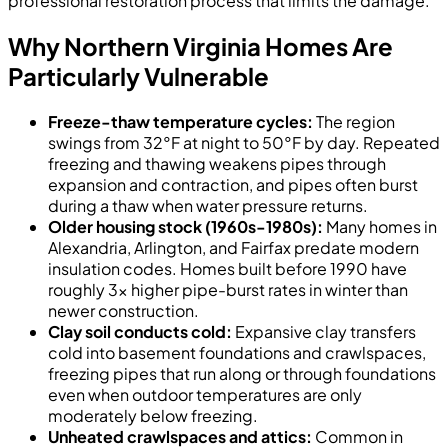
professional restoration process that limits the damage.
Why Northern Virginia Homes Are
Particularly Vulnerable
Freeze-thaw temperature cycles:
The region
swings from 32°F at night to 50°F by day. Repeated
freezing and thawing weakens pipes through
expansion and contraction, and pipes often burst
during a thaw when water pressure returns.
Older housing stock (1960s-1980s):
Many homes in
Alexandria, Arlington, and Fairfax predate modern
insulation codes. Homes built before 1990 have
roughly 3x higher pipe-burst rates in winter than
newer construction.
Clay soil conducts cold:
Expansive clay transfers
cold into basement foundations and crawlspaces,
freezing pipes that run along or through foundations
even when outdoor temperatures are only
moderately below freezing.
Unheated crawlspaces and attics:
Common in