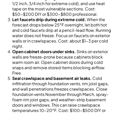
1/2 inch, 3/4 inch for extreme cold), and use heat
tape on the most vulnerable sections. Cost:
$50-$200 DIY or $300-$800 professional.
Let faucets drip during extreme cold.
When the
forecast drops below 25°F overnight, let both hot
and cold faucets drip at a pencil-lead flow. Running
water does not freeze. Focus on faucets on exterior
walls or in crawlspaces. Cost: about $1-3 per cold
night.
Open cabinet doors under sinks.
Sinks on exterior
walls are freeze-prone because cabinets block
warm room air. Open cabinet doors during cold
snaps and remove stored items blocking airflow.
Free.
Seal crawlspace and basement air leaks.
Cold
infiltration through foundation vents, rim joist gaps,
and wall penetrations freezes crawlspaces. Close
foundation vents November through March, spray-
foam rim joist gaps, and weather-strip basement
doors and windows. This can raise crawlspace
temperatures 10-20°F. Cost: $100-$500 DIY or