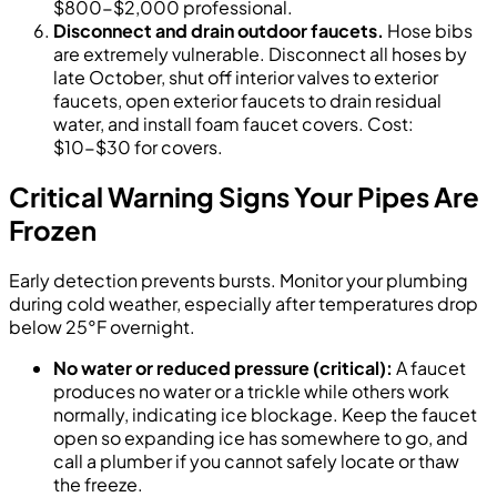
$800-$2,000 professional.
Disconnect and drain outdoor faucets.
Hose bibs
are extremely vulnerable. Disconnect all hoses by
late October, shut off interior valves to exterior
faucets, open exterior faucets to drain residual
water, and install foam faucet covers. Cost:
$10-$30 for covers.
Critical Warning Signs Your Pipes Are
Frozen
Early detection prevents bursts. Monitor your plumbing
during cold weather, especially after temperatures drop
below 25°F overnight.
No water or reduced pressure (critical):
A faucet
produces no water or a trickle while others work
normally, indicating ice blockage. Keep the faucet
open so expanding ice has somewhere to go, and
call a plumber if you cannot safely locate or thaw
the freeze.