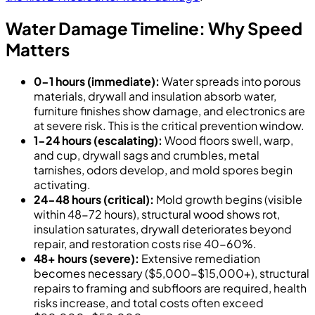
Water Damage Timeline: Why Speed
Matters
0-1 hours (immediate):
Water spreads into porous
materials, drywall and insulation absorb water,
furniture finishes show damage, and electronics are
at severe risk. This is the critical prevention window.
1-24 hours (escalating):
Wood floors swell, warp,
and cup, drywall sags and crumbles, metal
tarnishes, odors develop, and mold spores begin
activating.
24-48 hours (critical):
Mold growth begins (visible
within 48-72 hours), structural wood shows rot,
insulation saturates, drywall deteriorates beyond
repair, and restoration costs rise 40-60%.
48+ hours (severe):
Extensive remediation
becomes necessary ($5,000-$15,000+), structural
repairs to framing and subfloors are required, health
risks increase, and total costs often exceed