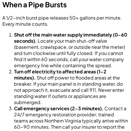
When a Pipe Bursts
A 1/2-inch burst pipe releases 50+ gallons per minute.
Every minute counts.
Shut off the main water supply immediately (0-60
seconds).
Locate your main shut-off valve
(basement, crawlspace, or outside near the meter)
and turn clockwise until fully closed. If you cannot
find it within 60 seconds, call your water company
emergency line while containing the spread.
Turn off electricity to affected areas (1-2
minutes).
Shut off power to flooded areas at the
breaker. If your main panel is in standing water, do
not approach it, evacuate and call 911. Never enter
standing water if outlets or appliances are
submerged.
Call emergency services (2-3 minutes).
Contact a
24/7 emergency restoration provider; trained
teams across Northern Virginia typically arrive within
60-90 minutes. Then call your insurer to report the