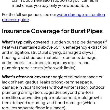
claim documentation support to your carrier, in
most cases you pay only your deductible.
For the full sequence, see our
water damage restoration
process guide
.
Insurance Coverage for Burst Pipes
What's typically covered:
sudden burst pipe damage (if
heat was maintained above 55°F), emergency extraction
and mitigation, structural drying, damaged drywall,
flooring, and structural materials, contents damage,
antimicrobial treatment, temporary repairs, and
plumbing repair costs (often with limits).
What's often not covered:
neglected maintenance or
lack of heat, gradual leaks or long-term seepage,
damage in vacant homes without winterization, outdoor
plumbing or irrigation, upgrades beyond pre-loss
condition, preventive pipe replacement, mold growth
from delayed reporting, and flood damage (which
requires separate flood insurance).