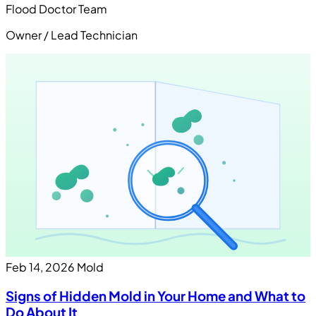
Flood Doctor Team
Owner / Lead Technician
Feb 14, 2026
Mold
Signs of Hidden Mold in Your Home and What to
Do About It