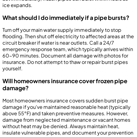
ice expands.
What should I do immediately if a pipe bursts?
Turn off your main water supply immediately to stop
flooding. Then shut off electricity to affected areas at the
circuit breaker if water is near outlets. Call a 24/7
emergency response team, which typically arrives within
60-90 minutes. Document all damage with photos for
insurance. Do not attempt to thaw or repair burst pipes
yourself.
Will homeowners insurance cover frozen pipe
damage?
Most homeowners insurance covers sudden burst pipe
damage if you've maintained reasonable heat (typically
above 55°F) and taken preventive measures. However,
damage from neglected maintenance or vacant homes
without heat may be denied. Always maintain heat,
insulate vulnerable pipes, and document your prevention