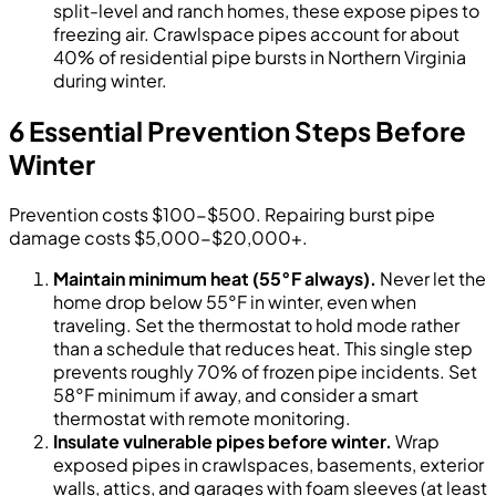
split-level and ranch homes, these expose pipes to
freezing air. Crawlspace pipes account for about
40% of residential pipe bursts in Northern Virginia
during winter.
6 Essential Prevention Steps Before
Winter
Prevention costs $100-$500. Repairing burst pipe
damage costs $5,000-$20,000+.
Maintain minimum heat (55°F always).
Never let the
home drop below 55°F in winter, even when
traveling. Set the thermostat to hold mode rather
than a schedule that reduces heat. This single step
prevents roughly 70% of frozen pipe incidents. Set
58°F minimum if away, and consider a smart
thermostat with remote monitoring.
Insulate vulnerable pipes before winter.
Wrap
exposed pipes in crawlspaces, basements, exterior
walls, attics, and garages with foam sleeves (at least