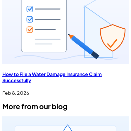
How to File a Water Damage Insurance Claim
Successfully
Feb 8, 2026
More from our blog