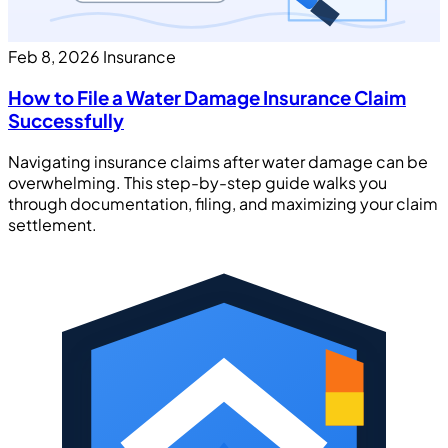
Feb 8, 2026
Insurance
How to File a Water Damage Insurance Claim
Successfully
Navigating insurance claims after water damage can be
overwhelming. This step-by-step guide walks you
through documentation, filing, and maximizing your claim
settlement.