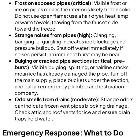
Frost on exposed pipes (critical):
Visible frost or
ice on pipes means the interior is likely frozen solid.
Do not use open flame; use a hair dryer, heat lamp,
or warm towels, thawing from the faucet side
toward the freeze.
Strange noises from pipes (high):
Clanging,
banging, or gurgling indicates ice blockage and
pressure buildup. Shut off water immediately if
noises persist, an imminent burst may be near.
Bulging or cracked pipe sections (critical, pre-
burst):
Visible bulging, splitting, or hairline cracks
mean ice has already damaged the pipe. Turn off
the main supply, place buckets under the section,
and call an emergency plumber and restoration
company.
Odd smells from drains (moderate):
Strange odors
can indicate frozen vent pipes blocking drainage.
Check attic and roof vents for ice and ensure drain
traps hold water.
Emergency Response: What to Do