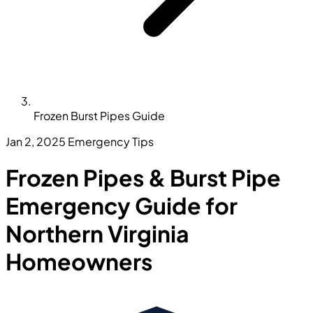
Frozen Burst Pipes Guide
Jan 2, 2025
Emergency Tips
Frozen Pipes & Burst Pipe
Emergency Guide for
Northern Virginia
Homeowners