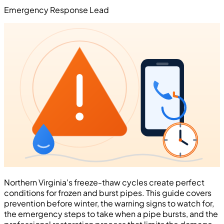
Emergency Response Lead
Northern Virginia's freeze-thaw cycles create perfect
conditions for frozen and burst pipes. This guide covers
prevention before winter, the warning signs to watch for,
the emergency steps to take when a pipe bursts, and the