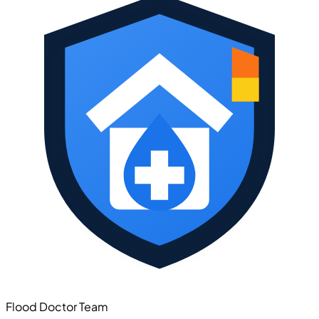
Flood Doctor Team