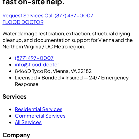
fast on-site help.
Request Services
Call (877) 497-0007
FLOOD DOCTOR
Water damage restoration, extraction, structural drying,
cleanup, and documentation support for Vienna and the
Northern Virginia / DC Metro region.
(877) 497-0007
info@flood.doctor
8466D Tyco Rd, Vienna, VA 22182
Licensed • Bonded • Insured — 24/7 Emergency
Response
Services
Residential Services
Commercial Services
All Services
Company