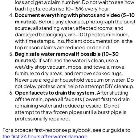
loss and get a claim number. Do not wait to see how
bad it gets, costs rise 10-15% every hour.
Document everything with photos and video (5-10
minutes).
Before any cleanup, photograph the burst
source, all standing water, affected rooms, and
damaged belongings, 50-100 photos minimum,
with timestamps. Insufficient documentation is the
top reason claims are reduced or denied.
Begin safe water removal if possible (10-30
minutes).
If safe and the water is clean, use a
wet/dry shop vacuum, mops, and towels, move
furniture to dry areas, and remove soaked rugs.
Never use a regular household vacuum on water. Do
not delay professional help to attempt DIY cleanup.
Open faucets to drain the system.
After shutting
off the main, open all faucets (lowest first) to drain
remaining water and reduce pressure. Do not
attempt to thaw frozen pipes until a burst pipe is
professionally repaired.
For a broader first-response playbook, see our guide to
the first 24 hours after water damage
.