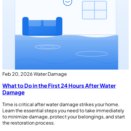
Feb 20, 2026
Water Damage
What to Do in the First 24 Hours After Water
Damage
Time is critical after water damage strikes your home.
Learn the essential steps you need to take immediately
to minimize damage, protect your belongings, and start
the restoration process.