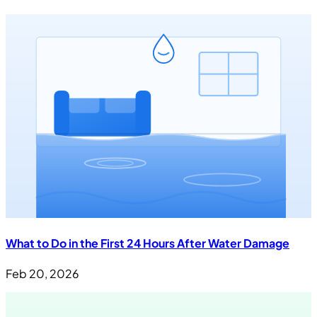
What to Do in the First 24 Hours After Water Damage
Feb 20, 2026