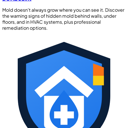
Mold doesn't always grow where you can see it. Discover
the warning signs of hidden mold behind walls, under
floors, and in HVAC systems, plus professional
remediation options.