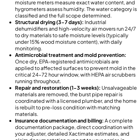
moisture meters measure exact water content, and
hygrometers assess humidity. The water category is
classified and the full scope determined.
Structural drying (3-7 days):
Industrial
dehumidifiers and high-velocity air movers run 24/7
to dry materials to safe moisture levels (typically
under 15% wood moisture content), with daily
monitoring.
Antimicrobial treatment and mold prevention:
Once dry, EPA-registered antimicrobials are
applied to affected surfaces to prevent mold in the
critical 24-72 hour window, with HEPA air scrubbers
running throughout.
Repair and restoration (1-3 weeks):
Unsalvageable
materials are removed, the burst pipe repair is
coordinated with a licensed plumber, and the home
is rebuilt to pre-loss condition with matching
materials.
Insurance documentation and billing:
A complete
documentation package, direct coordination with
your adjuster, detailed Xactimate estimates, and