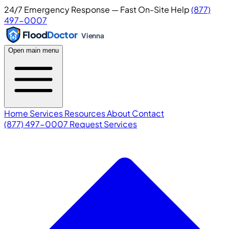
24/7 Emergency Response — Fast On-Site Help
(877)
497-0007
Flood
Doctor
Vienna
Open main menu
Home
Services
Resources
About
Contact
(877) 497-0007
Request Services