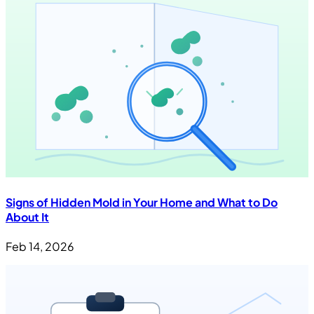
Signs of Hidden Mold in Your Home and What to Do
About It
Feb 14, 2026