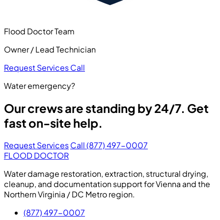
Flood Doctor Team
Owner / Lead Technician
Request Services
Call
Water emergency?
Our crews are standing by 24/7. Get
fast on-site help.
Request Services
Call (877) 497-0007
FLOOD DOCTOR
Water damage restoration, extraction, structural drying,
cleanup, and documentation support for Vienna and the
Northern Virginia / DC Metro region.
(877) 497-0007