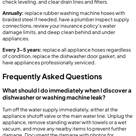
check leveling, and clear drain lines and filters.
Annually:
replace rubber washing machine hoses with
braided steel if needed, have a plumber inspect supply
connections, review your insurance policy's water
damage limits, and deep clean behind and under
appliances.
Every 3-5 years:
replace all appliance hoses regardless
of condition, replace the dishwasher door gasket, and
have appliances professionally serviced.
Frequently Asked Questions
What should I do immediately when I discover a
dishwasher or washing machine leak?
Turn off the water supply immediately, either at the
appliance shutoff valve or the main water line. Unplug the
appliance, remove standing water with towels or a wet
vacuum, and move any nearby items to prevent further
damage. Document the damage with photos for