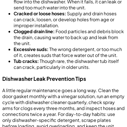
flow into the dishwasher. When it fails, it can leak or
send too much water into the unit.
Cracked or loose hoses:
Supply and drain hoses
can crack, loosen, or develop holes from age or
improper installation.
Clogged drain line:
Food particles and debris block
the drain, causing water to back up and leak from
the unit.
Excessive suds:
The wrong detergent, or too much
of it, creates suds that force water out of the unit.
Tub cracks:
Though rare, the dishwasher tub itself
can crack, particularly in older units.
Dishwasher Leak Prevention Tips
A little regular maintenance goes a long way. Clean the
door gasket monthly with a vinegar solution, run an empty
cycle with dishwasher cleaner quarterly, check spray
arms for clogs every three months, and inspect hoses and
connections twice a year. For day-to-day habits: use
only dishwasher-specific detergent, scrape plates
before loading, avoid overloading, and keep the unit