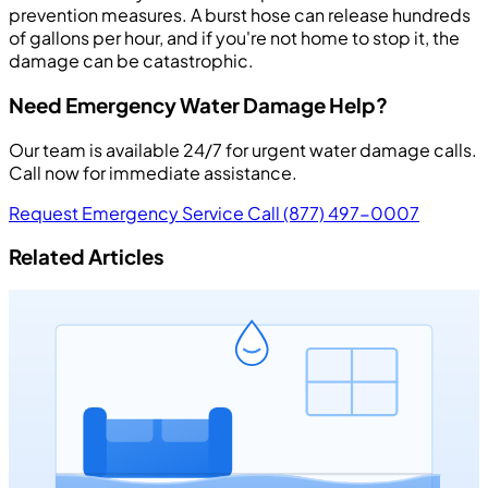
prevention measures. A burst hose can release hundreds
of gallons per hour, and if you're not home to stop it, the
damage can be catastrophic.
Need Emergency Water Damage Help?
Our team is available 24/7 for urgent water damage calls.
Call now for immediate assistance.
Request Emergency Service
Call (877) 497-0007
Related Articles