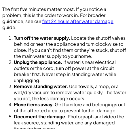
The first five minutes matter most. If you notice a
problem, this is the order to work in. For broader
guidance, see our
first 24 hours after water damage
guide.
Turn off the water supply.
Locate the shutoff valves
behind or near the appliance and turn clockwise to
close. If you can't find them or they're stuck, shut off
the main water supply to your home.
Unplug the appliance.
If water is near electrical
outlets or the cord, turn off power at the circuit
breaker first. Never step in standing water while
unplugging.
Remove standing water.
Use towels, a mop, or a
wet/dry vacuum to remove water quickly. The faster
you act, the less damage occurs.
Move items away.
Get furniture and belongings out
of the affected area to prevent further damage.
Document the damage.
Photograph and video the
leak source, standing water, and any damaged
items for insurance.