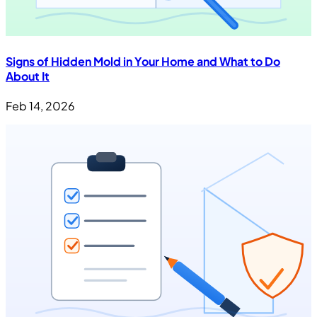
Signs of Hidden Mold in Your Home and What to Do
About It
Feb 14, 2026