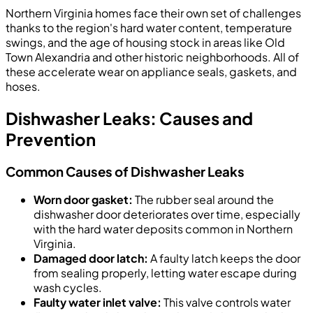
Northern Virginia homes face their own set of challenges
thanks to the region's hard water content, temperature
swings, and the age of housing stock in areas like Old
Town Alexandria and other historic neighborhoods. All of
these accelerate wear on appliance seals, gaskets, and
hoses.
Dishwasher Leaks: Causes and
Prevention
Common Causes of Dishwasher Leaks
Worn door gasket:
The rubber seal around the
dishwasher door deteriorates over time, especially
with the hard water deposits common in Northern
Virginia.
Damaged door latch:
A faulty latch keeps the door
from sealing properly, letting water escape during
wash cycles.
Faulty water inlet valve:
This valve controls water