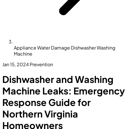
Appliance Water Damage Dishwasher Washing
Machine
Jan 15, 2024
Prevention
Dishwasher and Washing
Machine Leaks: Emergency
Response Guide for
Northern Virginia
Homeowners