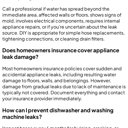
Call a professional if water has spread beyond the
immediate area, affected walls or floors, shows signs of
mold, involves electrical components, requires internal
appliance repairs, or if you're uncertain about the leak
source. DIY is appropriate for simple hose replacements,
tightening connections, or cleaning drain filters.
Does homeowners insurance cover appliance
leak damage?
Most homeowners insurance policies cover sudden and
accidental appliance leaks, including resulting water
damage to floors, walls, and belongings. However,
damage from gradual leaks due to lack of maintenance is
typically not covered. Document everything and contact
your insurance provider immediately.
How can I prevent dishwasher and washing
machine leaks?