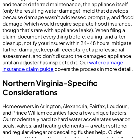
and tear or deferred maintenance, the appliance itself
(only the resulting water damage), mold that develops
because damage wasn't addressed promptly, and flood
damage (which would require separate flood insurance,
though that's rare with appliance leaks). When filing a
claim, document everything before, during, and after
cleanup, notify your insurer within 24-48 hours, mitigate
further damage, keep all receipts, get a professional
assessment, and don't discard the damaged appliance
until an adjuster has inspected it. Our
water damage
insurance claim guide
covers the process in more detail.
Northern Virginia-Specific
Considerations
Homeowners in Arlington, Alexandria, Fairfax, Loudoun,
and Prince William counties face a few unique factors.
Our moderately hard to hard water accelerates wear on
seals, valves, and heating elements — a water softener
and regular vinegar or descaling flushes help. Older