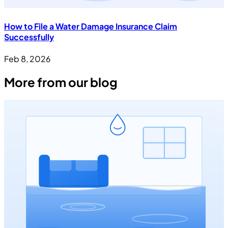
How to File a Water Damage Insurance Claim
Successfully
Feb 8, 2026
More from our blog