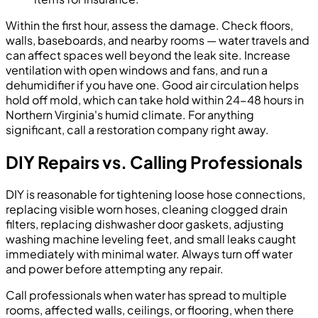
Within the first hour, assess the damage. Check floors,
walls, baseboards, and nearby rooms — water travels and
can affect spaces well beyond the leak site. Increase
ventilation with open windows and fans, and run a
dehumidifier if you have one. Good air circulation helps
hold off mold, which can take hold within 24-48 hours in
Northern Virginia's humid climate. For anything
significant, call a restoration company right away.
DIY Repairs vs. Calling Professionals
DIY is reasonable for tightening loose hose connections,
replacing visible worn hoses, cleaning clogged drain
filters, replacing dishwasher door gaskets, adjusting
washing machine leveling feet, and small leaks caught
immediately with minimal water. Always turn off water
and power before attempting any repair.
Call professionals when water has spread to multiple
rooms, affected walls, ceilings, or flooring, when there