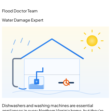
Flood Doctor Team
Water Damage Expert
Dishwashers and washing machines are essential
appliances in every Northern Virginia home, but they're