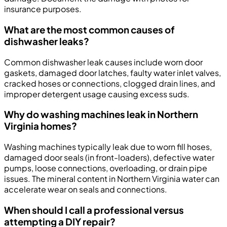
insurance purposes.
What are the most common causes of
dishwasher leaks?
Common dishwasher leak causes include worn door
gaskets, damaged door latches, faulty water inlet valves,
cracked hoses or connections, clogged drain lines, and
improper detergent usage causing excess suds.
Why do washing machines leak in Northern
Virginia homes?
Washing machines typically leak due to worn fill hoses,
damaged door seals (in front-loaders), defective water
pumps, loose connections, overloading, or drain pipe
issues. The mineral content in Northern Virginia water can
accelerate wear on seals and connections.
When should I call a professional versus
attempting a DIY repair?