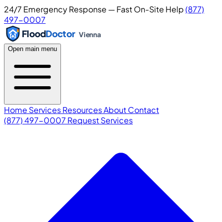
24/7 Emergency Response — Fast On-Site Help
(877)
497-0007
Flood
Doctor
Vienna
Open main menu
Home
Services
Resources
About
Contact
(877) 497-0007
Request Services