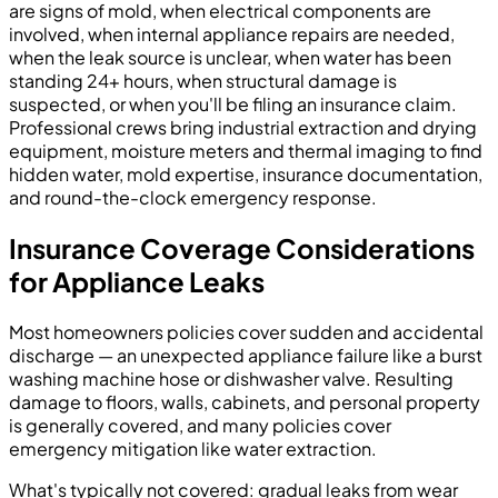
are signs of mold, when electrical components are
involved, when internal appliance repairs are needed,
when the leak source is unclear, when water has been
standing 24+ hours, when structural damage is
suspected, or when you'll be filing an insurance claim.
Professional crews bring industrial extraction and drying
equipment, moisture meters and thermal imaging to find
hidden water, mold expertise, insurance documentation,
and round-the-clock emergency response.
Insurance Coverage Considerations
for Appliance Leaks
Most homeowners policies cover sudden and accidental
discharge — an unexpected appliance failure like a burst
washing machine hose or dishwasher valve. Resulting
damage to floors, walls, cabinets, and personal property
is generally covered, and many policies cover
emergency mitigation like water extraction.
What's typically not covered: gradual leaks from wear