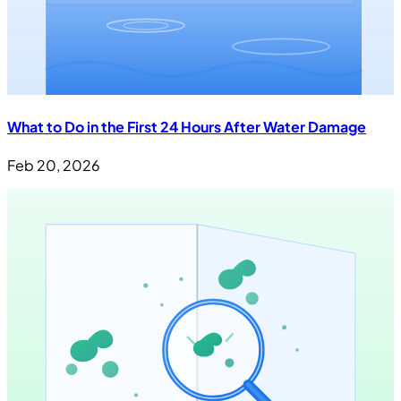
What to Do in the First 24 Hours After Water Damage
Feb 20, 2026