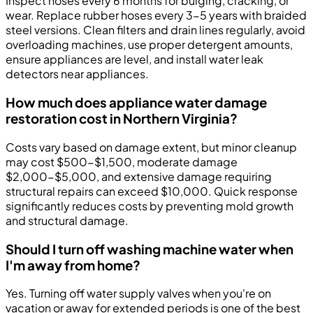
Inspect hoses every 6 months for bulging, cracking, or
wear. Replace rubber hoses every 3-5 years with braided
steel versions. Clean filters and drain lines regularly, avoid
overloading machines, use proper detergent amounts,
ensure appliances are level, and install water leak
detectors near appliances.
How much does appliance water damage
restoration cost in Northern Virginia?
Costs vary based on damage extent, but minor cleanup
may cost $500-$1,500, moderate damage
$2,000-$5,000, and extensive damage requiring
structural repairs can exceed $10,000. Quick response
significantly reduces costs by preventing mold growth
and structural damage.
Should I turn off washing machine water when
I'm away from home?
Yes. Turning off water supply valves when you're on
vacation or away for extended periods is one of the best