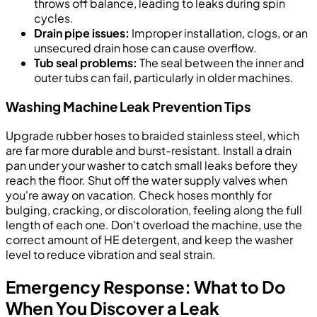
throws off balance, leading to leaks during spin
cycles.
Drain pipe issues:
Improper installation, clogs, or an
unsecured drain hose can cause overflow.
Tub seal problems:
The seal between the inner and
outer tubs can fail, particularly in older machines.
Washing Machine Leak Prevention Tips
Upgrade rubber hoses to braided stainless steel, which
are far more durable and burst-resistant. Install a drain
pan under your washer to catch small leaks before they
reach the floor. Shut off the water supply valves when
you're away on vacation. Check hoses monthly for
bulging, cracking, or discoloration, feeling along the full
length of each one. Don't overload the machine, use the
correct amount of HE detergent, and keep the washer
level to reduce vibration and seal strain.
Emergency Response: What to Do
When You Discover a Leak