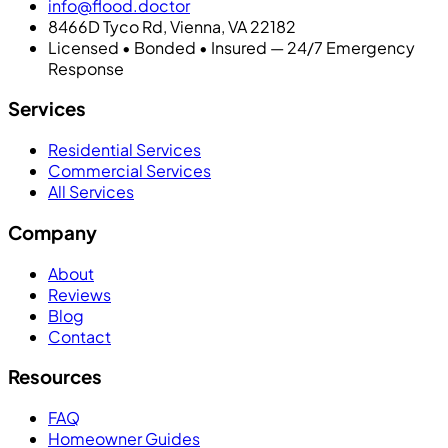
info@flood.doctor
8466D Tyco Rd, Vienna, VA 22182
Licensed • Bonded • Insured — 24/7 Emergency
Response
Services
Residential Services
Commercial Services
All Services
Company
About
Reviews
Blog
Contact
Resources
FAQ
Homeowner Guides