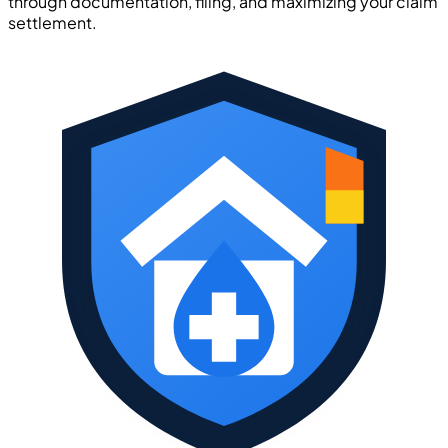
through documentation, filing, and maximizing your claim
settlement.