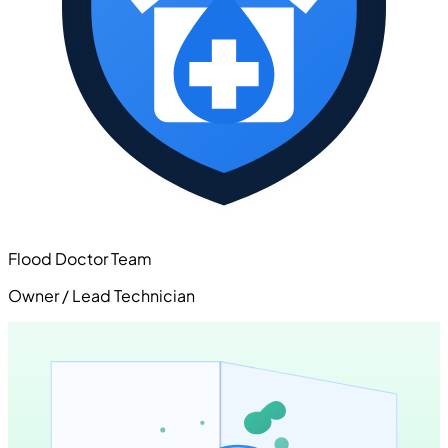
Flood Doctor Team
Owner / Lead Technician