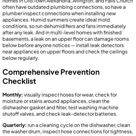
homes in Old Town Alexandria, Arlington, and Falls Church
often have outdated plumbing connections, so have a
plumber inspect connections when installing new
appliances. Humid summers create ideal mold
conditions, so run dehumidifiers and fans immediately
after any leak. And in multi-level homes with finished
basements, a leak on an upper floor can damage rooms
below before anyone notices — install leak detectors
near appliances on upper floors and check the ceilings
below regularly.
Comprehensive Prevention
Checklist
Monthly:
visually inspect hoses for wear, check for
moisture or stains around appliances, clean the
dishwasher gasket and filter, test washing machine
shutoff valves, and check leak-detector batteries.
Quarterly:
run a cleaning cycle on the dishwasher, clean
the washer drum, inspect hose connections for tightness,