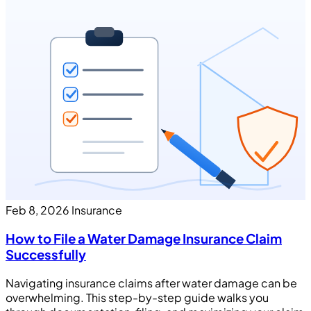
Feb 8, 2026
Insurance
How to File a Water Damage Insurance Claim
Successfully
Navigating insurance claims after water damage can be
overwhelming. This step-by-step guide walks you