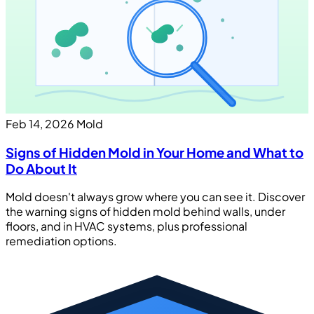
Feb 14, 2026
Mold
Signs of Hidden Mold in Your Home and What to
Do About It
Mold doesn't always grow where you can see it. Discover
the warning signs of hidden mold behind walls, under
floors, and in HVAC systems, plus professional
remediation options.