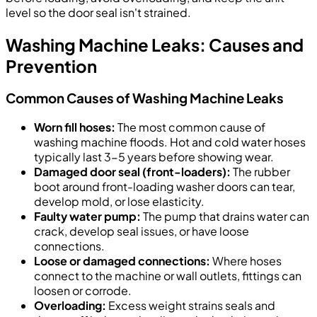
level so the door seal isn't strained.
Washing Machine Leaks: Causes and
Prevention
Common Causes of Washing Machine Leaks
Worn fill hoses:
The most common cause of
washing machine floods. Hot and cold water hoses
typically last 3-5 years before showing wear.
Damaged door seal (front-loaders):
The rubber
boot around front-loading washer doors can tear,
develop mold, or lose elasticity.
Faulty water pump:
The pump that drains water can
crack, develop seal issues, or have loose
connections.
Loose or damaged connections:
Where hoses
connect to the machine or wall outlets, fittings can
loosen or corrode.
Overloading:
Excess weight strains seals and