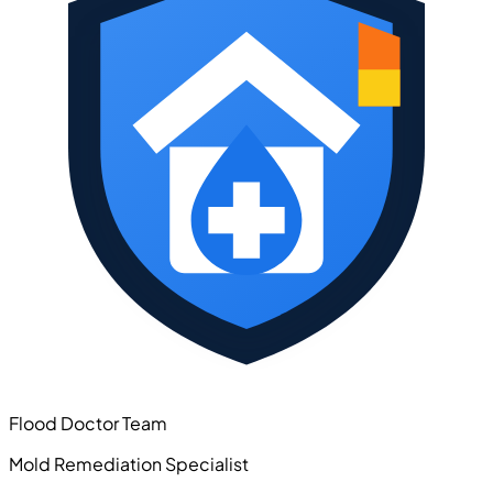
Flood Doctor Team
Mold Remediation Specialist