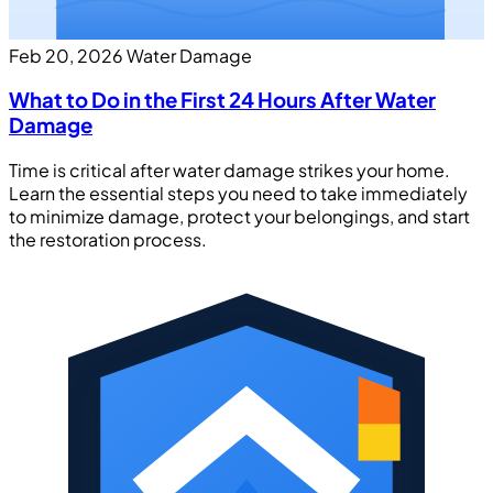
Feb 20, 2026
Water Damage
What to Do in the First 24 Hours After Water
Damage
Time is critical after water damage strikes your home.
Learn the essential steps you need to take immediately
to minimize damage, protect your belongings, and start
the restoration process.