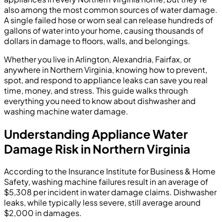
also among the most common sources of water damage.
A single failed hose or worn seal can release hundreds of
gallons of water into your home, causing thousands of
dollars in damage to floors, walls, and belongings.
Whether you live in Arlington, Alexandria, Fairfax, or
anywhere in Northern Virginia, knowing how to prevent,
spot, and respond to appliance leaks can save you real
time, money, and stress. This guide walks through
everything you need to know about dishwasher and
washing machine water damage.
Understanding Appliance Water
Damage Risk in Northern Virginia
According to the Insurance Institute for Business & Home
Safety, washing machine failures result in an average of
$5,308 per incident in water damage claims. Dishwasher
leaks, while typically less severe, still average around
$2,000 in damages.