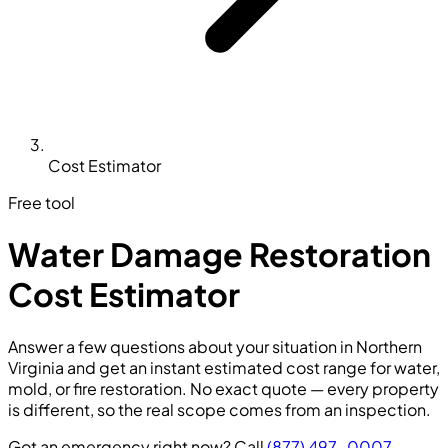
Cost Estimator
Free tool
Water Damage Restoration
Cost Estimator
Answer a few questions about your situation in Northern
Virginia and get an instant estimated cost range for water,
mold, or fire restoration. No exact quote — every property
is different, so the real scope comes from an inspection.
Got an emergency right now? Call
(877) 497-0007
—