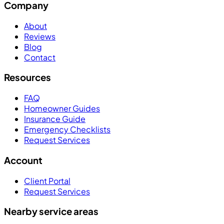
Company
About
Reviews
Blog
Contact
Resources
FAQ
Homeowner Guides
Insurance Guide
Emergency Checklists
Request Services
Account
Client Portal
Request Services
Nearby service areas