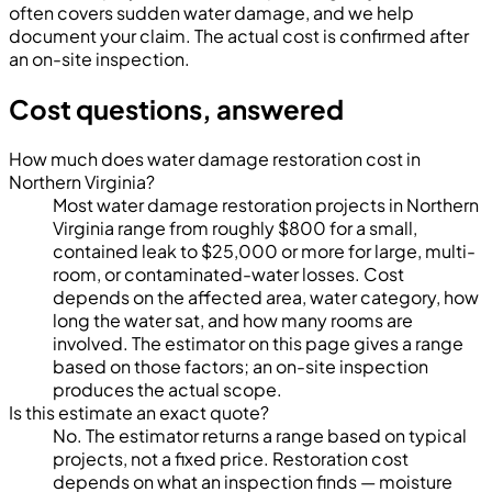
often covers sudden water damage, and we help
document your claim. The actual cost is confirmed after
an on-site inspection.
Cost questions, answered
How much does water damage restoration cost in
Northern Virginia?
Most water damage restoration projects in Northern
Virginia range from roughly $800 for a small,
contained leak to $25,000 or more for large, multi-
room, or contaminated-water losses. Cost
depends on the affected area, water category, how
long the water sat, and how many rooms are
involved. The estimator on this page gives a range
based on those factors; an on-site inspection
produces the actual scope.
Is this estimate an exact quote?
No. The estimator returns a range based on typical
projects, not a fixed price. Restoration cost
depends on what an inspection finds — moisture