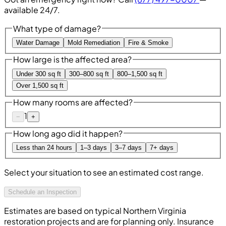
available 24/7.
What type of damage?
Water Damage
Mold Remediation
Fire & Smoke
How large is the affected area?
Under 300 sq ft
300–800 sq ft
800–1,500 sq ft
Over 1,500 sq ft
How many rooms are affected?
1
−
+
How long ago did it happen?
Less than 24 hours
1–3 days
3–7 days
7+ days
Select your situation to see an estimated cost range.
Schedule an Inspection
Estimates are based on typical Northern Virginia
restoration projects and are for planning only. Insurance