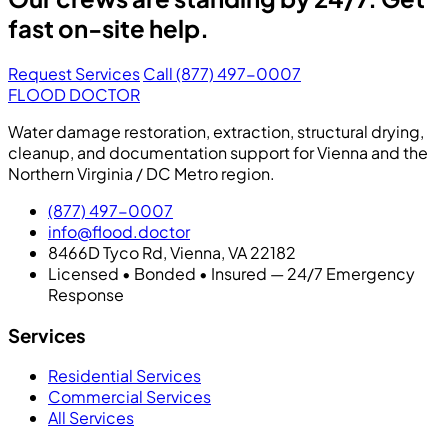
fast on-site help.
Request Services
Call (877) 497-0007
FLOOD DOCTOR
Water damage restoration, extraction, structural drying,
cleanup, and documentation support for Vienna and the
Northern Virginia / DC Metro region.
(877) 497-0007
info@flood.doctor
8466D Tyco Rd, Vienna, VA 22182
Licensed • Bonded • Insured — 24/7 Emergency
Response
Services
Residential Services
Commercial Services
All Services