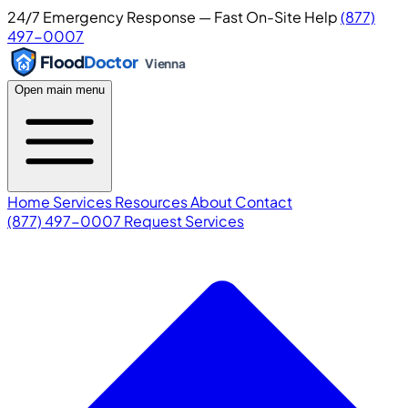
24/7 Emergency Response — Fast On-Site Help
(877)
497-0007
Flood
Doctor
Vienna
Open main menu
Home
Services
Resources
About
Contact
(877) 497-0007
Request Services