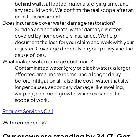
behind walls, affected materials, drying time, and
any rebuild work. We confirm the real scope after an
on-site assessment.
Does insurance cover water damage restoration?
Sudden and accidental water damage is often
covered by homeowners insurance. We help
document the loss for your claim and work with your
adjuster. Coverage depends on your policy and the
cause of loss.
What makes water damage cost more?
Contaminated water (grey or black water), a larger
affected area, more rooms, and a longer delay
before mitigation all raise the cost. Water that sits
longer causes secondary damage like swelling,
warping, and mold growth, which expands the
scope of work.
Request Services
Call
Water emergency?
Our crews are standing by 24/7. Get