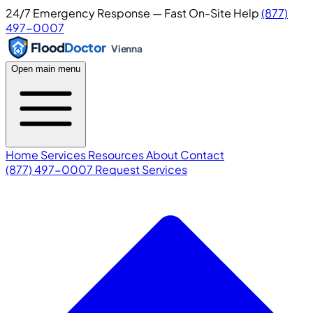
24/7 Emergency Response — Fast On-Site Help
(877)
497-0007
Flood
Doctor
Vienna
Open main menu
Home
Services
Resources
About
Contact
(877) 497-0007
Request Services