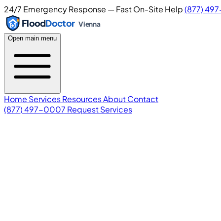
24/7 Emergency Response — Fast On-Site Help
(877) 49
Flood
Doctor
Vienna
Open main menu
Home
Services
Resources
About
Contact
(877) 497-0007
Request Services