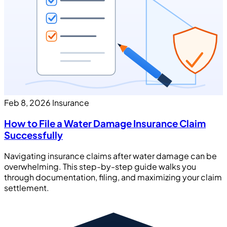
Feb 8, 2026
Insurance
How to File a Water Damage Insurance Claim
Successfully
Navigating insurance claims after water damage can be
overwhelming. This step-by-step guide walks you
through documentation, filing, and maximizing your claim
settlement.