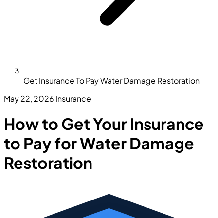
Get Insurance To Pay Water Damage Restoration
May 22, 2026
Insurance
How to Get Your Insurance
to Pay for Water Damage
Restoration