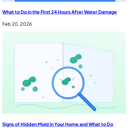
What to Do in the First 24 Hours After Water Damage
Feb 20, 2026
Signs of Hidden Mold in Your Home and What to Do