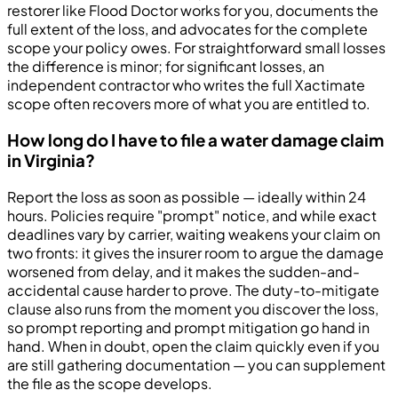
restorer like Flood Doctor works for you, documents the
full extent of the loss, and advocates for the complete
scope your policy owes. For straightforward small losses
the difference is minor; for significant losses, an
independent contractor who writes the full Xactimate
scope often recovers more of what you are entitled to.
How long do I have to file a water damage claim
in Virginia?
Report the loss as soon as possible — ideally within 24
hours. Policies require "prompt" notice, and while exact
deadlines vary by carrier, waiting weakens your claim on
two fronts: it gives the insurer room to argue the damage
worsened from delay, and it makes the sudden-and-
accidental cause harder to prove. The duty-to-mitigate
clause also runs from the moment you discover the loss,
so prompt reporting and prompt mitigation go hand in
hand. When in doubt, open the claim quickly even if you
are still gathering documentation — you can supplement
the file as the scope develops.