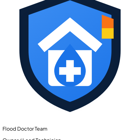
Flood Doctor Team