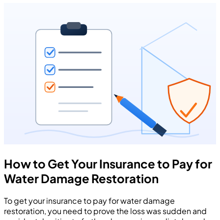
How to Get Your Insurance to Pay for
Water Damage Restoration
To get your insurance to pay for water damage
restoration, you need to prove the loss was sudden and