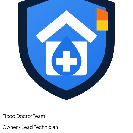
Flood Doctor Team
Owner / Lead Technician