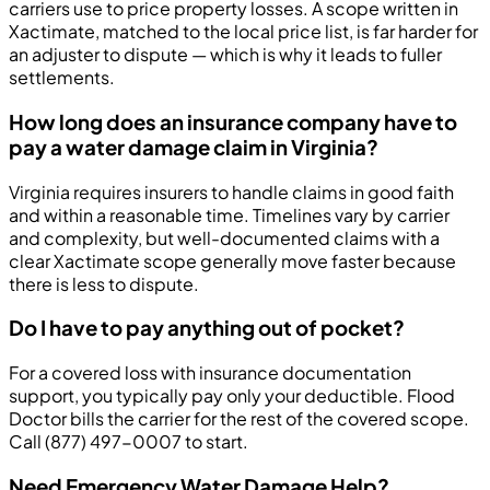
carriers use to price property losses. A scope written in
Xactimate, matched to the local price list, is far harder for
an adjuster to dispute — which is why it leads to fuller
settlements.
How long does an insurance company have to
pay a water damage claim in Virginia?
Virginia requires insurers to handle claims in good faith
and within a reasonable time. Timelines vary by carrier
and complexity, but well-documented claims with a
clear Xactimate scope generally move faster because
there is less to dispute.
Do I have to pay anything out of pocket?
For a covered loss with insurance documentation
support, you typically pay only your deductible. Flood
Doctor bills the carrier for the rest of the covered scope.
Call (877) 497-0007 to start.
Need Emergency Water Damage Help?