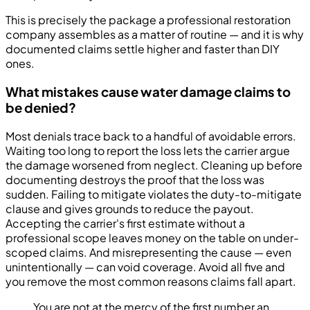
This is precisely the package a professional restoration
company assembles as a matter of routine — and it is why
documented claims settle higher and faster than DIY
ones.
What mistakes cause water damage claims to
be denied?
Most denials trace back to a handful of avoidable errors.
Waiting too long to report the loss lets the carrier argue
the damage worsened from neglect. Cleaning up before
documenting destroys the proof that the loss was
sudden. Failing to mitigate violates the duty-to-mitigate
clause and gives grounds to reduce the payout.
Accepting the carrier's first estimate without a
professional scope leaves money on the table on under-
scoped claims. And misrepresenting the cause — even
unintentionally — can void coverage. Avoid all five and
you remove the most common reasons claims fall apart.
You are not at the mercy of the first number an