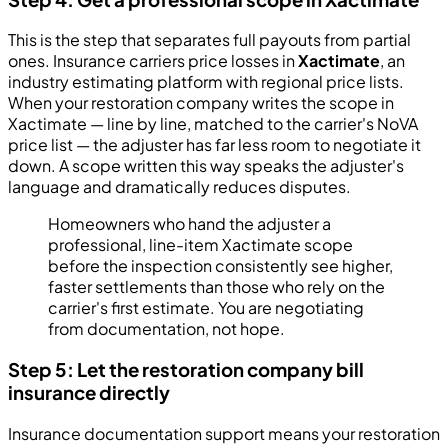
This is the step that separates full payouts from partial
ones. Insurance carriers price losses in
Xactimate
, an
industry estimating platform with regional price lists.
When your restoration company writes the scope in
Xactimate — line by line, matched to the carrier's NoVA
price list — the adjuster has far less room to negotiate it
down. A scope written this way speaks the adjuster's
language and dramatically reduces disputes.
Homeowners who hand the adjuster a
professional, line-item Xactimate scope
before the inspection consistently see higher,
faster settlements than those who rely on the
carrier's first estimate. You are negotiating
from documentation, not hope.
Step 5: Let the restoration company bill
insurance directly
Insurance documentation support means your restoration