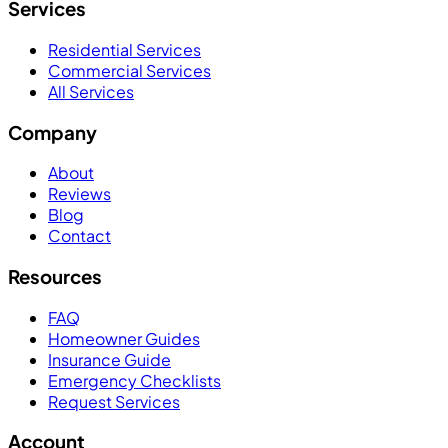
Services
Residential Services
Commercial Services
All Services
Company
About
Reviews
Blog
Contact
Resources
FAQ
Homeowner Guides
Insurance Guide
Emergency Checklists
Request Services
Account