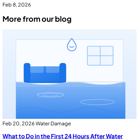
Feb 8, 2026
More from our blog
Feb 20, 2026
Water Damage
What to Do in the First 24 Hours After Water