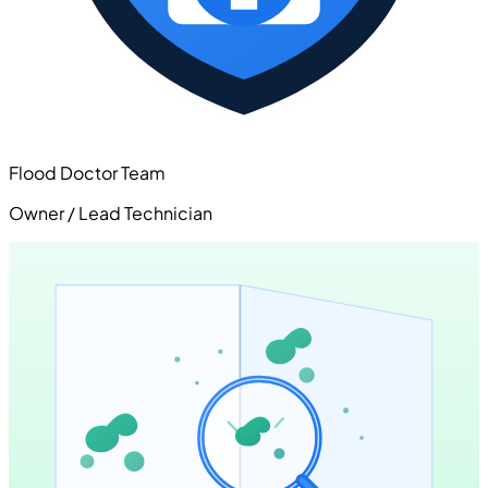
Flood Doctor Team
Owner / Lead Technician