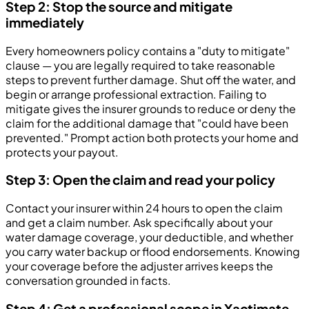
Step 2: Stop the source and mitigate
immediately
Every homeowners policy contains a "duty to mitigate"
clause — you are legally required to take reasonable
steps to prevent further damage. Shut off the water, and
begin or arrange professional extraction. Failing to
mitigate gives the insurer grounds to reduce or deny the
claim for the additional damage that "could have been
prevented." Prompt action both protects your home and
protects your payout.
Step 3: Open the claim and read your policy
Contact your insurer within 24 hours to open the claim
and get a claim number. Ask specifically about your
water damage coverage, your deductible, and whether
you carry water backup or flood endorsements. Knowing
your coverage before the adjuster arrives keeps the
conversation grounded in facts.
Step 4: Get a professional scope in Xactimate