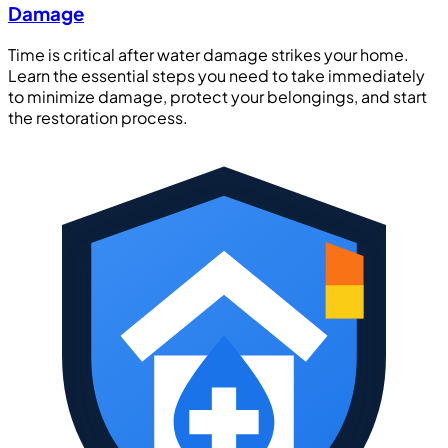
Damage
Time is critical after water damage strikes your home.
Learn the essential steps you need to take immediately
to minimize damage, protect your belongings, and start
the restoration process.