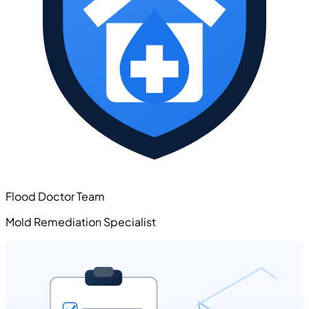
Flood Doctor Team
Mold Remediation Specialist