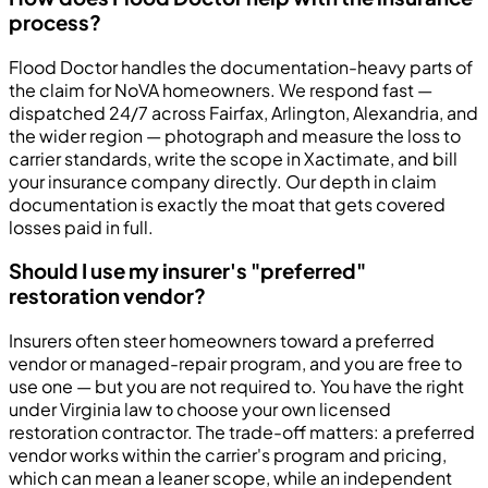
process?
Flood Doctor handles the documentation-heavy parts of
the claim for NoVA homeowners. We respond fast —
dispatched 24/7 across Fairfax, Arlington, Alexandria, and
the wider region — photograph and measure the loss to
carrier standards, write the scope in Xactimate, and bill
your insurance company directly. Our depth in claim
documentation is exactly the moat that gets covered
losses paid in full.
Should I use my insurer's "preferred"
restoration vendor?
Insurers often steer homeowners toward a preferred
vendor or managed-repair program, and you are free to
use one — but you are not required to. You have the right
under Virginia law to choose your own licensed
restoration contractor. The trade-off matters: a preferred
vendor works within the carrier's program and pricing,
which can mean a leaner scope, while an independent