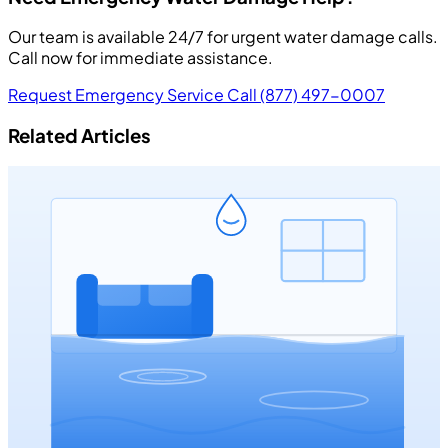
Our team is available 24/7 for urgent water damage calls.
Call now for immediate assistance.
Request Emergency Service
Call (877) 497-0007
Related Articles