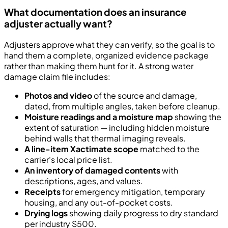
What documentation does an insurance
adjuster actually want?
Adjusters approve what they can verify, so the goal is to
hand them a complete, organized evidence package
rather than making them hunt for it. A strong water
damage claim file includes:
Photos and video
of the source and damage,
dated, from multiple angles, taken before cleanup.
Moisture readings and a moisture map
showing the
extent of saturation — including hidden moisture
behind walls that thermal imaging reveals.
A line-item Xactimate scope
matched to the
carrier's local price list.
An inventory of damaged contents
with
descriptions, ages, and values.
Receipts
for emergency mitigation, temporary
housing, and any out-of-pocket costs.
Drying logs
showing daily progress to dry standard
per industry S500.