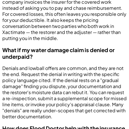
company invoices the insurer for the covered work
instead of asking you to pay and chase reimbursement.
For covered losses, this often leaves you responsible only
for your deductible. It also keeps the pricing
conversation between two parties who both work in
Xactimate — the restorer and the adjuster — rather than
putting you in the middle.
What if my water damage claim is denied or
underpaid?
Denials and lowball offers are common, and they are not
the end. Request the denial in writing with the specific
policy language cited. If the denial rests on a "gradual
damage" finding you dispute, your documentation and
the restorer's moisture data can rebut it. You can request
a re-inspection, submit a supplemental scope for missed
line items, or invoke your policy's appraisal clause. Many
"denials" are really under-scopes that get corrected with
better documentation.
How does Flood Doctor help with the insurance