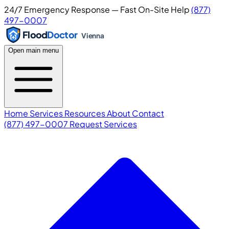
24/7 Emergency Response — Fast On-Site Help
(877)
497-0007
Flood
Doctor
Vienna
Open main menu
Home
Services
Resources
About
Contact
(877) 497-0007
Request Services