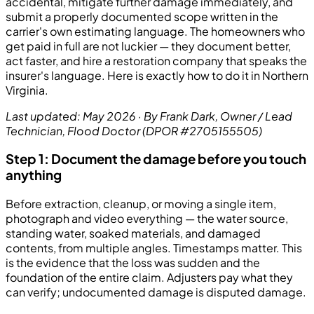
accidental, mitigate further damage immediately, and
submit a properly documented scope written in the
carrier's own estimating language. The homeowners who
get paid in full are not luckier — they document better,
act faster, and hire a restoration company that speaks the
insurer's language. Here is exactly how to do it in Northern
Virginia.
Last updated: May 2026 · By Frank Dark, Owner / Lead
Technician, Flood Doctor (DPOR #2705155505)
Step 1: Document the damage before you touch
anything
Before extraction, cleanup, or moving a single item,
photograph and video everything — the water source,
standing water, soaked materials, and damaged
contents, from multiple angles. Timestamps matter. This
is the evidence that the loss was sudden and the
foundation of the entire claim. Adjusters pay what they
can verify; undocumented damage is disputed damage.