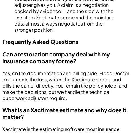
adjuster gives you. A claim is a negotiation
backed by evidence — and the side with the
line-item Xactimate scope and the moisture
data almost always negotiates from the
stronger position.
Frequently Asked Questions
Can a restoration company deal with my
insurance company for me?
Yes, on the documentation and billing side. Flood Doctor
documents the loss, writes the Xactimate scope, and
bills the carrier directly. You remain the policyholder and
make the decisions, but we handle the technical
paperwork adjusters require.
What is an Xactimate estimate and why does it
matter?
Xactimate is the estimating software most insurance