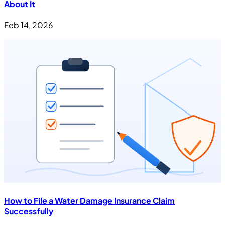
About It
Feb 14, 2026
How to File a Water Damage Insurance Claim
Successfully