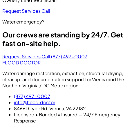
Owner / Lead Technician
Request Services
Call
Water emergency?
Our crews are standing by 24/7. Get
fast on-site help.
Request Services
Call (877) 497-0007
FLOOD DOCTOR
Water damage restoration, extraction, structural drying,
cleanup, and documentation support for Vienna and the
Northern Virginia / DC Metro region.
(877) 497-0007
info@flood.doctor
8466D Tyco Rd, Vienna, VA 22182
Licensed • Bonded • Insured — 24/7 Emergency
Response