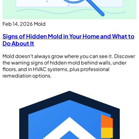
Feb 14, 2026
Mold
Signs of Hidden Mold in Your Home and What to
Do About It
Mold doesn't always grow where you can see it. Discover
the warning signs of hidden mold behind walls, under
floors, and in HVAC systems, plus professional
remediation options.