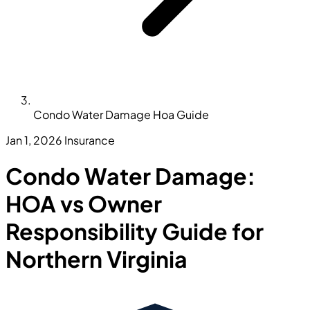
Condo Water Damage Hoa Guide
Jan 1, 2026
Insurance
Condo Water Damage:
HOA vs Owner
Responsibility Guide for
Northern Virginia