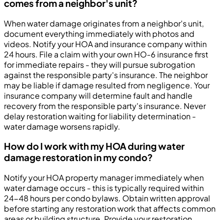
comes from a neighbor's unit?
When water damage originates from a neighbor's unit,
document everything immediately with photos and
videos. Notify your HOA and insurance company within
24 hours. File a claim with your own HO-6 insurance first
for immediate repairs - they will pursue subrogation
against the responsible party's insurance. The neighbor
may be liable if damage resulted from negligence. Your
insurance company will determine fault and handle
recovery from the responsible party's insurance. Never
delay restoration waiting for liability determination -
water damage worsens rapidly.
How do I work with my HOA during water
damage restoration in my condo?
Notify your HOA property manager immediately when
water damage occurs - this is typically required within
24-48 hours per condo bylaws. Obtain written approval
before starting any restoration work that affects common
areas or building structure. Provide your restoration