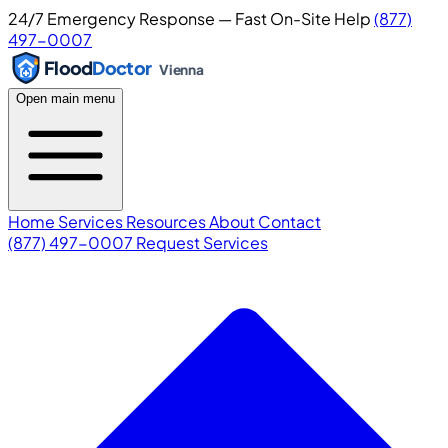
24/7 Emergency Response — Fast On-Site Help
(877)
497-0007
Flood
Doctor
Vienna
Open main menu
Home
Services
Resources
About
Contact
(877) 497-0007
Request Services