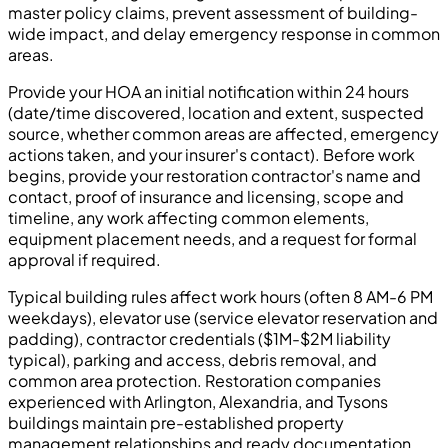
master policy claims, prevent assessment of building-
wide impact, and delay emergency response in common
areas.
Provide your HOA an initial notification within 24 hours
(date/time discovered, location and extent, suspected
source, whether common areas are affected, emergency
actions taken, and your insurer's contact). Before work
begins, provide your restoration contractor's name and
contact, proof of insurance and licensing, scope and
timeline, any work affecting common elements,
equipment placement needs, and a request for formal
approval if required.
Typical building rules affect work hours (often 8 AM-6 PM
weekdays), elevator use (service elevator reservation and
padding), contractor credentials ($1M-$2M liability
typical), parking and access, debris removal, and
common area protection. Restoration companies
experienced with Arlington, Alexandria, and Tysons
buildings maintain pre-established property
management relationships and ready documentation.