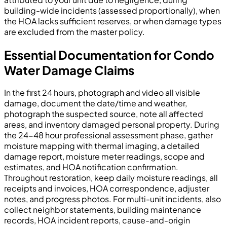
building-wide incidents (assessed proportionally), when
the HOA lacks sufficient reserves, or when damage types
are excluded from the master policy.
Essential Documentation for Condo
Water Damage Claims
In the first 24 hours, photograph and video all visible
damage, document the date/time and weather,
photograph the suspected source, note all affected
areas, and inventory damaged personal property. During
the 24-48 hour professional assessment phase, gather
moisture mapping with thermal imaging, a detailed
damage report, moisture meter readings, scope and
estimates, and HOA notification confirmation.
Throughout restoration, keep daily moisture readings, all
receipts and invoices, HOA correspondence, adjuster
notes, and progress photos. For multi-unit incidents, also
collect neighbor statements, building maintenance
records, HOA incident reports, cause-and-origin