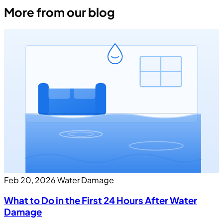
More from our blog
Feb 20, 2026
Water Damage
What to Do in the First 24 Hours After Water
Damage