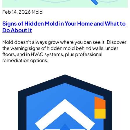
Feb 14, 2026
Mold
Signs of Hidden Mold in Your Home and What to
Do About It
Mold doesn't always grow where you can see it. Discover
the warning signs of hidden mold behind walls, under
floors, and in HVAC systems, plus professional
remediation options.