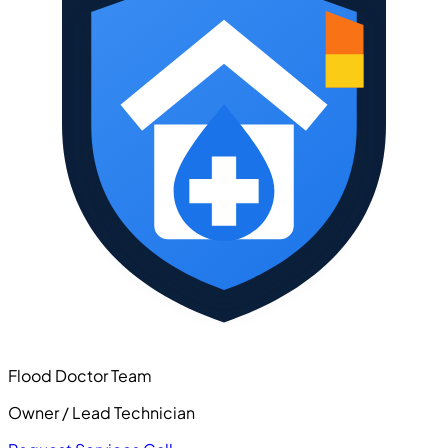
Flood Doctor Team
Owner / Lead Technician