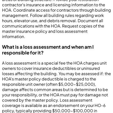
contractor's insurance and licensing information to the
HOA. Coordinate access for contractors through building
management. Follow all building rules regarding work
hours, elevator use, and debris removal. Document all
communications with the HOA. Request copies of the
master insurance policy and loss assessment
information.
What is a loss assessment and when am I
responsible for it?
A loss assessment is a special fee the HOA charges unit
owners to cover insurance deductibles or uninsured
losses affecting the building. You may be assessed if: the
HOA's master policy deductible is charged to the
responsible unit owner (often $5,000-$25,000),
damage affects common areas but is determined to be
your responsibility, or the HOA must pay for damage not
covered by the master policy. Loss assessment
coverage is available as an endorsement on your HO-6
policy, typically providing $50,000-$100,000 in