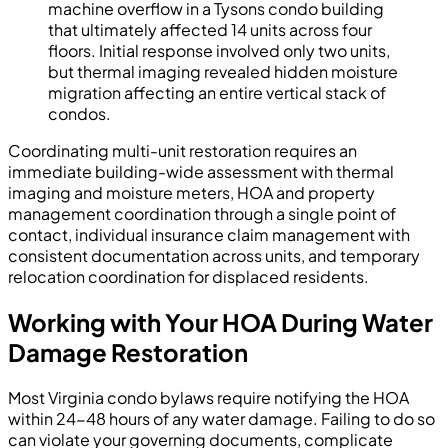
machine overflow in a Tysons condo building
that ultimately affected 14 units across four
floors. Initial response involved only two units,
but thermal imaging revealed hidden moisture
migration affecting an entire vertical stack of
condos.
Coordinating multi-unit restoration requires an
immediate building-wide assessment with thermal
imaging and moisture meters, HOA and property
management coordination through a single point of
contact, individual insurance claim management with
consistent documentation across units, and temporary
relocation coordination for displaced residents.
Working with Your HOA During Water
Damage Restoration
Most Virginia condo bylaws require notifying the HOA
within 24-48 hours of any water damage. Failing to do so
can violate your governing documents, complicate