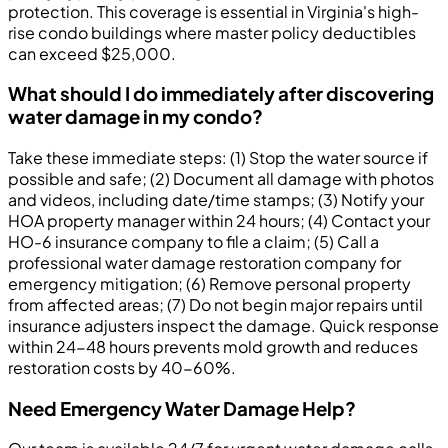
protection. This coverage is essential in Virginia's high-
rise condo buildings where master policy deductibles
can exceed $25,000.
What should I do immediately after discovering
water damage in my condo?
Take these immediate steps: (1) Stop the water source if
possible and safe; (2) Document all damage with photos
and videos, including date/time stamps; (3) Notify your
HOA property manager within 24 hours; (4) Contact your
HO-6 insurance company to file a claim; (5) Call a
professional water damage restoration company for
emergency mitigation; (6) Remove personal property
from affected areas; (7) Do not begin major repairs until
insurance adjusters inspect the damage. Quick response
within 24-48 hours prevents mold growth and reduces
restoration costs by 40-60%.
Need Emergency Water Damage Help?