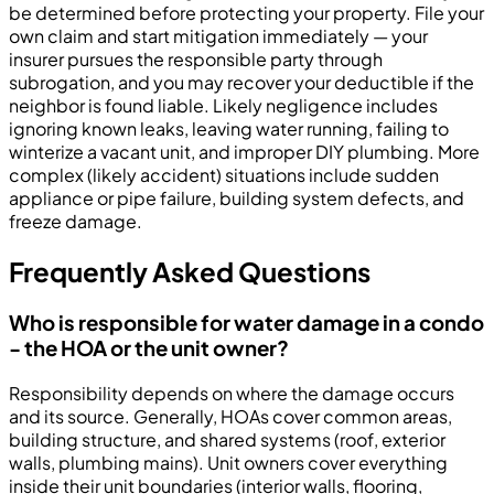
be determined before protecting your property. File your
own claim and start mitigation immediately — your
insurer pursues the responsible party through
subrogation, and you may recover your deductible if the
neighbor is found liable. Likely negligence includes
ignoring known leaks, leaving water running, failing to
winterize a vacant unit, and improper DIY plumbing. More
complex (likely accident) situations include sudden
appliance or pipe failure, building system defects, and
freeze damage.
Frequently Asked Questions
Who is responsible for water damage in a condo
- the HOA or the unit owner?
Responsibility depends on where the damage occurs
and its source. Generally, HOAs cover common areas,
building structure, and shared systems (roof, exterior
walls, plumbing mains). Unit owners cover everything
inside their unit boundaries (interior walls, flooring,