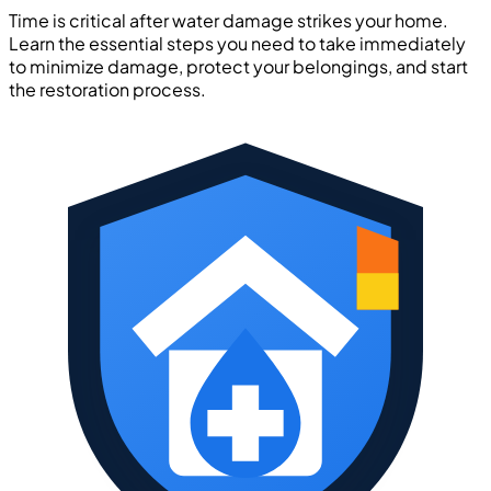
Time is critical after water damage strikes your home.
Learn the essential steps you need to take immediately
to minimize damage, protect your belongings, and start
the restoration process.