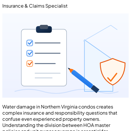
Insurance & Claims Specialist
Water damage in Northern Virginia condos creates
complex insurance and responsibility questions that
confuse even experienced property owners.
Understanding the division between HOA master