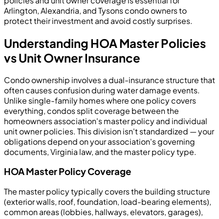
policies and unit owner coverage is essential for
Arlington, Alexandria, and Tysons condo owners to
protect their investment and avoid costly surprises.
Understanding HOA Master Policies
vs Unit Owner Insurance
Condo ownership involves a dual-insurance structure that
often causes confusion during water damage events.
Unlike single-family homes where one policy covers
everything, condos split coverage between the
homeowners association's master policy and individual
unit owner policies. This division isn't standardized — your
obligations depend on your association's governing
documents, Virginia law, and the master policy type.
HOA Master Policy Coverage
The master policy typically covers the building structure
(exterior walls, roof, foundation, load-bearing elements),
common areas (lobbies, hallways, elevators, garages),