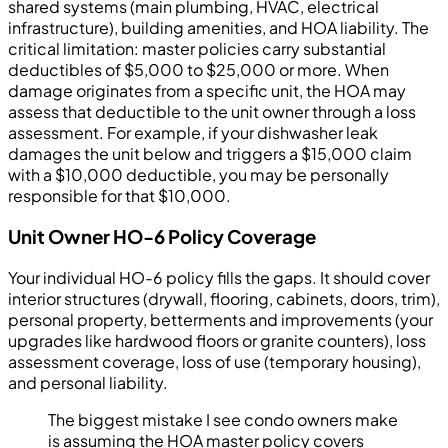
shared systems (main plumbing, HVAC, electrical
infrastructure), building amenities, and HOA liability. The
critical limitation: master policies carry substantial
deductibles of $5,000 to $25,000 or more. When
damage originates from a specific unit, the HOA may
assess that deductible to the unit owner through a loss
assessment. For example, if your dishwasher leak
damages the unit below and triggers a $15,000 claim
with a $10,000 deductible, you may be personally
responsible for that $10,000.
Unit Owner HO-6 Policy Coverage
Your individual HO-6 policy fills the gaps. It should cover
interior structures (drywall, flooring, cabinets, doors, trim),
personal property, betterments and improvements (your
upgrades like hardwood floors or granite counters), loss
assessment coverage, loss of use (temporary housing),
and personal liability.
The biggest mistake I see condo owners make
is assuming the HOA master policy covers