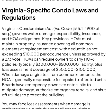
Virginia-Specific Condo Laws and
Regulations
Virginia's Condominium Act (Va. Code § 55.1-1900 et
seq.) governs water damage responsibility, insurance,
and HOA obligations. Key provisions: HOAs must
maintain property insurance covering all common
elements at replacement cost, with deductibles not
exceeding $10,000 per occurrence unless approved by
a 2/3 vote. HOAs can require owners to carry HO-6
policies (typically $300,000-$500,000 liability, plus
loss assessment coverage of $50,000-$100,000).
When damage originates from common elements, the
HOA is generally responsible for repairs to affected units.
Boards have emergency powers to enter units to
mitigate damage, authorize emergency repairs, and shut
off utilities to protect the building.
You may face loss assessments when damage is
attributed to your unit due to negligence, during