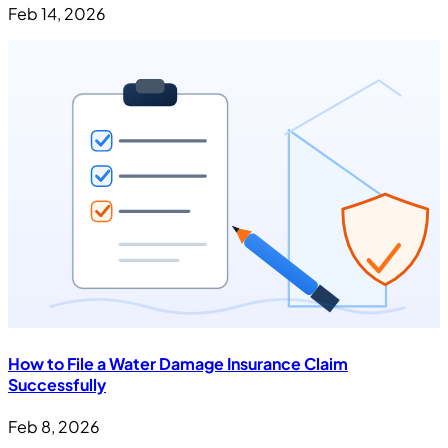
Feb 14, 2026
How to File a Water Damage Insurance Claim
Successfully
Feb 8, 2026