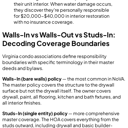
their unit interior. When water damage occurs,
they discover they're personally responsible
for $20,000-$40,000 in interior restoration
with no insurance coverage.
Walls-In vs Walls-Out vs Studs-In:
Decoding Coverage Boundaries
Virginia condo associations define responsibility
boundaries with specific terminology in their master
deeds and bylaws.
Walls-In (bare walls) policy
— the most common in NoVA.
The master policy covers the structure to the drywall
surface but not the drywall itself. The owner covers
drywall, paint, all flooring, kitchen and bath fixtures, and
all interior finishes.
Studs-In (single entity) policy
— more comprehensive
master coverage. The HOA covers everything from the
studs outward, including drywall and basic builder-