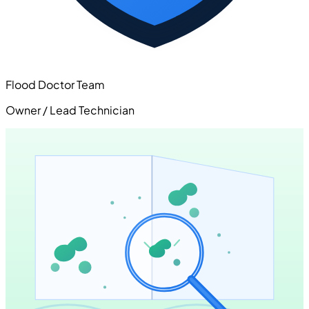
Flood Doctor Team
Owner / Lead Technician