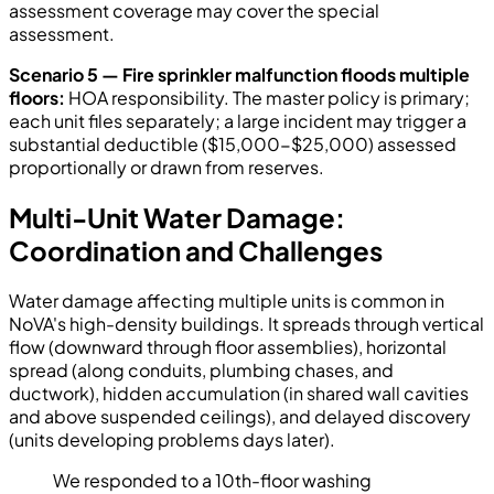
assessment coverage may cover the special
assessment.
Scenario 5 — Fire sprinkler malfunction floods multiple
floors:
HOA responsibility. The master policy is primary;
each unit files separately; a large incident may trigger a
substantial deductible ($15,000-$25,000) assessed
proportionally or drawn from reserves.
Multi-Unit Water Damage:
Coordination and Challenges
Water damage affecting multiple units is common in
NoVA's high-density buildings. It spreads through vertical
flow (downward through floor assemblies), horizontal
spread (along conduits, plumbing chases, and
ductwork), hidden accumulation (in shared wall cavities
and above suspended ceilings), and delayed discovery
(units developing problems days later).
We responded to a 10th-floor washing