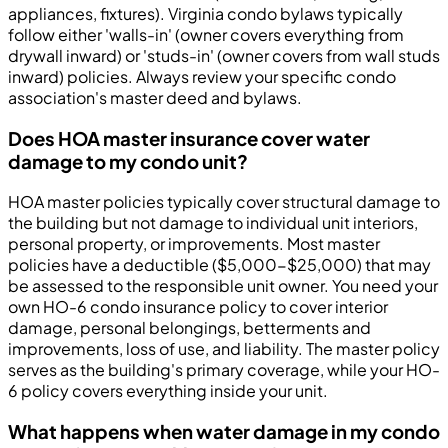
appliances, fixtures). Virginia condo bylaws typically
follow either 'walls-in' (owner covers everything from
drywall inward) or 'studs-in' (owner covers from wall studs
inward) policies. Always review your specific condo
association's master deed and bylaws.
Does HOA master insurance cover water
damage to my condo unit?
HOA master policies typically cover structural damage to
the building but not damage to individual unit interiors,
personal property, or improvements. Most master
policies have a deductible ($5,000-$25,000) that may
be assessed to the responsible unit owner. You need your
own HO-6 condo insurance policy to cover interior
damage, personal belongings, betterments and
improvements, loss of use, and liability. The master policy
serves as the building's primary coverage, while your HO-
6 policy covers everything inside your unit.
What happens when water damage in my condo