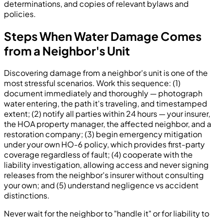
determinations, and copies of relevant bylaws and
policies.
Steps When Water Damage Comes
from a Neighbor's Unit
Discovering damage from a neighbor's unit is one of the
most stressful scenarios. Work this sequence: (1)
document immediately and thoroughly — photograph
water entering, the path it's traveling, and timestamped
extent; (2) notify all parties within 24 hours — your insurer,
the HOA property manager, the affected neighbor, and a
restoration company; (3) begin emergency mitigation
under your own HO-6 policy, which provides first-party
coverage regardless of fault; (4) cooperate with the
liability investigation, allowing access and never signing
releases from the neighbor's insurer without consulting
your own; and (5) understand negligence vs accident
distinctions.
Never wait for the neighbor to "handle it" or for liability to