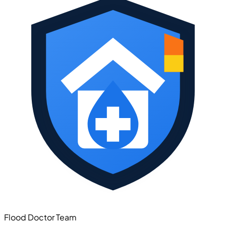
Flood Doctor Team