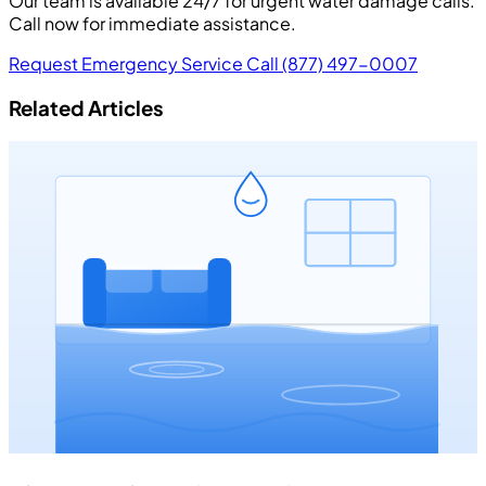
Our team is available 24/7 for urgent water damage calls.
Call now for immediate assistance.
Request Emergency Service
Call (877) 497-0007
Related Articles