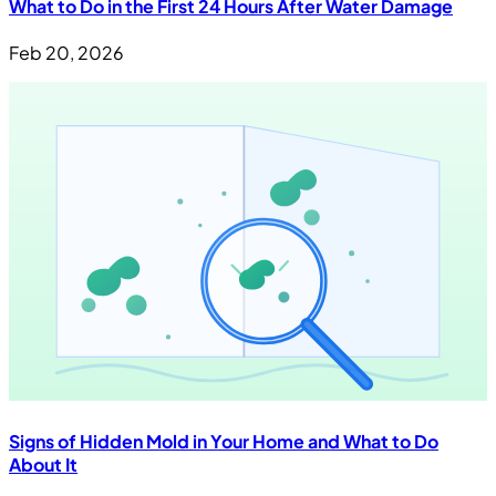
What to Do in the First 24 Hours After Water Damage
Feb 20, 2026
Signs of Hidden Mold in Your Home and What to Do
About It