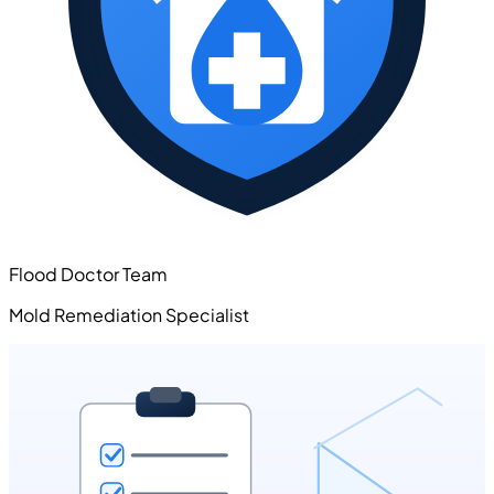
Flood Doctor Team
Mold Remediation Specialist