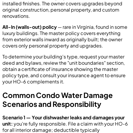
installed finishes. The owner covers upgrades beyond
original construction, personal property, and custom
renovations.
All-In (walls-out) policy
— rare in Virginia, found in some
luxury buildings. The master policy covers everything
from exterior walls inward as originally built; the owner
covers only personal property and upgrades.
To determine your building's type, request your master
deed and bylaws, review the "unit boundaries" section,
obtain a certificate of insurance showing the master
policy type, and consult your insurance agent to ensure
your HO-6 complements it.
Common Condo Water Damage
Scenarios and Responsibility
Scenario 1 — Your dishwasher leaks and damages your
unit:
you're fully responsible. File a claim with your HO-6
for all interior damage; deductible typically