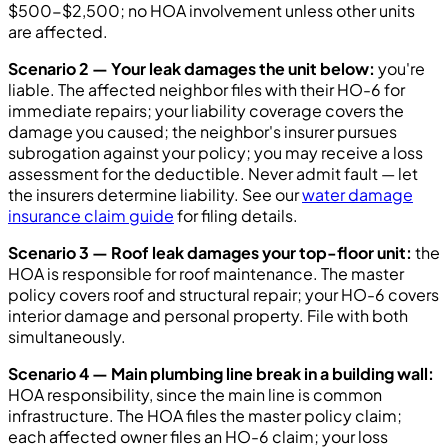
$500-$2,500; no HOA involvement unless other units
are affected.
Scenario 2 — Your leak damages the unit below:
you're
liable. The affected neighbor files with their HO-6 for
immediate repairs; your liability coverage covers the
damage you caused; the neighbor's insurer pursues
subrogation against your policy; you may receive a loss
assessment for the deductible. Never admit fault — let
the insurers determine liability. See our
water damage
insurance claim guide
for filing details.
Scenario 3 — Roof leak damages your top-floor unit:
the
HOA is responsible for roof maintenance. The master
policy covers roof and structural repair; your HO-6 covers
interior damage and personal property. File with both
simultaneously.
Scenario 4 — Main plumbing line break in a building wall:
HOA responsibility, since the main line is common
infrastructure. The HOA files the master policy claim;
each affected owner files an HO-6 claim; your loss