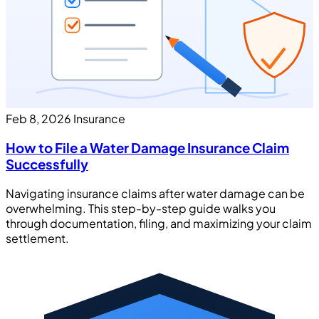
Feb 8, 2026
Insurance
How to File a Water Damage Insurance Claim
Successfully
Navigating insurance claims after water damage can be
overwhelming. This step-by-step guide walks you
through documentation, filing, and maximizing your claim
settlement.