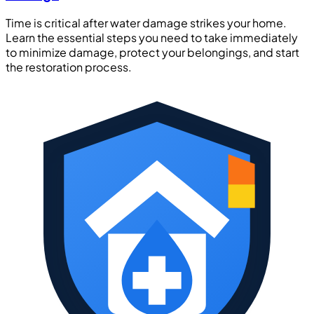
Time is critical after water damage strikes your home.
Learn the essential steps you need to take immediately
to minimize damage, protect your belongings, and start
the restoration process.