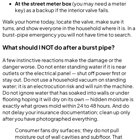
At the street meter box
(you may need a meter
key) as a backup if the interior valve fails.
Walk your home today, locate the valve, make sure it
turns, and show everyone in the household where it is. In a
burst-pipe emergency you will not have time to search.
What should I NOT do after a burst pipe?
A few instinctive reactions make the damage or the
danger worse. Do not enter standing water if it is near
outlets or the electrical panel — shut off power first or
stay out. Do not use a household vacuum on standing
water; it is an electrocution risk and will ruin the machine.
Do not ignore water that has soaked into walls or under
flooring hoping it will dry on its own — hidden moisture is
exactly what grows mold within 24 to 48 hours. And do
not delay your insurance documentation; clean up only
after you have photographed everything.
Consumer fans dry surfaces; they do not pull
moisture out of wall cavities and subfloor. That