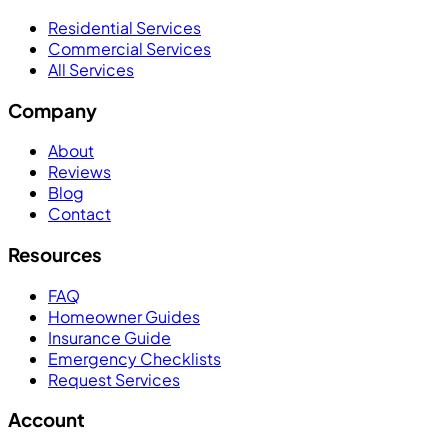
Residential Services
Commercial Services
All Services
Company
About
Reviews
Blog
Contact
Resources
FAQ
Homeowner Guides
Insurance Guide
Emergency Checklists
Request Services
Account