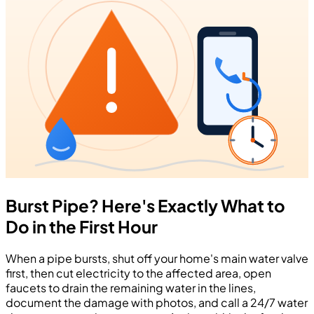
Burst Pipe? Here's Exactly What to
Do in the First Hour
When a pipe bursts, shut off your home's main water valve
first, then cut electricity to the affected area, open
faucets to drain the remaining water in the lines,
document the damage with photos, and call a 24/7 water