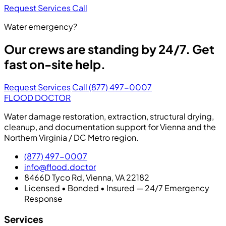
Request Services
Call
Water emergency?
Our crews are standing by 24/7. Get
fast on-site help.
Request Services
Call (877) 497-0007
FLOOD DOCTOR
Water damage restoration, extraction, structural drying,
cleanup, and documentation support for Vienna and the
Northern Virginia / DC Metro region.
(877) 497-0007
info@flood.doctor
8466D Tyco Rd, Vienna, VA 22182
Licensed • Bonded • Insured — 24/7 Emergency
Response
Services