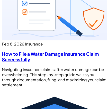
Feb 8, 2026
Insurance
How to File a Water Damage Insurance Claim
Successfully
Navigating insurance claims after water damage can be
overwhelming. This step-by-step guide walks you
through documentation, filing, and maximizing your claim
settlement.