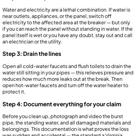
Water and electricity are a lethal combination. If water is
near outlets, appliances, or the panel, switch off
electricity to the affected area at the breaker — but only
if you can reach the panel without standing in water. If the
panel itself is wet or you have any doubt, stay out and call
an electrician or the utility.
Step 3: Drain the lines
Open all cold-water faucets and flush toilets to drain the
water still sitting in your pipes — this relieves pressure and
reduces how much more leaks out at the break. Then
open hot-water faucets and turn off the water heater to
protect it.
Step 4: Document everything for your claim
Before you clean up, photograph and video the burst
pipe, the standing water, and all damaged materials and
belongings. This documentation is what proves the loss
was sudden and accidental — the standard a Virginia