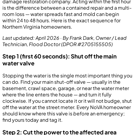
damage restoration company. Acting within the first hour
is the difference between a contained repair and a multi-
room loss — water spreads fast and mold can begin
within 24 to 48 hours. Here is the exact sequence for
Northern Virginia homeowners.
Last updated: April 2026 · By Frank Dark, Owner / Lead
Technician, Flood Doctor (DPOR #2705155505)
Step 1 (first 60 seconds): Shut off the main
water valve
Stopping the water is the single most important thing you
can do. Find your main shut-off valve — usually in the
basement, crawl space, garage, or near the water meter
where the line enters the house — and turn it fully
clockwise. If you cannot locate it or it will not budge, shut
off the water at the street meter. Every NoVA homeowner
should know where this valve is
before
an emergency;
find yours today and tag it.
Step 2: Cut the power to the affected area