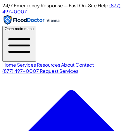
24/7 Emergency Response — Fast On-Site Help
(877)
497-0007
Flood
Doctor
Vienna
Open main menu
Home
Services
Resources
About
Contact
(877) 497-0007
Request Services