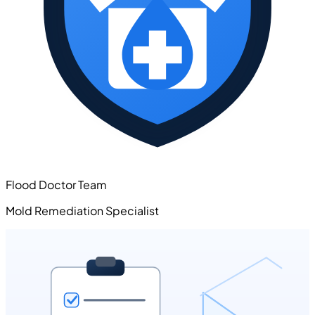
Flood Doctor Team
Mold Remediation Specialist