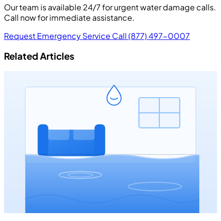
Our team is available 24/7 for urgent water damage calls.
Call now for immediate assistance.
Request Emergency Service
Call (877) 497-0007
Related Articles