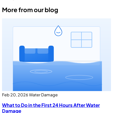
More from our blog
Feb 20, 2026
Water Damage
What to Do in the First 24 Hours After Water
Damage