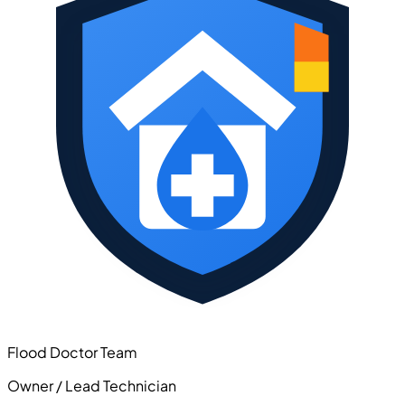
Flood Doctor Team
Owner / Lead Technician