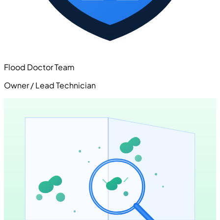
Flood Doctor Team
Owner / Lead Technician