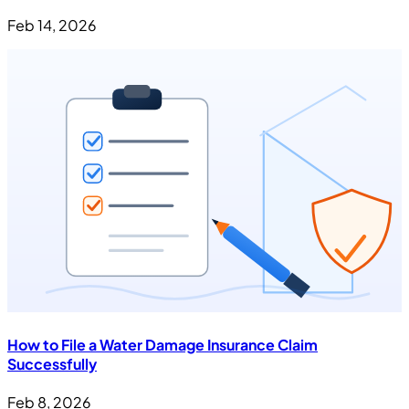
Feb 14, 2026
How to File a Water Damage Insurance Claim
Successfully
Feb 8, 2026