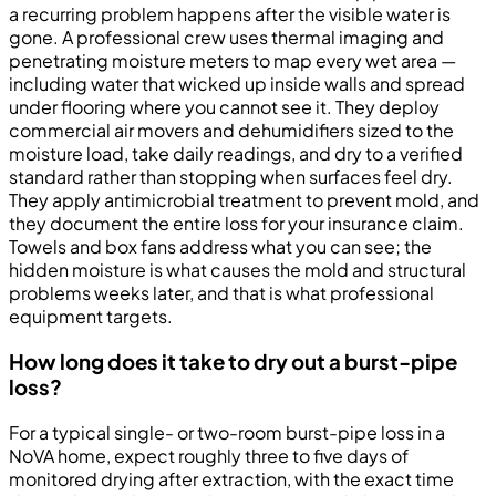
a recurring problem happens after the visible water is
gone. A professional crew uses thermal imaging and
penetrating moisture meters to map every wet area —
including water that wicked up inside walls and spread
under flooring where you cannot see it. They deploy
commercial air movers and dehumidifiers sized to the
moisture load, take daily readings, and dry to a verified
standard rather than stopping when surfaces feel dry.
They apply antimicrobial treatment to prevent mold, and
they document the entire loss for your insurance claim.
Towels and box fans address what you can see; the
hidden moisture is what causes the mold and structural
problems weeks later, and that is what professional
equipment targets.
How long does it take to dry out a burst-pipe
loss?
For a typical single- or two-room burst-pipe loss in a
NoVA home, expect roughly three to five days of
monitored drying after extraction, with the exact time