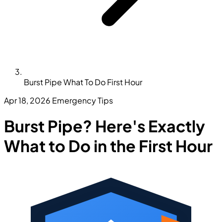
Burst Pipe What To Do First Hour
Apr 18, 2026
Emergency Tips
Burst Pipe? Here's Exactly
What to Do in the First Hour