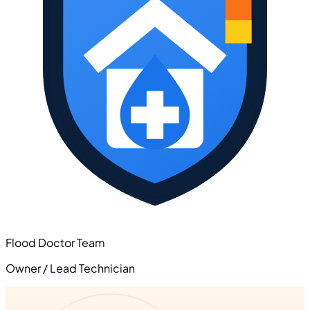
Flood Doctor Team
Owner / Lead Technician