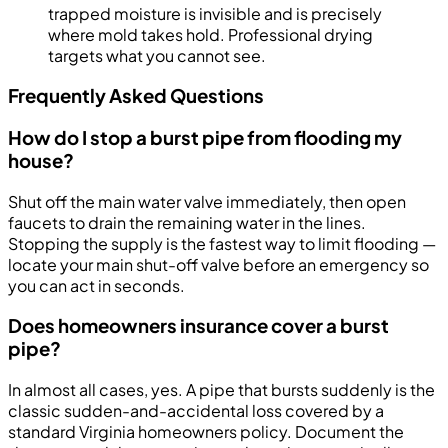
trapped moisture is invisible and is precisely
where mold takes hold. Professional drying
targets what you cannot see.
Frequently Asked Questions
How do I stop a burst pipe from flooding my
house?
Shut off the main water valve immediately, then open
faucets to drain the remaining water in the lines.
Stopping the supply is the fastest way to limit flooding —
locate your main shut-off valve before an emergency so
you can act in seconds.
Does homeowners insurance cover a burst
pipe?
In almost all cases, yes. A pipe that bursts suddenly is the
classic sudden-and-accidental loss covered by a
standard Virginia homeowners policy. Document the