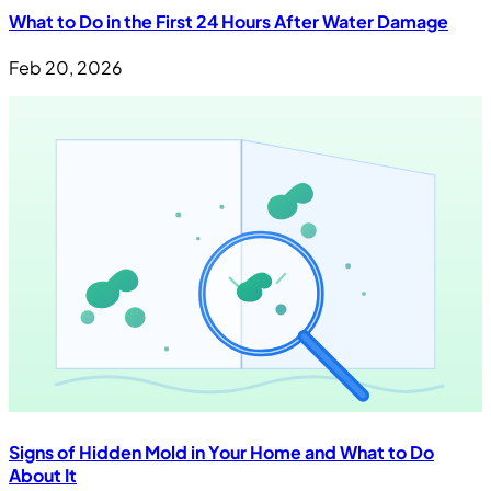
What to Do in the First 24 Hours After Water Damage
Feb 20, 2026
Signs of Hidden Mold in Your Home and What to Do
About It