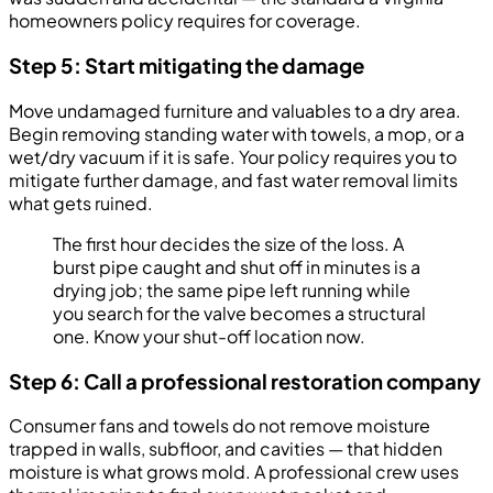
homeowners policy requires for coverage.
Step 5: Start mitigating the damage
Move undamaged furniture and valuables to a dry area.
Begin removing standing water with towels, a mop, or a
wet/dry vacuum if it is safe. Your policy requires you to
mitigate further damage, and fast water removal limits
what gets ruined.
The first hour decides the size of the loss. A
burst pipe caught and shut off in minutes is a
drying job; the same pipe left running while
you search for the valve becomes a structural
one. Know your shut-off location now.
Step 6: Call a professional restoration company
Consumer fans and towels do not remove moisture
trapped in walls, subfloor, and cavities — that hidden
moisture is what grows mold. A professional crew uses