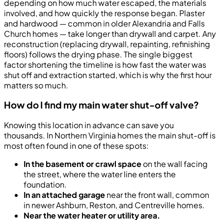
depending on how much water escaped, the materials
involved, and how quickly the response began. Plaster
and hardwood — common in older Alexandria and Falls
Church homes — take longer than drywall and carpet. Any
reconstruction (replacing drywall, repainting, refinishing
floors) follows the drying phase. The single biggest
factor shortening the timeline is how fast the water was
shut off and extraction started, which is why the first hour
matters so much.
How do I find my main water shut-off valve?
Knowing this location in advance can save you
thousands. In Northern Virginia homes the main shut-off is
most often found in one of these spots:
In the basement or crawl space
on the wall facing
the street, where the water line enters the
foundation.
In an attached garage
near the front wall, common
in newer Ashburn, Reston, and Centreville homes.
Near the water heater or utility area.