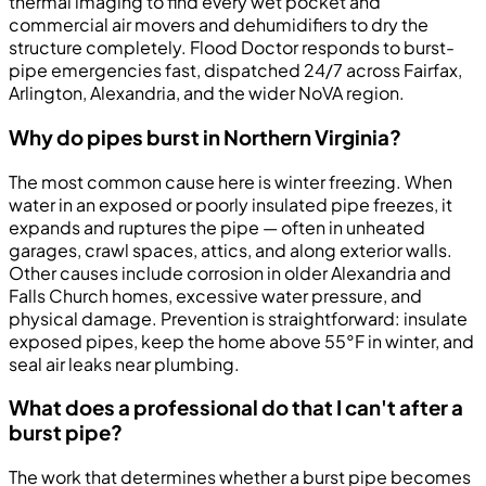
thermal imaging to find every wet pocket and
commercial air movers and dehumidifiers to dry the
structure completely. Flood Doctor responds to burst-
pipe emergencies fast, dispatched 24/7 across Fairfax,
Arlington, Alexandria, and the wider NoVA region.
Why do pipes burst in Northern Virginia?
The most common cause here is winter freezing. When
water in an exposed or poorly insulated pipe freezes, it
expands and ruptures the pipe — often in unheated
garages, crawl spaces, attics, and along exterior walls.
Other causes include corrosion in older Alexandria and
Falls Church homes, excessive water pressure, and
physical damage. Prevention is straightforward: insulate
exposed pipes, keep the home above 55°F in winter, and
seal air leaks near plumbing.
What does a professional do that I can't after a
burst pipe?
The work that determines whether a burst pipe becomes