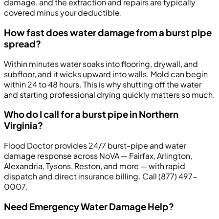
damage, and the extraction and repairs are typically
covered minus your deductible.
How fast does water damage from a burst pipe
spread?
Within minutes water soaks into flooring, drywall, and
subfloor, and it wicks upward into walls. Mold can begin
within 24 to 48 hours. This is why shutting off the water
and starting professional drying quickly matters so much.
Who do I call for a burst pipe in Northern
Virginia?
Flood Doctor provides 24/7 burst-pipe and water
damage response across NoVA — Fairfax, Arlington,
Alexandria, Tysons, Reston, and more — with rapid
dispatch and direct insurance billing. Call (877) 497-
0007.
Need Emergency Water Damage Help?