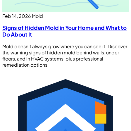
Feb 14, 2026
Mold
Signs of Hidden Mold in Your Home and What to
Do About It
Mold doesn't always grow where you can see it. Discover
the warning signs of hidden mold behind walls, under
floors, and in HVAC systems, plus professional
remediation options.