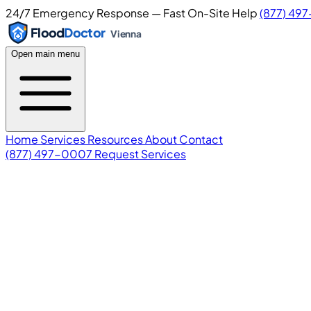
24/7 Emergency Response — Fast On-Site Help
(877) 49
Flood
Doctor
Vienna
Open main menu
Home
Services
Resources
About
Contact
(877) 497-0007
Request Services