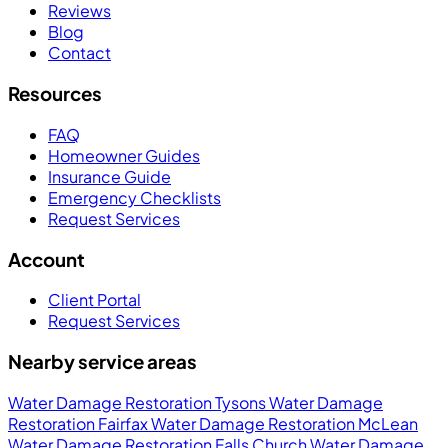
Reviews
Blog
Contact
Resources
FAQ
Homeowner Guides
Insurance Guide
Emergency Checklists
Request Services
Account
Client Portal
Request Services
Nearby service areas
Water Damage Restoration Tysons
Water Damage
Restoration Fairfax
Water Damage Restoration McLean
Water Damage Restoration Falls Church
Water Damage