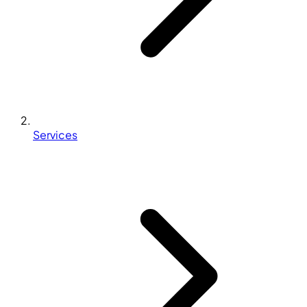
Services