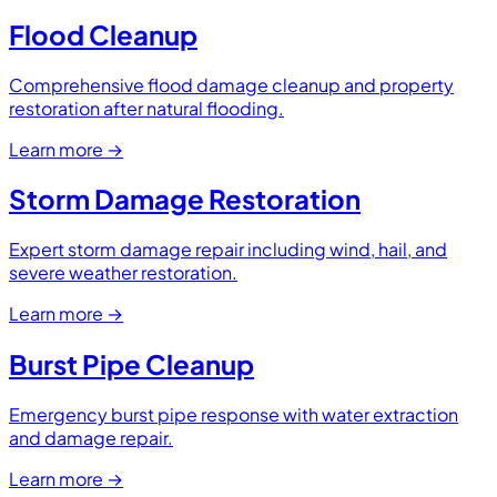
Flood Cleanup
Comprehensive flood damage cleanup and property
restoration after natural flooding.
Learn more
→
Storm Damage Restoration
Expert storm damage repair including wind, hail, and
severe weather restoration.
Learn more
→
Burst Pipe Cleanup
Emergency burst pipe response with water extraction
and damage repair.
Learn more
→