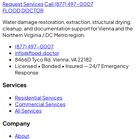
Request Services
Call (877) 497-0007
FLOOD DOCTOR
Water damage restoration, extraction, structural drying,
cleanup, and documentation support for Vienna and the
Northern Virginia / DC Metro region.
(877) 497-0007
info@flood.doctor
8466D Tyco Rd, Vienna, VA 22182
Licensed • Bonded • Insured — 24/7 Emergency
Response
Services
Residential Services
Commercial Services
All Services
Company
About