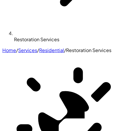
Restoration Services
Home
/
Services
/
Residential
/
Restoration Services