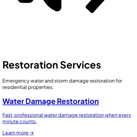
Restoration Services
Emergency water and storm damage restoration for
residential properties.
Water Damage Restoration
Fast, professional water damage restoration when every
minute counts.
Learn more
→