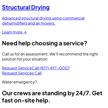
Structural Drying
Advanced structural drying using commercial
dehumidifiers and air movers.
Learn more
→
Need help choosing a service?
Call us for an assessment. We'll recommend the right
solution for your situation.
Request Service
Call (877) 497-0007
Request Services
Call
Water emergency?
Our crews are standing by 24/7. Get
fast on-site help.