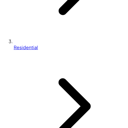
Residential