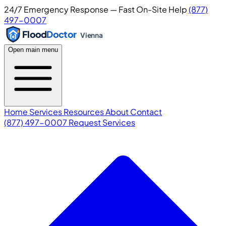
24/7 Emergency Response — Fast On-Site Help
(877)
497-0007
Flood
Doctor
Vienna
Open main menu
Home
Services
Resources
About
Contact
(877) 497-0007
Request Services