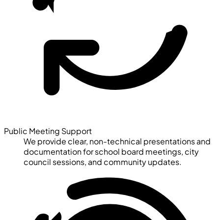
Public Meeting Support
We provide clear, non-technical presentations and
documentation for school board meetings, city
council sessions, and community updates.