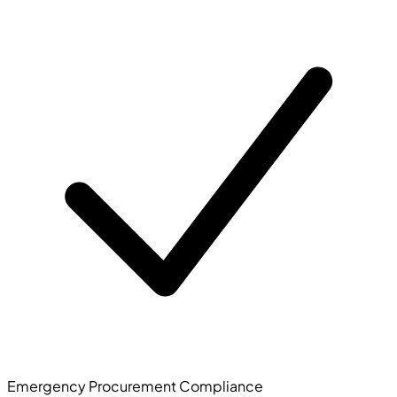
Emergency Procurement Compliance