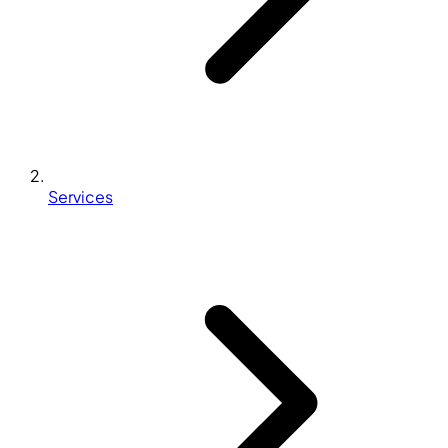
Services