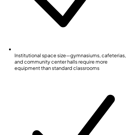
Institutional space size—gymnasiums, cafeterias,
and community center halls require more
equipment than standard classrooms