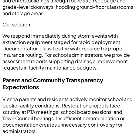
and enters buildings through foundation seepage and
grade-level doorways, flooding ground-floor classrooms
and storage areas.
Our solution
We respond immediately during storm events with
extraction equipment staged for rapid deployment.
Documentation classifies the water source for proper
insurance routing. For school administrators, we provide
assessment reports supporting drainage improvement
requests in facility maintenance budgets.
Parent and Community Transparency
Expectations
Vienna parents and residents actively monitor school and
public facility conditions. Restoration projects face
scrutiny at PTA meetings, school board sessions, and
Town Council hearings. Insufficient communication or
documentation creates unnecessary controversy for
administrators.