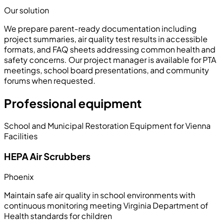
Our solution
We prepare parent-ready documentation including
project summaries, air quality test results in accessible
formats, and FAQ sheets addressing common health and
safety concerns. Our project manager is available for PTA
meetings, school board presentations, and community
forums when requested.
Professional equipment
School and Municipal Restoration Equipment for Vienna
Facilities
HEPA Air Scrubbers
Phoenix
Maintain safe air quality in school environments with
continuous monitoring meeting Virginia Department of
Health standards for children