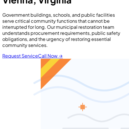
Government buildings, schools, and public facilities
serve critical community functions that cannot be
interrupted for long. Our municipal restoration team
understands procurement requirements, public safety
obligations, and the urgency of restoring essential
community services.
Request Service
Call Now
→