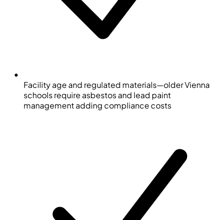
Facility age and regulated materials—older Vienna
schools require asbestos and lead paint
management adding compliance costs