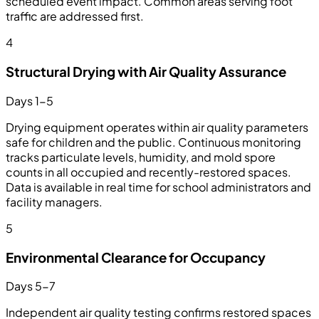
scheduled event impact. Common areas serving foot
traffic are addressed first.
4
Structural Drying with Air Quality Assurance
Days 1-5
Drying equipment operates within air quality parameters
safe for children and the public. Continuous monitoring
tracks particulate levels, humidity, and mold spore
counts in all occupied and recently-restored spaces.
Data is available in real time for school administrators and
facility managers.
5
Environmental Clearance for Occupancy
Days 5-7
Independent air quality testing confirms restored spaces