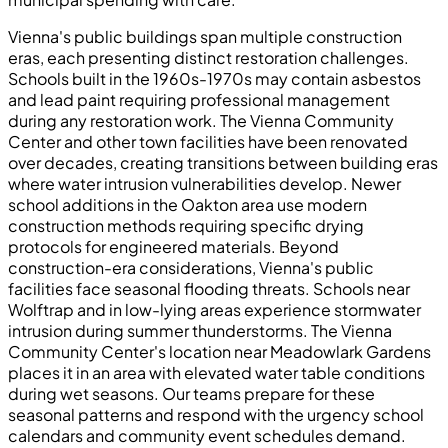
Vienna's public buildings span multiple construction
eras, each presenting distinct restoration challenges.
Schools built in the 1960s-1970s may contain asbestos
and lead paint requiring professional management
during any restoration work. The Vienna Community
Center and other town facilities have been renovated
over decades, creating transitions between building eras
where water intrusion vulnerabilities develop. Newer
school additions in the Oakton area use modern
construction methods requiring specific drying
protocols for engineered materials. Beyond
construction-era considerations, Vienna's public
facilities face seasonal flooding threats. Schools near
Wolftrap and in low-lying areas experience stormwater
intrusion during summer thunderstorms. The Vienna
Community Center's location near Meadowlark Gardens
places it in an area with elevated water table conditions
during wet seasons. Our teams prepare for these
seasonal patterns and respond with the urgency school
calendars and community event schedules demand.