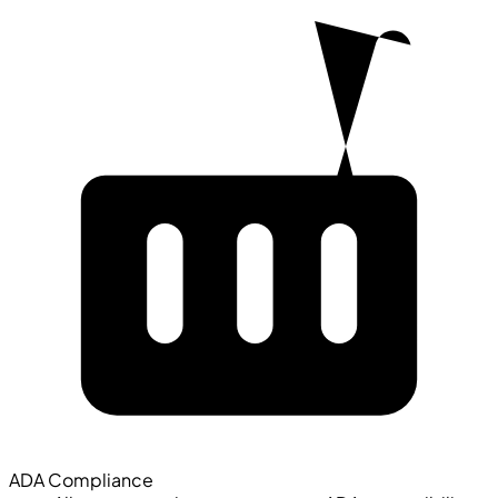
ADA Compliance