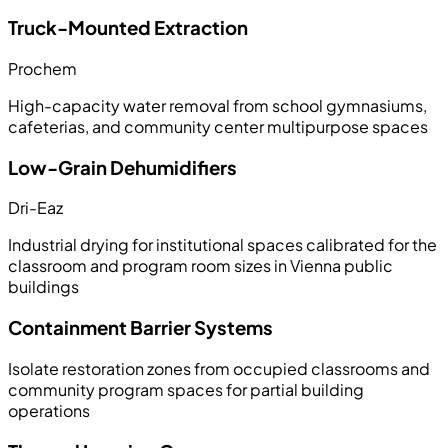
Truck-Mounted Extraction
Prochem
High-capacity water removal from school gymnasiums,
cafeterias, and community center multipurpose spaces
Low-Grain Dehumidifiers
Dri-Eaz
Industrial drying for institutional spaces calibrated for the
classroom and program room sizes in Vienna public
buildings
Containment Barrier Systems
Isolate restoration zones from occupied classrooms and
community program spaces for partial building
operations