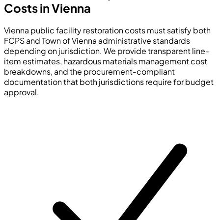
Costs in Vienna
Vienna public facility restoration costs must satisfy both
FCPS and Town of Vienna administrative standards
depending on jurisdiction. We provide transparent line-
item estimates, hazardous materials management cost
breakdowns, and the procurement-compliant
documentation that both jurisdictions require for budget
approval.