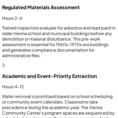
Regulated Materials Assessment
Hours 2-6
Trained inspectors evaluate for asbestos and lead paint in
older Vienna school and municipal buildings before any
demolition or material disturbance. This pre-work
assessment is essential for 1960s-1970s era buildings
and generates compliance documentation for
administrative files.
3
Academic and Event-Priority Extraction
Hours 4-12
Water removal is prioritized based on school scheduling
or community event calendars. Classrooms take
precedence during the academic year. The Vienna
Community Center's program spaces are sequenced by