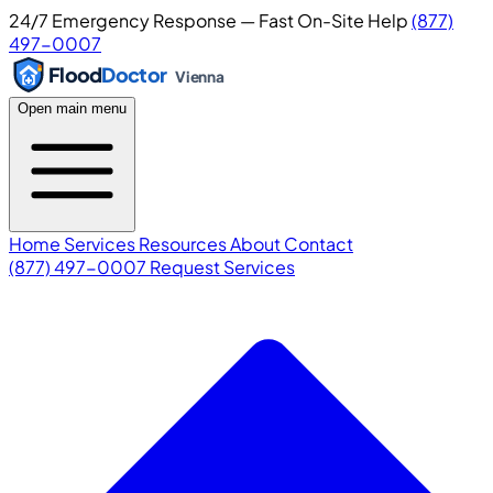
24/7 Emergency Response — Fast On-Site Help
(877)
497-0007
Flood
Doctor
Vienna
Open main menu
Home
Services
Resources
About
Contact
(877) 497-0007
Request Services