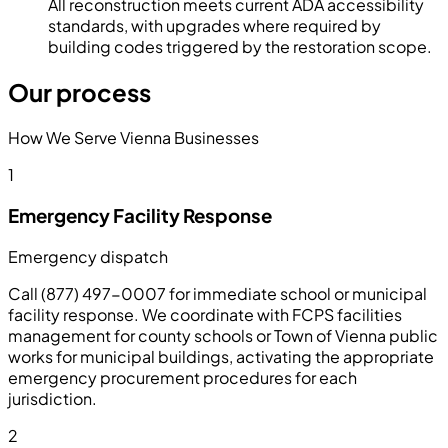
All reconstruction meets current ADA accessibility
standards, with upgrades where required by
building codes triggered by the restoration scope.
Our process
How We Serve Vienna Businesses
1
Emergency Facility Response
Emergency dispatch
Call (877) 497-0007 for immediate school or municipal
facility response. We coordinate with FCPS facilities
management for county schools or Town of Vienna public
works for municipal buildings, activating the appropriate
emergency procurement procedures for each
jurisdiction.
2