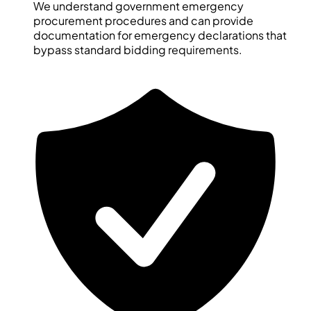
We understand government emergency
procurement procedures and can provide
documentation for emergency declarations that
bypass standard bidding requirements.