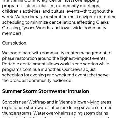
programs—fitness classes, community meetings,
children's activities, and cultural events—throughout the
week. Water damage restoration must navigate complex
scheduling to minimize cancellations affecting Clarks
Crossing, Tysons Woods, and town-wide community
members.
Our solution
We coordinate with community center management to
phase restoration around the highest-impact events.
Portable containment allows work in one section while
programs continue in another. Our crews adjust
schedules for evening and weekend events that serve
the broadest community audience.
Summer Storm Stormwater Intrusion
Schools near Wolftrap and in Vienna's lower-lying areas
experience stormwater intrusion during severe summer
thunderstorms. Water overwhelms aging storm drains