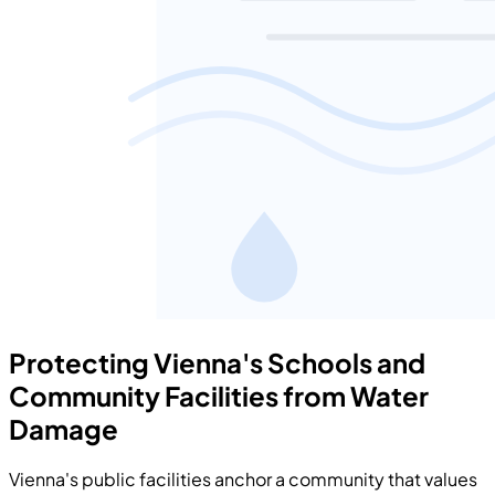
Protecting Vienna's Schools and
Community Facilities from Water
Damage
Vienna's public facilities anchor a community that values