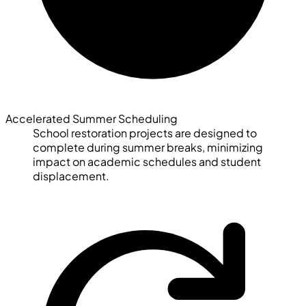
Accelerated Summer Scheduling
School restoration projects are designed to
complete during summer breaks, minimizing
impact on academic schedules and student
displacement.