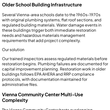
Older School Building Infrastructure
Several Vienna-area schools date to the 1960s-1970s
with original plumbing systems, flat roof sections, and
regulated building materials. Water damage events in
these buildings trigger both immediate restoration
needs and hazardous materials management
requirements that add project complexity.
Our solution
Our trained inspectors assess regulated materials before
restoration begins. Plumbing failures are documented for
capital improvement planning. Restoration work in older
buildings follows EPA AHERA and RRP compliance
protocols, with documentation maintained for
administrative files.
Vienna Community Center Multi-Use
Complexity
The Vienna Community Center hosts overlapping