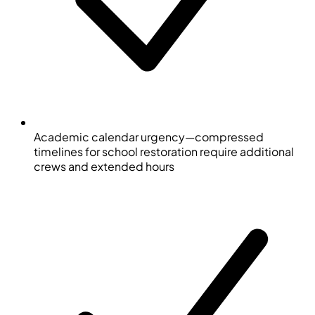
Academic calendar urgency—compressed
timelines for school restoration require additional
crews and extended hours