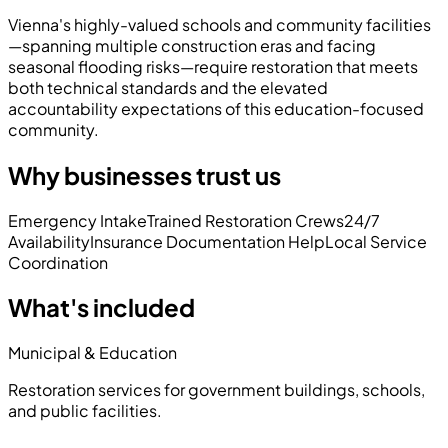
Vienna's highly-valued schools and community facilities
—spanning multiple construction eras and facing
seasonal flooding risks—require restoration that meets
both technical standards and the elevated
accountability expectations of this education-focused
community.
Why businesses trust us
Emergency Intake
Trained Restoration Crews
24/7
Availability
Insurance Documentation Help
Local Service
Coordination
What's included
Municipal & Education
Restoration services for government buildings, schools,
and public facilities.