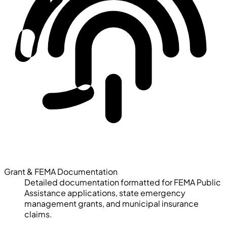
Grant & FEMA Documentation
Detailed documentation formatted for FEMA Public
Assistance applications, state emergency
management grants, and municipal insurance
claims.