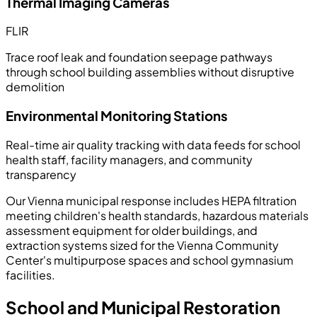
Thermal Imaging Cameras
FLIR
Trace roof leak and foundation seepage pathways
through school building assemblies without disruptive
demolition
Environmental Monitoring Stations
Real-time air quality tracking with data feeds for school
health staff, facility managers, and community
transparency
Our Vienna municipal response includes HEPA filtration
meeting children's health standards, hazardous materials
assessment equipment for older buildings, and
extraction systems sized for the Vienna Community
Center's multipurpose spaces and school gymnasium
facilities.
School and Municipal Restoration