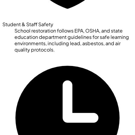
Student & Staff Safety
School restoration follows EPA, OSHA, and state
education department guidelines for safe learning
environments, including lead, asbestos, and air
quality protocols.