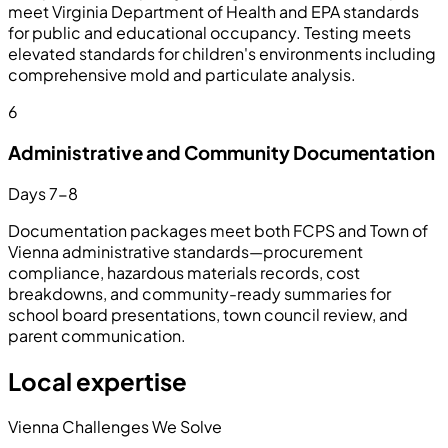
meet Virginia Department of Health and EPA standards
for public and educational occupancy. Testing meets
elevated standards for children's environments including
comprehensive mold and particulate analysis.
6
Administrative and Community Documentation
Days 7-8
Documentation packages meet both FCPS and Town of
Vienna administrative standards—procurement
compliance, hazardous materials records, cost
breakdowns, and community-ready summaries for
school board presentations, town council review, and
parent communication.
Local expertise
Vienna Challenges We Solve