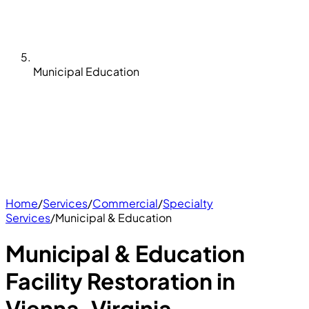
Municipal Education
Home
/
Services
/
Commercial
/
Specialty
Services
/
Municipal & Education
Municipal & Education
Facility Restoration in
Vienna, Virginia