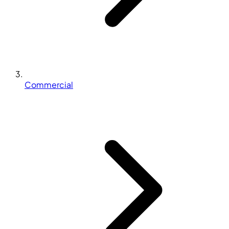
Commercial