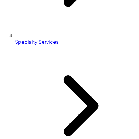
Specialty Services