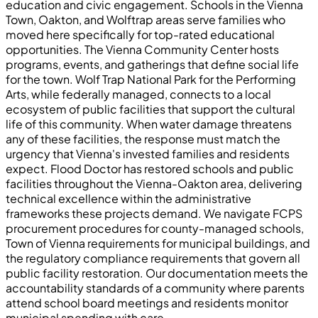
education and civic engagement. Schools in the Vienna
Town, Oakton, and Wolftrap areas serve families who
moved here specifically for top-rated educational
opportunities. The Vienna Community Center hosts
programs, events, and gatherings that define social life
for the town. Wolf Trap National Park for the Performing
Arts, while federally managed, connects to a local
ecosystem of public facilities that support the cultural
life of this community. When water damage threatens
any of these facilities, the response must match the
urgency that Vienna's invested families and residents
expect. Flood Doctor has restored schools and public
facilities throughout the Vienna-Oakton area, delivering
technical excellence within the administrative
frameworks these projects demand. We navigate FCPS
procurement procedures for county-managed schools,
Town of Vienna requirements for municipal buildings, and
the regulatory compliance requirements that govern all
public facility restoration. Our documentation meets the
accountability standards of a community where parents
attend school board meetings and residents monitor
municipal spending with care.