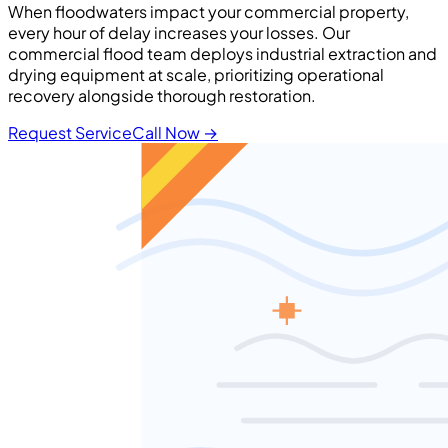
When floodwaters impact your commercial property,
every hour of delay increases your losses. Our
commercial flood team deploys industrial extraction and
drying equipment at scale, prioritizing operational
recovery alongside thorough restoration.
Request Service
Call Now
→