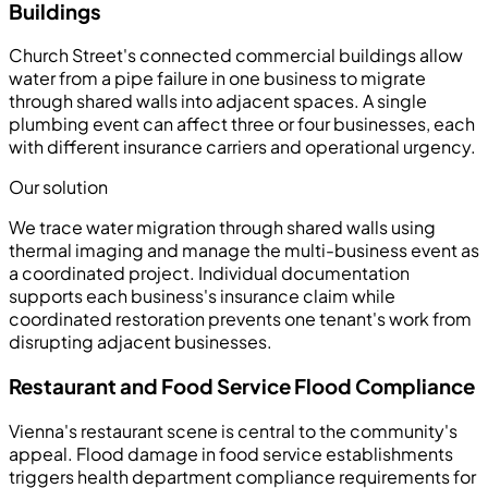
Buildings
Church Street's connected commercial buildings allow
water from a pipe failure in one business to migrate
through shared walls into adjacent spaces. A single
plumbing event can affect three or four businesses, each
with different insurance carriers and operational urgency.
Our solution
We trace water migration through shared walls using
thermal imaging and manage the multi-business event as
a coordinated project. Individual documentation
supports each business's insurance claim while
coordinated restoration prevents one tenant's work from
disrupting adjacent businesses.
Restaurant and Food Service Flood Compliance
Vienna's restaurant scene is central to the community's
appeal. Flood damage in food service establishments
triggers health department compliance requirements for