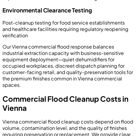
Environmental Clearance Testing
Post-cleanup testing for food service establishments
and healthcare facilities requiring regulatory reopening
verification
Our Vienna commercial flood response balances
industrial extraction capacity with business-sensitive
equipment deployment—quiet dehumidifiers for
occupied workplaces, discreet dispatch planning for
customer-facing retail, and quality-preservation tools for
the premium finishes common in Vienna commercial
spaces.
Commercial Flood Cleanup Costs in
Vienna
Vienna commercial flood cleanup costs depend on flood
volume, contamination level, and the quality of finishes
requiring preservation or replacement. We provide clear