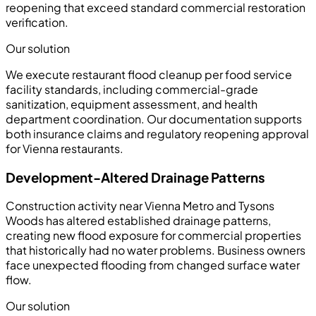
reopening that exceed standard commercial restoration
verification.
Our solution
We execute restaurant flood cleanup per food service
facility standards, including commercial-grade
sanitization, equipment assessment, and health
department coordination. Our documentation supports
both insurance claims and regulatory reopening approval
for Vienna restaurants.
Development-Altered Drainage Patterns
Construction activity near Vienna Metro and Tysons
Woods has altered established drainage patterns,
creating new flood exposure for commercial properties
that historically had no water problems. Business owners
face unexpected flooding from changed surface water
flow.
Our solution