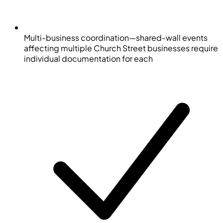
Multi-business coordination—shared-wall events
affecting multiple Church Street businesses require
individual documentation for each