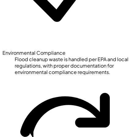
Environmental Compliance
Flood cleanup waste is handled per EPA and local
regulations, with proper documentation for
environmental compliance requirements.