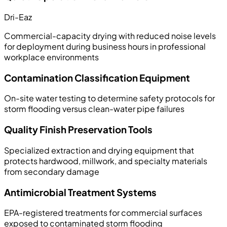
Dri-Eaz
Commercial-capacity drying with reduced noise levels
for deployment during business hours in professional
workplace environments
Contamination Classification Equipment
On-site water testing to determine safety protocols for
storm flooding versus clean-water pipe failures
Quality Finish Preservation Tools
Specialized extraction and drying equipment that
protects hardwood, millwork, and specialty materials
from secondary damage
Antimicrobial Treatment Systems
EPA-registered treatments for commercial surfaces
exposed to contaminated storm flooding