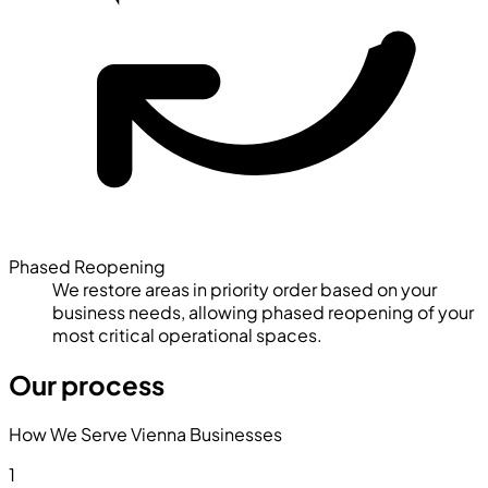
Phased Reopening
We restore areas in priority order based on your
business needs, allowing phased reopening of your
most critical operational spaces.
Our process
How We Serve Vienna Businesses
1