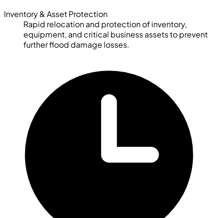
Inventory & Asset Protection
Rapid relocation and protection of inventory,
equipment, and critical business assets to prevent
further flood damage losses.