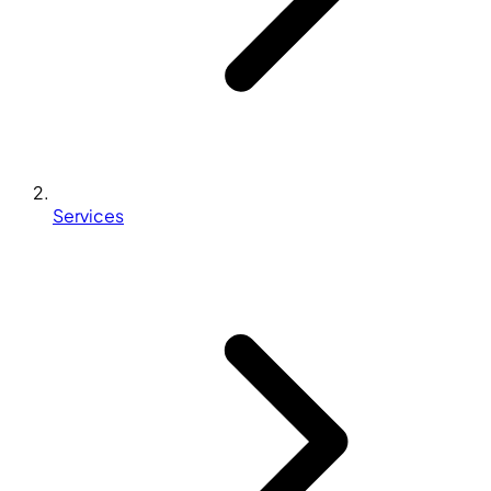
Services