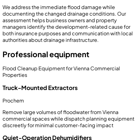
We address the immediate flood damage while
documenting the changed drainage conditions. Our
assessment helps business owners and property
managers identify the development-related cause for
both insurance purposes and communication with local
authorities about drainage infrastructure.
Professional equipment
Flood Cleanup Equipment for Vienna Commercial
Properties
Truck-Mounted Extractors
Prochem
Remove large volumes of floodwater from Vienna
commercial spaces while dispatch planning equipment
discreetly for minimal customer-facing impact
Quiet-Operation Dehumidifiers