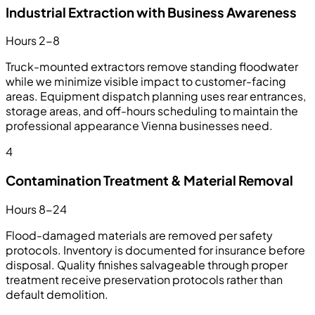
Industrial Extraction with Business Awareness
Hours 2-8
Truck-mounted extractors remove standing floodwater
while we minimize visible impact to customer-facing
areas. Equipment dispatch planning uses rear entrances,
storage areas, and off-hours scheduling to maintain the
professional appearance Vienna businesses need.
4
Contamination Treatment & Material Removal
Hours 8-24
Flood-damaged materials are removed per safety
protocols. Inventory is documented for insurance before
disposal. Quality finishes salvageable through proper
treatment receive preservation protocols rather than
default demolition.