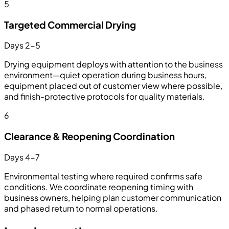
5
Targeted Commercial Drying
Days 2-5
Drying equipment deploys with attention to the business
environment—quiet operation during business hours,
equipment placed out of customer view where possible,
and finish-protective protocols for quality materials.
6
Clearance & Reopening Coordination
Days 4-7
Environmental testing where required confirms safe
conditions. We coordinate reopening timing with
business owners, helping plan customer communication
and phased return to normal operations.