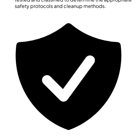
safety protocols and cleanup methods.