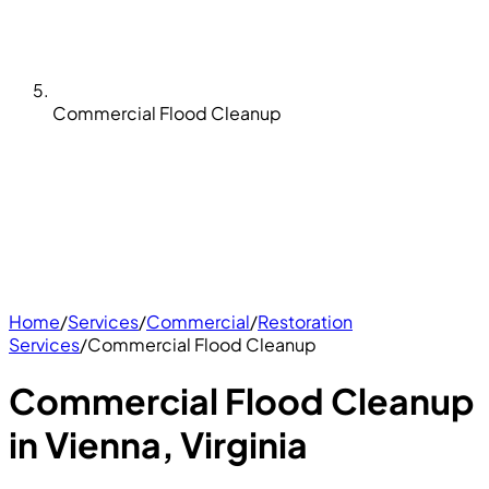
Commercial Flood Cleanup
Home
/
Services
/
Commercial
/
Restoration
Services
/
Commercial Flood Cleanup
Commercial Flood Cleanup
in Vienna, Virginia