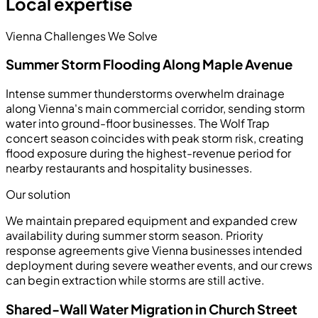
Local expertise
Vienna Challenges We Solve
Summer Storm Flooding Along Maple Avenue
Intense summer thunderstorms overwhelm drainage
along Vienna's main commercial corridor, sending storm
water into ground-floor businesses. The Wolf Trap
concert season coincides with peak storm risk, creating
flood exposure during the highest-revenue period for
nearby restaurants and hospitality businesses.
Our solution
We maintain prepared equipment and expanded crew
availability during summer storm season. Priority
response agreements give Vienna businesses intended
deployment during severe weather events, and our crews
can begin extraction while storms are still active.
Shared-Wall Water Migration in Church Street