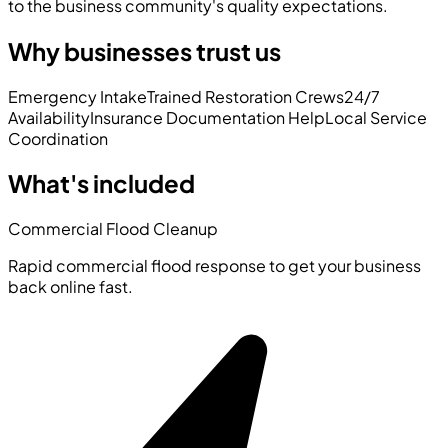
to the business community's quality expectations.
Why businesses trust us
Emergency Intake
Trained Restoration Crews
24/7
Availability
Insurance Documentation Help
Local Service
Coordination
What's included
Commercial Flood Cleanup
Rapid commercial flood response to get your business
back online fast.