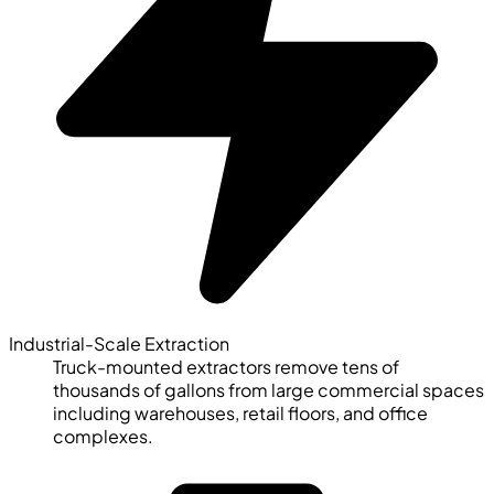
Industrial-Scale Extraction
Truck-mounted extractors remove tens of
thousands of gallons from large commercial spaces
including warehouses, retail floors, and office
complexes.