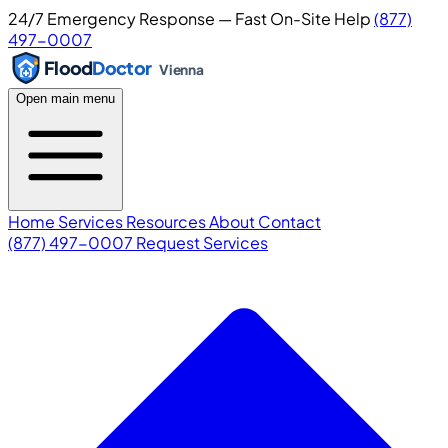
24/7 Emergency Response — Fast On-Site Help
(877)
497-0007
Flood
Doctor
Vienna
Open main menu
Home
Services
Resources
About
Contact
(877) 497-0007
Request Services