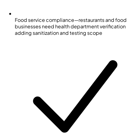
Food service compliance—restaurants and food
businesses need health department verification
adding sanitization and testing scope