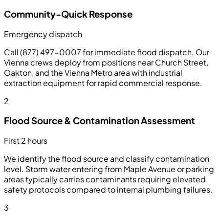
Community-Quick Response
Emergency dispatch
Call (877) 497-0007 for immediate flood dispatch. Our
Vienna crews deploy from positions near Church Street,
Oakton, and the Vienna Metro area with industrial
extraction equipment for rapid commercial response.
2
Flood Source & Contamination Assessment
First 2 hours
We identify the flood source and classify contamination
level. Storm water entering from Maple Avenue or parking
areas typically carries contaminants requiring elevated
safety protocols compared to internal plumbing failures.
3