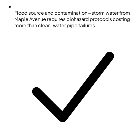
Flood source and contamination—storm water from
Maple Avenue requires biohazard protocols costing
more than clean-water pipe failures