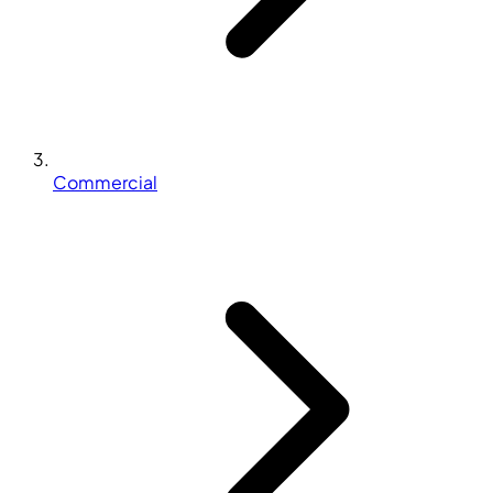
Commercial