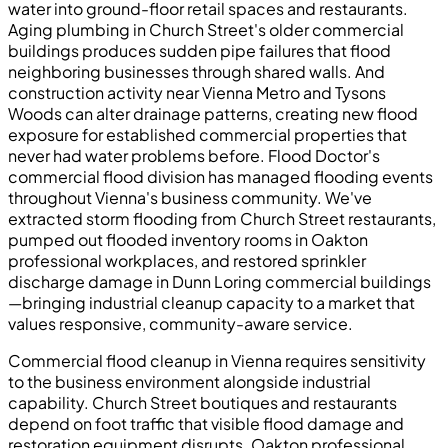
water into ground-floor retail spaces and restaurants.
Aging plumbing in Church Street's older commercial
buildings produces sudden pipe failures that flood
neighboring businesses through shared walls. And
construction activity near Vienna Metro and Tysons
Woods can alter drainage patterns, creating new flood
exposure for established commercial properties that
never had water problems before. Flood Doctor's
commercial flood division has managed flooding events
throughout Vienna's business community. We've
extracted storm flooding from Church Street restaurants,
pumped out flooded inventory rooms in Oakton
professional workplaces, and restored sprinkler
discharge damage in Dunn Loring commercial buildings
—bringing industrial cleanup capacity to a market that
values responsive, community-aware service.
Commercial flood cleanup in Vienna requires sensitivity
to the business environment alongside industrial
capability. Church Street boutiques and restaurants
depend on foot traffic that visible flood damage and
restoration equipment disrupts. Oakton professional