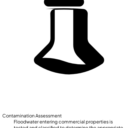
Contamination Assessment
Floodwater entering commercial properties is
tested and classified to determine the appropriate