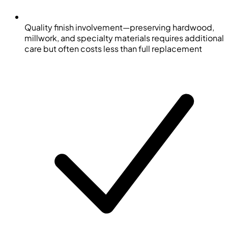
Quality finish involvement—preserving hardwood,
millwork, and specialty materials requires additional
care but often costs less than full replacement