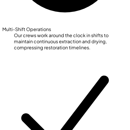
Multi-Shift Operations
Our crews work around the clock in shifts to
maintain continuous extraction and drying,
compressing restoration timelines.