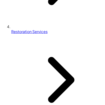
Restoration Services