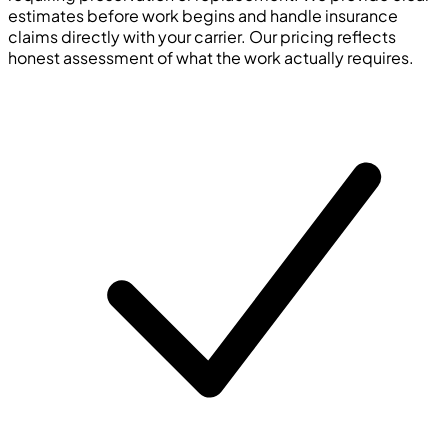
estimates before work begins and handle insurance
claims directly with your carrier. Our pricing reflects
honest assessment of what the work actually requires.