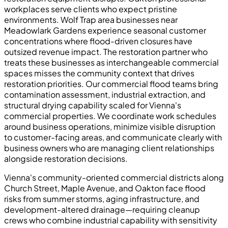
workplaces serve clients who expect pristine
environments. Wolf Trap area businesses near
Meadowlark Gardens experience seasonal customer
concentrations where flood-driven closures have
outsized revenue impact. The restoration partner who
treats these businesses as interchangeable commercial
spaces misses the community context that drives
restoration priorities. Our commercial flood teams bring
contamination assessment, industrial extraction, and
structural drying capability scaled for Vienna's
commercial properties. We coordinate work schedules
around business operations, minimize visible disruption
to customer-facing areas, and communicate clearly with
business owners who are managing client relationships
alongside restoration decisions.
Vienna's community-oriented commercial districts along
Church Street, Maple Avenue, and Oakton face flood
risks from summer storms, aging infrastructure, and
development-altered drainage—requiring cleanup
crews who combine industrial capability with sensitivity