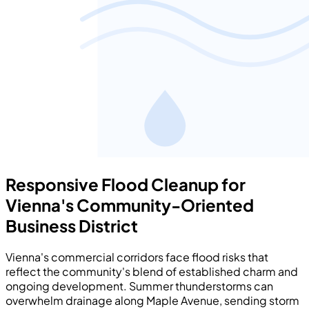
Responsive Flood Cleanup for
Vienna's Community-Oriented
Business District
Vienna's commercial corridors face flood risks that
reflect the community's blend of established charm and
ongoing development. Summer thunderstorms can
overwhelm drainage along Maple Avenue, sending storm