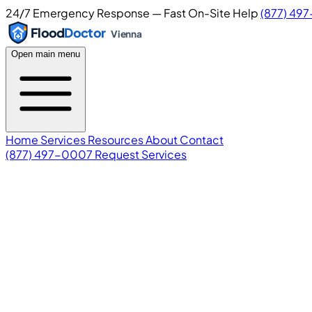
24/7 Emergency Response — Fast On-Site Help
(877) 49
Flood
Doctor
Vienna
Open main menu
Home
Services
Resources
About
Contact
(877) 497-0007
Request Services