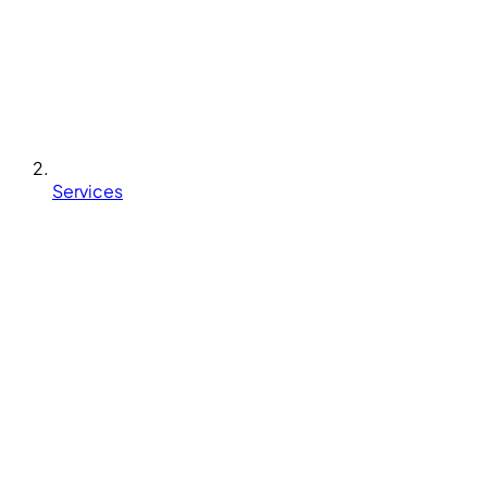
Services