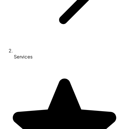
Services