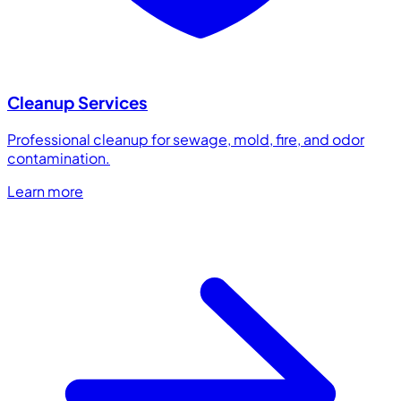
Cleanup Services
Professional cleanup for sewage, mold, fire, and odor
contamination.
Learn more