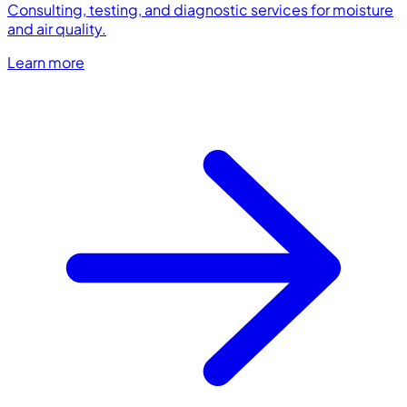
Consulting, testing, and diagnostic services for moisture
and air quality.
Learn more