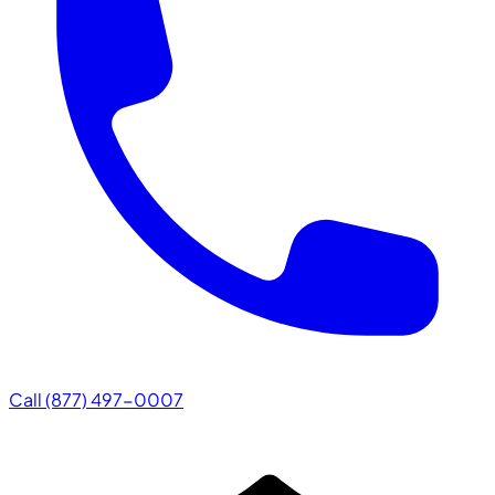
Call (877) 497-0007