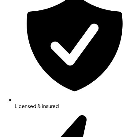
Licensed & insured