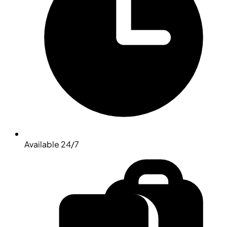
Available 24/7