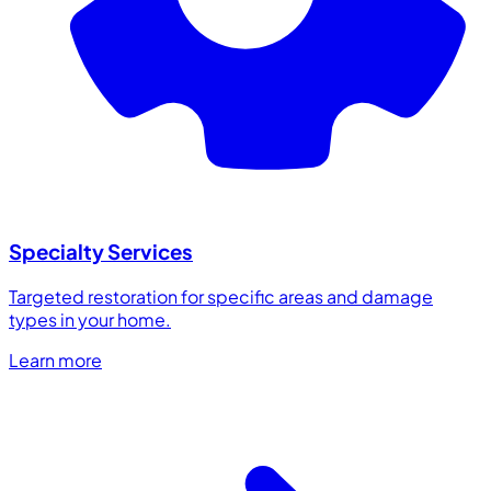
Specialty Services
Targeted restoration for specific areas and damage
types in your home.
Learn more