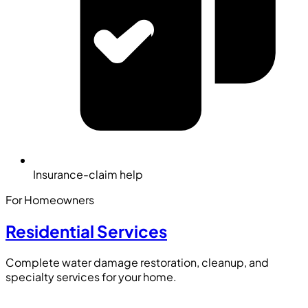
Insurance-claim help
For Homeowners
Residential Services
Complete water damage restoration, cleanup, and
specialty services for your home.