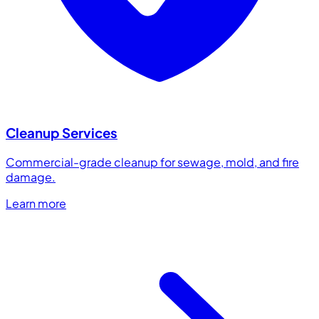
Cleanup Services
Commercial-grade cleanup for sewage, mold, and fire
damage.
Learn more