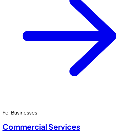
For Businesses
Commercial Services