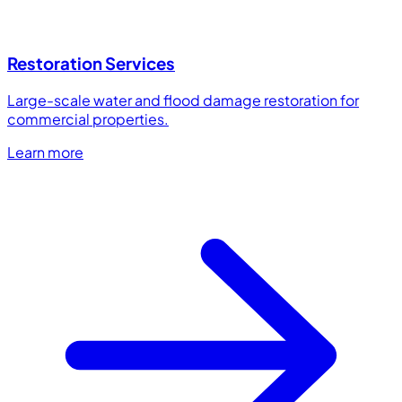
Restoration Services
Large-scale water and flood damage restoration for
commercial properties.
Learn more