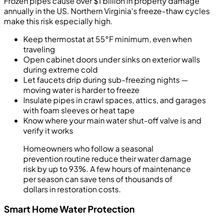
Frozen pipes cause over $1 billion in property damage
annually in the US. Northern Virginia's freeze-thaw cycles
make this risk especially high.
Keep thermostat at 55°F minimum, even when
traveling
Open cabinet doors under sinks on exterior walls
during extreme cold
Let faucets drip during sub-freezing nights —
moving water is harder to freeze
Insulate pipes in crawl spaces, attics, and garages
with foam sleeves or heat tape
Know where your main water shut-off valve is and
verify it works
Homeowners who follow a seasonal
prevention routine reduce their water damage
risk by up to 93%. A few hours of maintenance
per season can save tens of thousands of
dollars in restoration costs.
Smart Home Water Protection