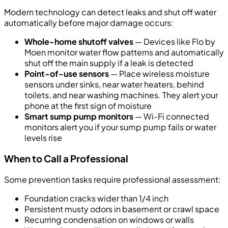
Modern technology can detect leaks and shut off water
automatically before major damage occurs:
Whole-home shutoff valves
— Devices like Flo by
Moen monitor water flow patterns and automatically
shut off the main supply if a leak is detected
Point-of-use sensors
— Place wireless moisture
sensors under sinks, near water heaters, behind
toilets, and near washing machines. They alert your
phone at the first sign of moisture
Smart sump pump monitors
— Wi-Fi connected
monitors alert you if your sump pump fails or water
levels rise
When to Call a Professional
Some prevention tasks require professional assessment:
Foundation cracks wider than 1/4 inch
Persistent musty odors in basement or crawl space
Recurring condensation on windows or walls