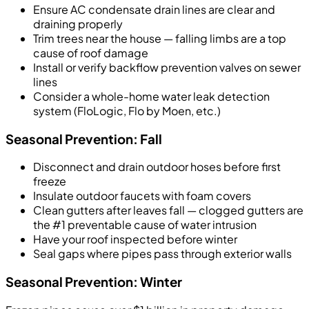
Ensure AC condensate drain lines are clear and
draining properly
Trim trees near the house — falling limbs are a top
cause of roof damage
Install or verify backflow prevention valves on sewer
lines
Consider a whole-home water leak detection
system (FloLogic, Flo by Moen, etc.)
Seasonal Prevention: Fall
Disconnect and drain outdoor hoses before first
freeze
Insulate outdoor faucets with foam covers
Clean gutters after leaves fall — clogged gutters are
the #1 preventable cause of water intrusion
Have your roof inspected before winter
Seal gaps where pipes pass through exterior walls
Seasonal Prevention: Winter