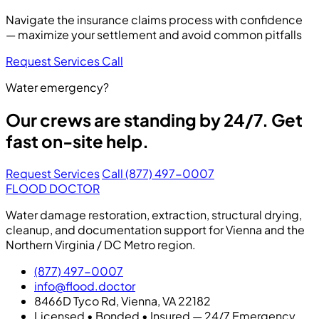
Navigate the insurance claims process with confidence
— maximize your settlement and avoid common pitfalls
Request Services
Call
Water emergency?
Our crews are standing by 24/7. Get
fast on-site help.
Request Services
Call (877) 497-0007
FLOOD DOCTOR
Water damage restoration, extraction, structural drying,
cleanup, and documentation support for Vienna and the
Northern Virginia / DC Metro region.
(877) 497-0007
info@flood.doctor
8466D Tyco Rd, Vienna, VA 22182
Licensed • Bonded • Insured — 24/7 Emergency