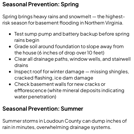
Seasonal Prevention: Spring
Spring brings heavy rains and snowmelt — the highest-
risk season for basement flooding in Northern Virginia.
Test sump pump and battery backup before spring
rains begin
Grade soil around foundation to slope away from
the house (6 inches of drop over 10 feet)
Clear all drainage paths, window wells, and stairwell
drains
Inspect roof for winter damage — missing shingles,
cracked flashing, ice dam damage
Check basement walls for new cracks or
efflorescence (white mineral deposits indicating
water penetration)
Seasonal Prevention: Summer
Summer storms in Loudoun County can dump inches of
rain in minutes, overwhelming drainage systems.