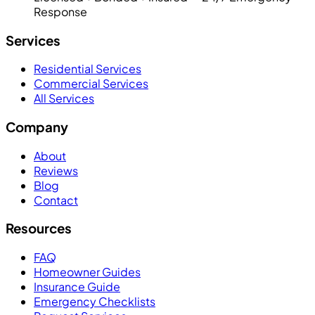
Response
Services
Residential Services
Commercial Services
All Services
Company
About
Reviews
Blog
Contact
Resources
FAQ
Homeowner Guides
Insurance Guide
Emergency Checklists