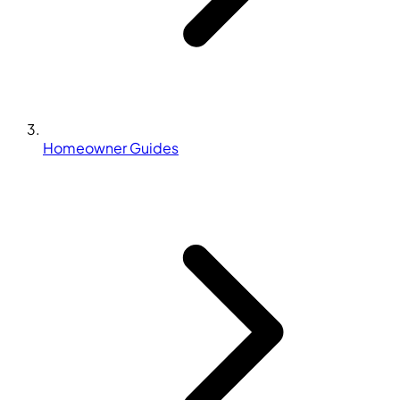
Homeowner Guides