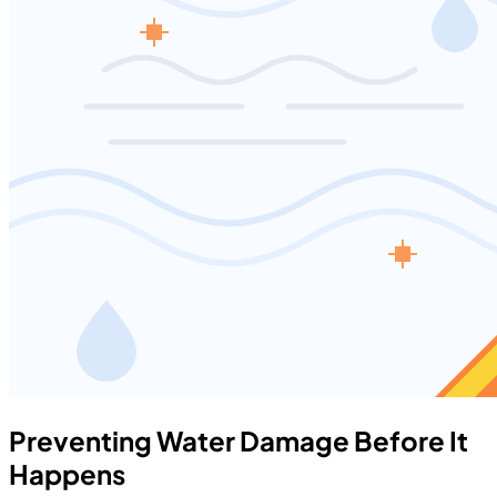
Preventing Water Damage Before It
Happens