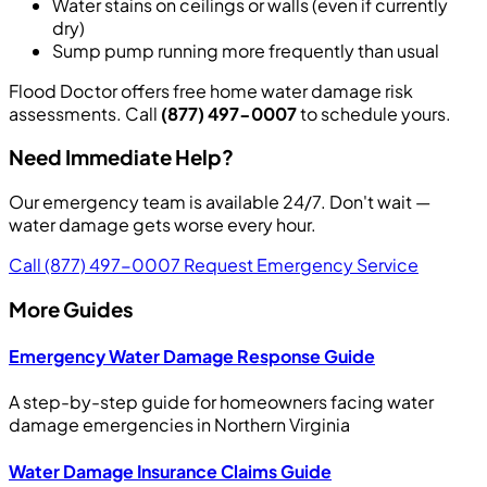
Water stains on ceilings or walls (even if currently
dry)
Sump pump running more frequently than usual
Flood Doctor offers free home water damage risk
assessments. Call
(877) 497-0007
to schedule yours.
Need Immediate Help?
Our emergency team is available 24/7. Don't wait —
water damage gets worse every hour.
Call (877) 497-0007
Request Emergency Service
More Guides
Emergency Water Damage Response Guide
A step-by-step guide for homeowners facing water
damage emergencies in Northern Virginia
Water Damage Insurance Claims Guide