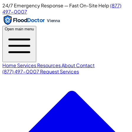
24/7 Emergency Response — Fast On-Site Help
(877)
497-0007
Flood
Doctor
Vienna
Open main menu
Home
Services
Resources
About
Contact
(877) 497-0007
Request Services