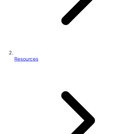
Resources