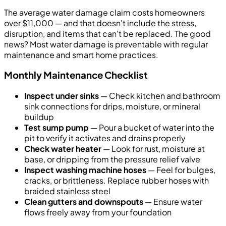
The average water damage claim costs homeowners
over $11,000 — and that doesn't include the stress,
disruption, and items that can't be replaced. The good
news? Most water damage is preventable with regular
maintenance and smart home practices.
Monthly Maintenance Checklist
Inspect under sinks
— Check kitchen and bathroom
sink connections for drips, moisture, or mineral
buildup
Test sump pump
— Pour a bucket of water into the
pit to verify it activates and drains properly
Check water heater
— Look for rust, moisture at
base, or dripping from the pressure relief valve
Inspect washing machine hoses
— Feel for bulges,
cracks, or brittleness. Replace rubber hoses with
braided stainless steel
Clean gutters and downspouts
— Ensure water
flows freely away from your foundation