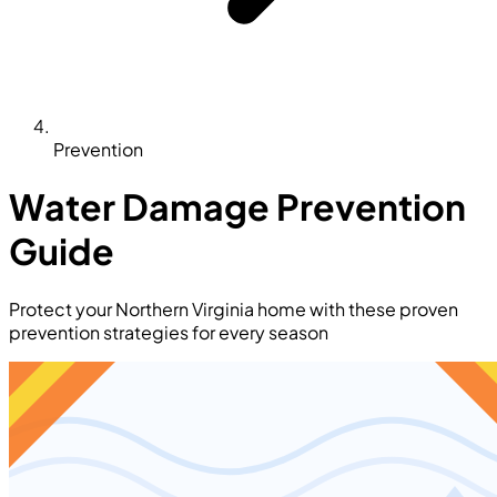
Prevention
Water Damage Prevention
Guide
Protect your Northern Virginia home with these proven
prevention strategies for every season