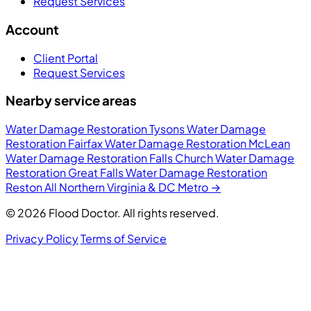
Request Services
Account
Client Portal
Request Services
Nearby service areas
Water Damage Restoration Tysons
Water Damage
Restoration Fairfax
Water Damage Restoration McLean
Water Damage Restoration Falls Church
Water Damage
Restoration Great Falls
Water Damage Restoration
Reston
All Northern Virginia & DC Metro →
© 2026 Flood Doctor. All rights reserved.
Privacy Policy
Terms of Service