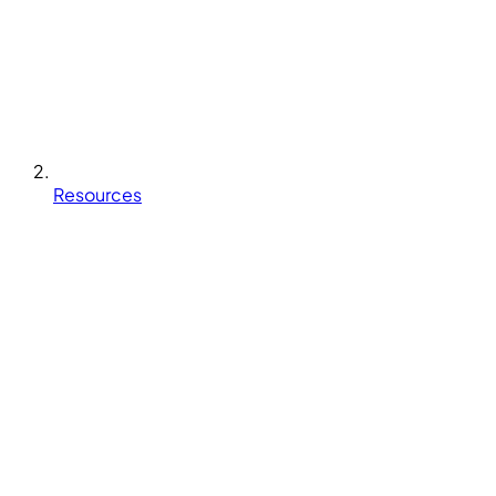
Resources