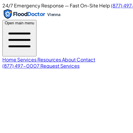
24/7 Emergency Response — Fast On-Site Help
(877) 49
Flood
Doctor
Vienna
Open main menu
Home
Services
Resources
About
Contact
(877) 497-0007
Request Services