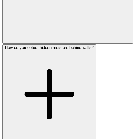
How do you detect hidden moisture behind walls?