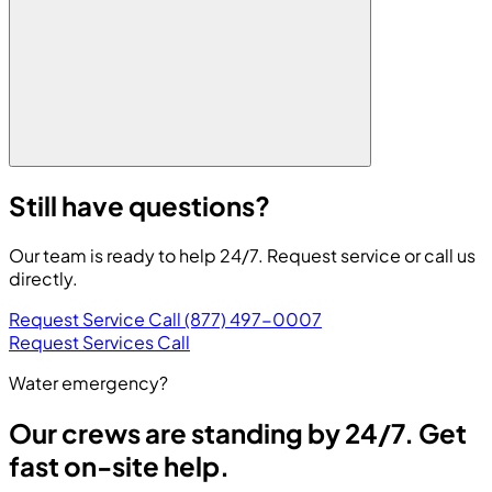
Still have questions?
Our team is ready to help 24/7. Request service or call us
directly.
Request Service
Call (877) 497-0007
Request Services
Call
Water emergency?
Our crews are standing by 24/7. Get
fast on-site help.