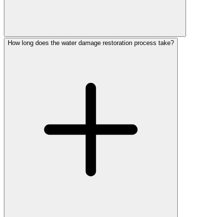
How long does the water damage restoration process take?