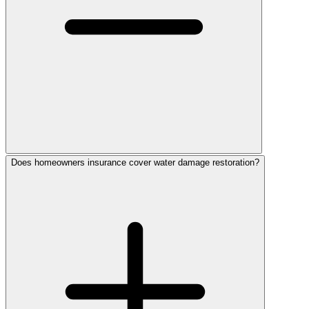
Does homeowners insurance cover water damage restoration?