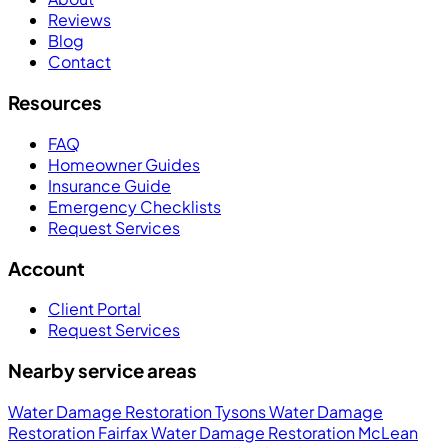
Reviews
Blog
Contact
Resources
FAQ
Homeowner Guides
Insurance Guide
Emergency Checklists
Request Services
Account
Client Portal
Request Services
Nearby service areas
Water Damage Restoration Tysons
Water Damage
Restoration Fairfax
Water Damage Restoration McLean