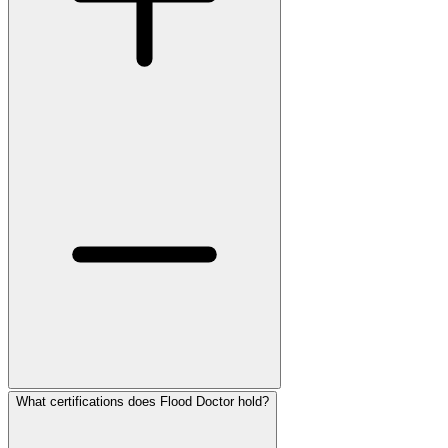
What certifications does Flood Doctor hold?