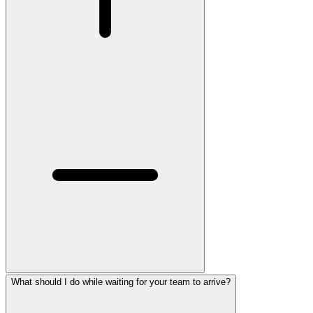
What should I do while waiting for your team to arrive?