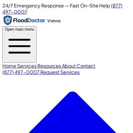
24/7 Emergency Response — Fast On-Site Help
(877)
497-0007
Flood
Doctor
Vienna
Open main menu
Home
Services
Resources
About
Contact
(877) 497-0007
Request Services