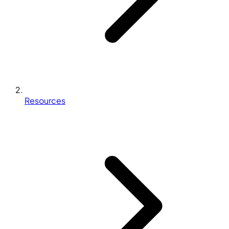
Resources