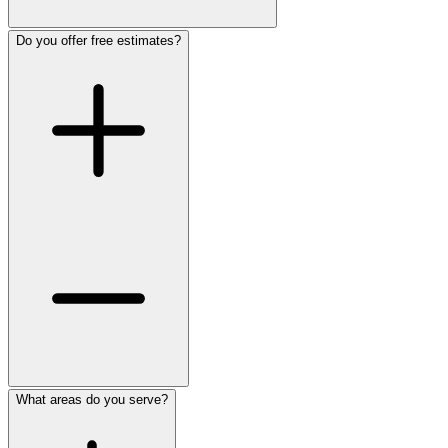
Do you offer free estimates?
What areas do you serve?