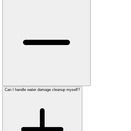
Can I handle water damage cleanup myself?