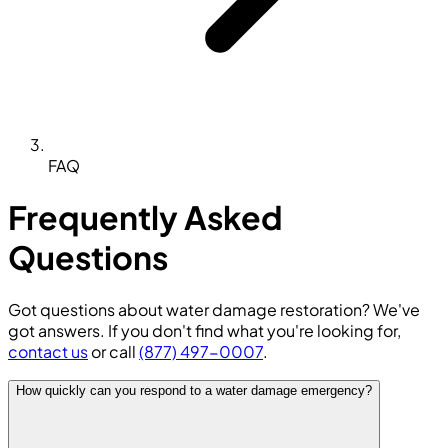
FAQ
Frequently Asked
Questions
Got questions about water damage restoration? We've
got answers. If you don't find what you're looking for,
contact us
or call
(877) 497-0007
.
How quickly can you respond to a water damage emergency?