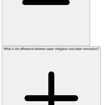
What is the difference between water mitigation and water restoration?