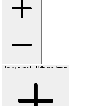
How do you prevent mold after water damage?