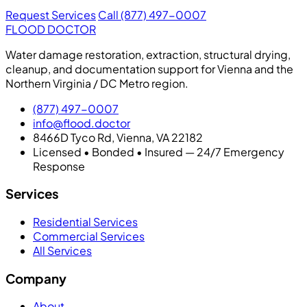
Request Services
Call (877) 497-0007
FLOOD DOCTOR
Water damage restoration, extraction, structural drying,
cleanup, and documentation support for Vienna and the
Northern Virginia / DC Metro region.
(877) 497-0007
info@flood.doctor
8466D Tyco Rd, Vienna, VA 22182
Licensed • Bonded • Insured — 24/7 Emergency
Response
Services
Residential Services
Commercial Services
All Services
Company
About