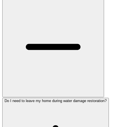
Do I need to leave my home during water damage restoration?